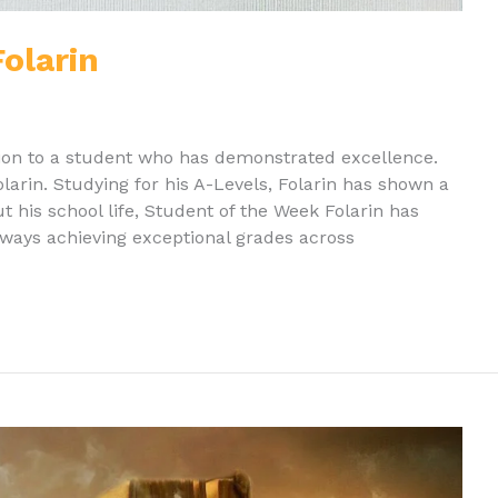
olarin
ion to a student who has demonstrated excellence.
arin. Studying for his A-Levels, Folarin has shown a
t his school life, Student of the Week Folarin has
ays achieving exceptional grades across