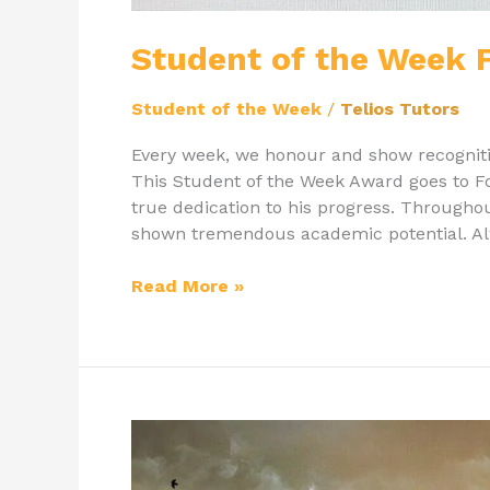
Student of the Week F
Student of the Week
/
Telios Tutors
Every week, we honour and show recognit
This Student of the Week Award goes to Fol
true dedication to his progress. Throughou
shown tremendous academic potential. Alw
Read More »
Getting
the
Most