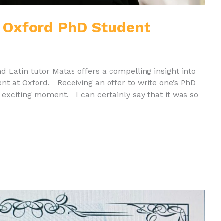
an Oxford PhD Student
and Latin tutor Matas offers a compelling insight into
dent at Oxford. Receiving an offer to write one’s PhD
y exciting moment. I can certainly say that it was so