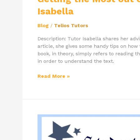
Isabella
Blog
/
Telios Tutors
Description: Tutor Isabella shares her adv
article, she gives some handy tips on how
book, in theory, simply refers to reading 
in order to understand the text.
Read More »
Student
of
the