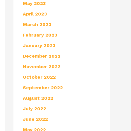
May 2023
April 2023
March 2023
February 2023
January 2023
December 2022
November 2022
October 2022
September 2022
August 2022
July 2022
June 2022
May 2022