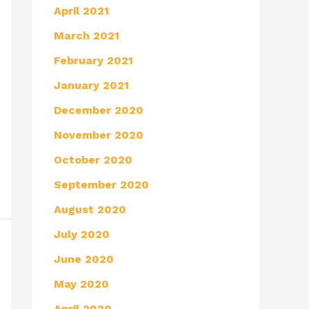
April 2021
March 2021
February 2021
January 2021
December 2020
November 2020
October 2020
September 2020
August 2020
July 2020
June 2020
May 2020
April 2020