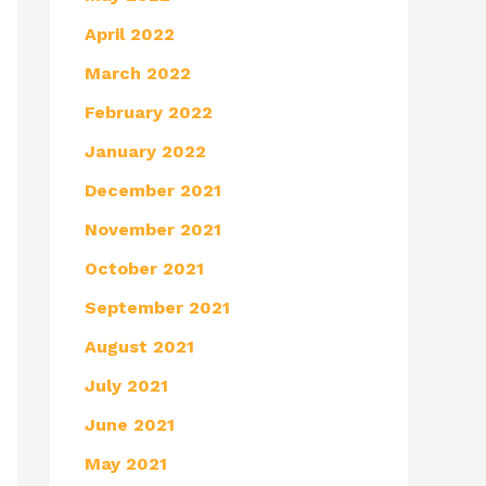
April 2022
March 2022
February 2022
January 2022
December 2021
November 2021
October 2021
September 2021
August 2021
July 2021
June 2021
May 2021