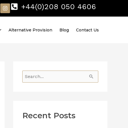
I
+44(0)208 050 4606
n
s
t
a
Alternative Provision
Blog
Contact Us
g
r
a
m
S
e
a
r
Recent Posts
c
h