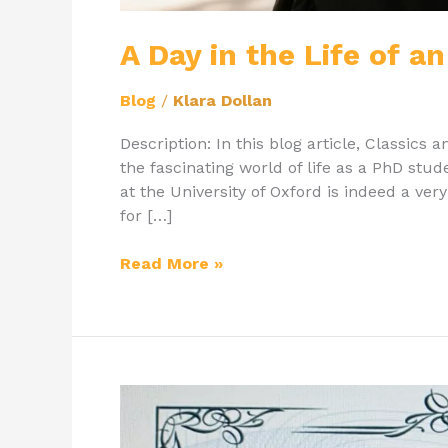
A Day in the Life of 
Blog
/
Klara Dollan
Description: In this blog article, Classics 
the fascinating world of life as a PhD stu
at the University of Oxford is indeed a ver
for […]
Read More »
Student
of
the