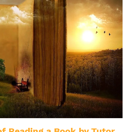
of Reading a Book by Tutor