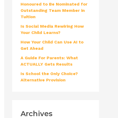
Honoured to Be Nominated for
f
Outstanding Team Member in
o
Tuition
r
Is Social Media Rewiring How
:
Your Child Learns?
How Your Child Can Use AI to
Get Ahead
A Guide For Parents: What
ACTUALLY Gets Results
Is School the Only Choice?
Alternative Provision
Archives