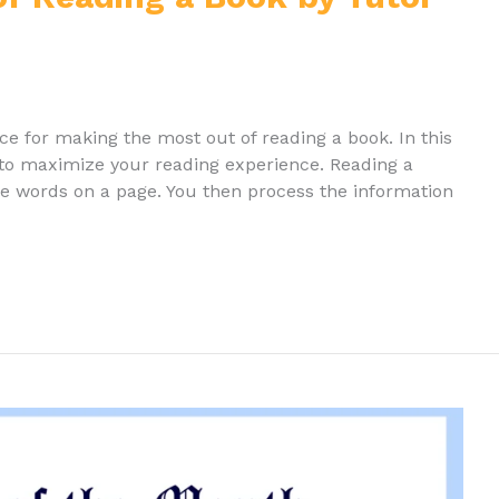
ice for making the most out of reading a book. In this
 to maximize your reading experience. Reading a
the words on a page. You then process the information