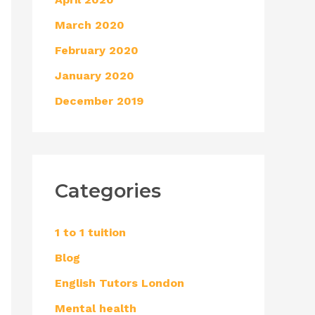
March 2020
February 2020
January 2020
December 2019
Categories
1 to 1 tuition
Blog
English Tutors London
Mental health