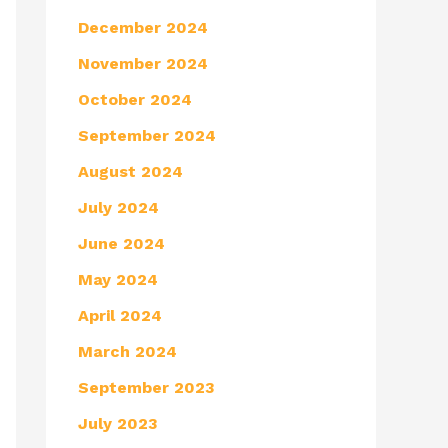
December 2024
November 2024
October 2024
September 2024
August 2024
July 2024
June 2024
May 2024
April 2024
March 2024
September 2023
July 2023