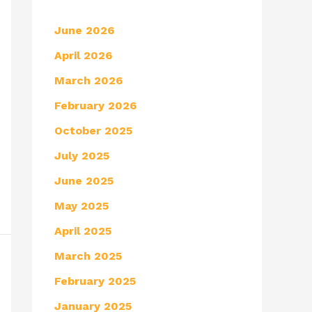
June 2026
April 2026
March 2026
February 2026
October 2025
July 2025
June 2025
May 2025
April 2025
March 2025
February 2025
January 2025