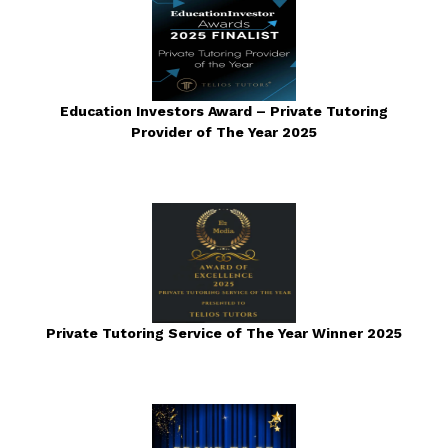
Education Investors Award – Private Tutoring
Provider of The Year 2025
Private Tutoring Service of The Year Winner 2025