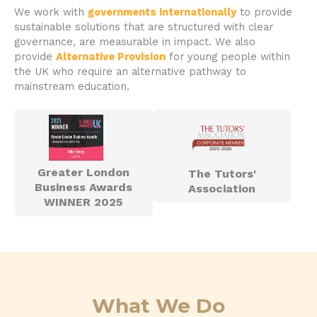
We work with
governments internationally
to provide
sustainable solutions that are structured with clear
governance, are measurable in impact. We also
provide
Alternative Provision
for young people within
the UK who require an alternative pathway to
mainstream education.
Greater London
The Tutors'
Business Awards
Association
WINNER 2025
What We Do