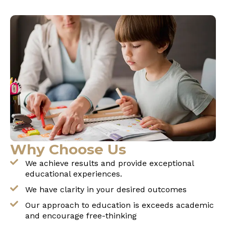
Why Choose Us
We achieve results and provide exceptional
educational experiences.
We have clarity in your desired outcomes
Our approach to education is exceeds academic
and encourage free-thinking