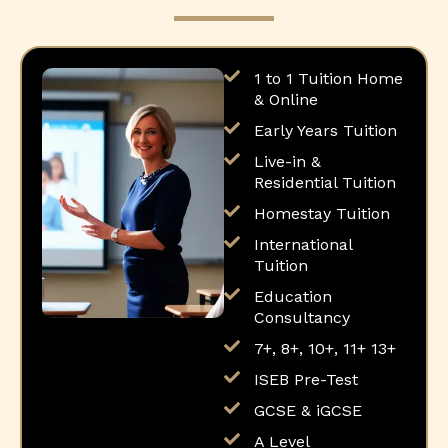
1 to 1 Tuition Home
& Online
Early Years Tuition
Live-in &
Residential Tuition
Homestay Tuition
International
Tuition
Education
Consultancy
7+, 8+, 10+, 11+ 13+
ISEB Pre-Test
GCSE & iGCSE
A Level