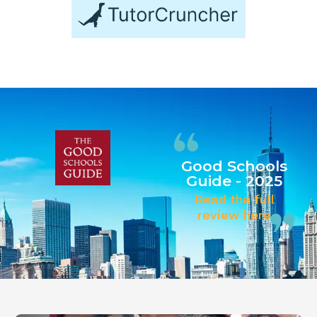
Good Schools
Guide - 2025
Read the full
review here