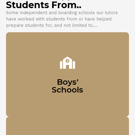
Students From..
Some independent and boarding schools our tutors
have worked with students from or have helped
prepare students for, and not limited to….
Harrow School (London)
Eton College (Windsor)
Westminster School (London)
Boys'
Schools