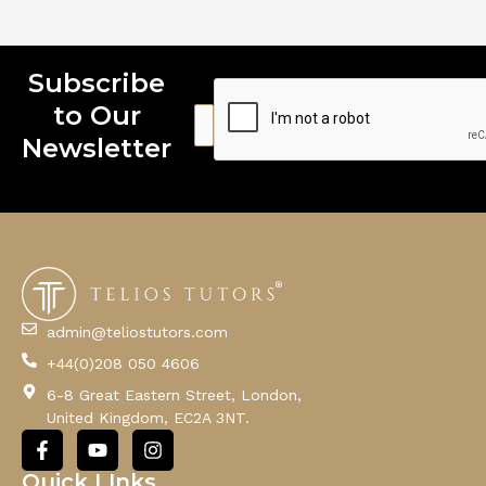
Subscribe
to Our
E
m
Newsletter
a
i
l
admin@teliostutors.com
+44(0)208 050 4606
6-8 Great Eastern Street, London,
United Kingdom, EC2A 3NT.
F
Y
I
a
o
n
c
u
s
Quick LInks