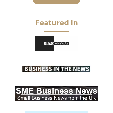
Featured In