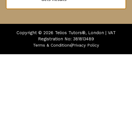
Copyright © 2026
Telios Tutors®, London | VAT
Registration No: 381813489
Terms & Conditions
Privacy Policy