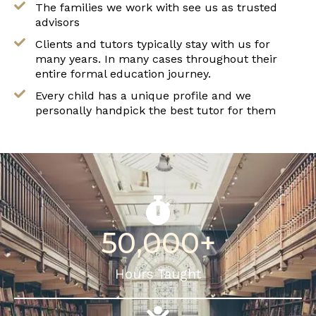
The families we work with see us as trusted
advisors
Clients and tutors typically stay with us for
many years. In many cases throughout their
entire formal education journey.
Every child has a unique profile and we
personally handpick the best tutor for them
50,000
+
Hours Taught