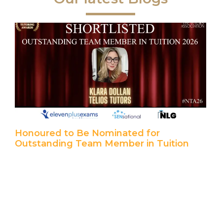
Honoured to Be Nominated for
Outstanding Team Member in Tuition