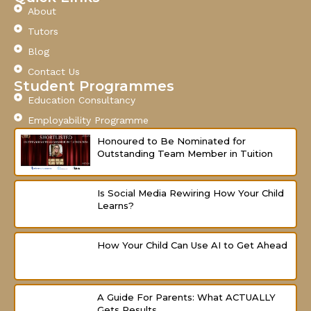
e
t
t
About
b
u
a
o
b
g
Tutors
o
e
r
Blog
k
a
-
m
Contact Us
f
Student Programmes
Education Consultancy
Employability Programme
Honoured to Be Nominated for
Outstanding Team Member in Tuition
Is Social Media Rewiring How Your Child
Learns?
How Your Child Can Use AI to Get Ahead
A Guide For Parents: What ACTUALLY
Gets Results