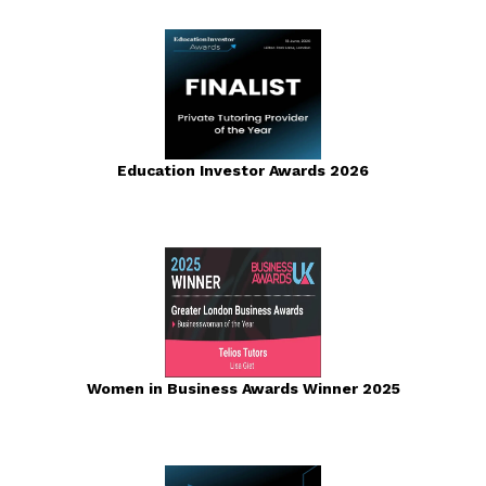
Education Investor Awards 2026
Women in Business Awards Winner 2025