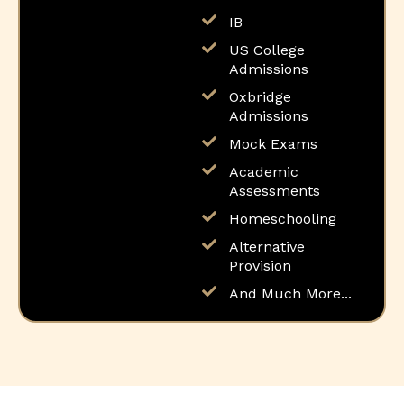
IB
US College
Admissions
Oxbridge
Admissions
Mock Exams
Academic
Assessments
Homeschooling
Alternative
Provision
And Much More...