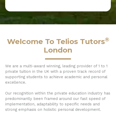
®
Welcome To Telios Tutors
London
We are a multi-award winning, leading provider of 1 to 1
private tuition in the UK with a proven track record of
supporting students to achieve academic and personal
excellence.
Our recognition within the private education industry has
predominantly been framed around our fast speed of
implementation, adaptability to specific needs and
strong emphasis on holistic personal development.