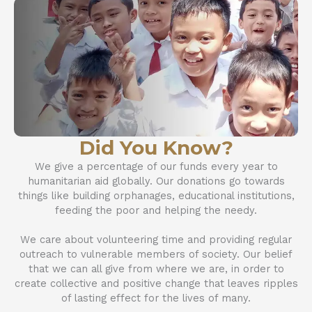
Did You Know?
We give a percentage of our funds every year to
humanitarian aid globally. Our donations go towards
things like building orphanages, educational institutions,
feeding the poor and helping the needy.
We care about volunteering time and providing regular
outreach to vulnerable members of society. Our belief
that we can all give from where we are, in order to
create collective and positive change that leaves ripples
of lasting effect for the lives of many.