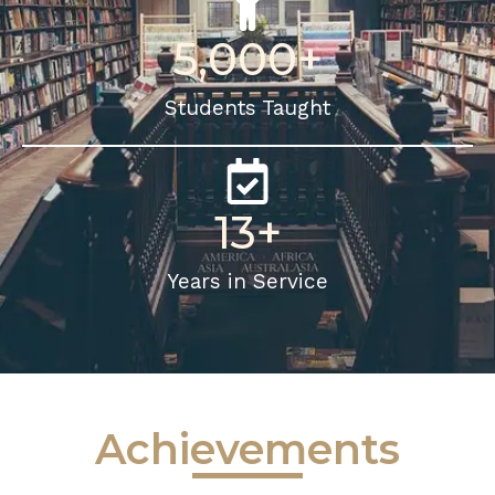
5,000
+
Students Taught
13
+
Years in Service
Achievements