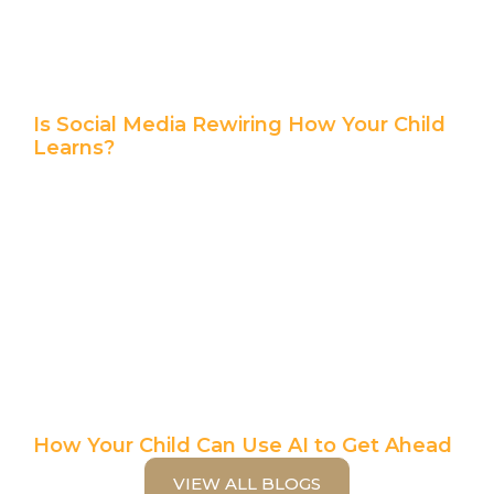
Is Social Media Rewiring How Your Child
Learns?
How Your Child Can Use AI to Get Ahead
VIEW ALL BLOGS