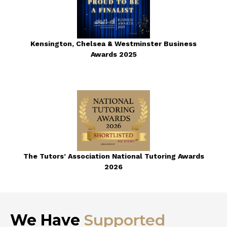
Kensington, Chelsea & Westminster Business
Awards 2025
The Tutors’ Association National Tutoring Awards
2026
We Have
Supported