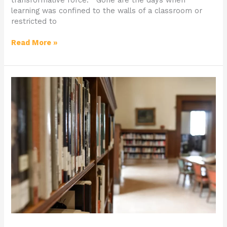
learning was confined to the walls of a classroom or
restricted to
Read More »
What
to
Consider
Before
Applying
to
University