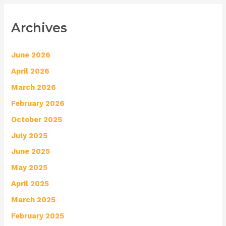
Archives
June 2026
April 2026
March 2026
February 2026
October 2025
July 2025
June 2025
May 2025
April 2025
March 2025
February 2025