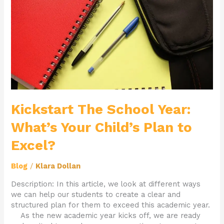
What’s
Your
Child’s
Plan
to
Excel?
Kickstart The School Year:
What’s Your Child’s Plan to
Excel?
Blog
/
Klara Dollan
Description: In this article, we look at different ways
we can help our students to create a clear and
structured plan for them to exceed this academic year.
As the new academic year kicks off, we are ready