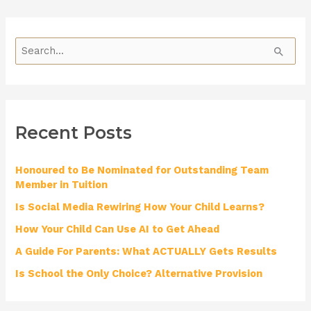
S
e
a
r
Recent Posts
c
h
Honoured to Be Nominated for Outstanding Team
f
Member in Tuition
o
Is Social Media Rewiring How Your Child Learns?
r
How Your Child Can Use AI to Get Ahead
:
A Guide For Parents: What ACTUALLY Gets Results
Is School the Only Choice? Alternative Provision