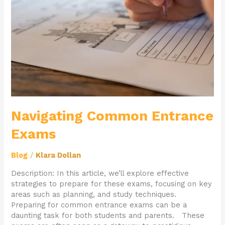
Navigating Common Entrance
Exams
Blog
/
Klara Dollan
Description: In this article, we’ll explore effective
strategies to prepare for these exams, focusing on key
areas such as planning, and study techniques.
Preparing for common entrance exams can be a
daunting task for both students and parents. These