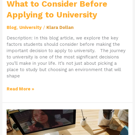
What to Consider Before
Applying to University
Blog
,
University
/
Klara Dollan
Description: In this blog article, we explore the key
factors students should consider before making the
important decision to apply to university. The journey
to university is one of the most significant decisions
you’ll make in your life. It’s not just about picking a
place to study but choosing an environment that will
shape
Read More »
From
Passion
to
Profession: