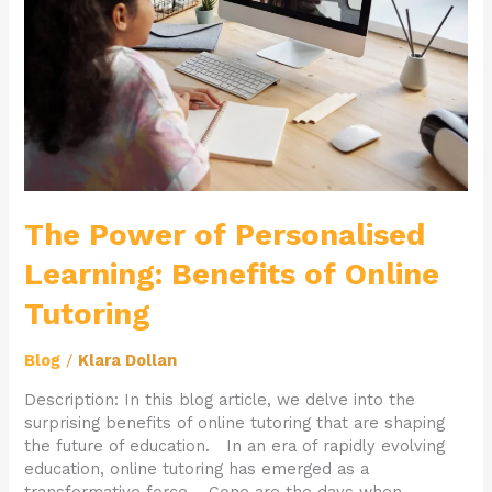
Benefits
of
Online
Tutoring
The Power of Personalised
Learning: Benefits of Online
Tutoring
Blog
/
Klara Dollan
Description: In this blog article, we delve into the
surprising benefits of online tutoring that are shaping
the future of education. In an era of rapidly evolving
education, online tutoring has emerged as a
transformative force. Gone are the days when