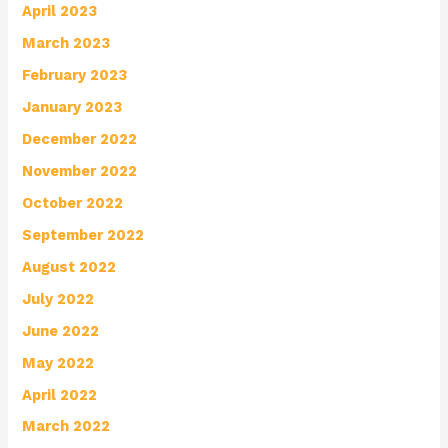
April 2023
March 2023
February 2023
January 2023
December 2022
November 2022
October 2022
September 2022
August 2022
July 2022
June 2022
May 2022
April 2022
March 2022