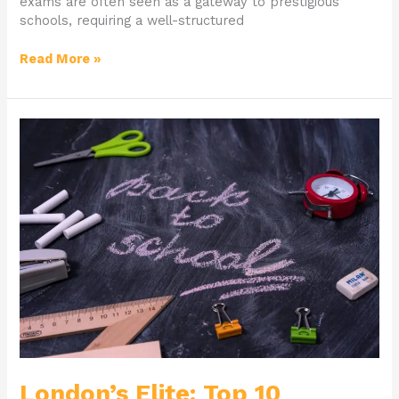
exams are often seen as a gateway to prestigious
schools, requiring a well-structured
Read More »
London’s
Elite:
Top
10
Grammar
Schools
for
Your
Child
London’s Elite: Top 10