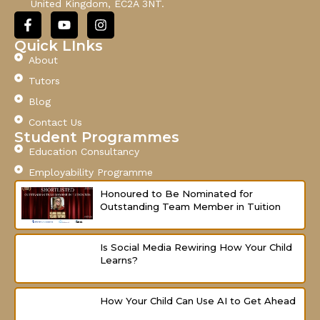
United Kingdom, EC2A 3NT.
l
F
Y
I
a
o
n
c
u
s
Quick LInks
e
t
t
About
b
u
a
o
b
g
Tutors
o
e
r
Blog
k
a
-
m
Contact Us
f
Student Programmes
Education Consultancy
Employability Programme
Honoured to Be Nominated for
Outstanding Team Member in Tuition
Is Social Media Rewiring How Your Child
Learns?
How Your Child Can Use AI to Get Ahead