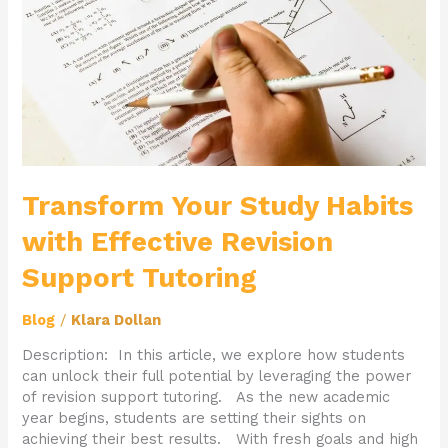
Effective
Revision
Support
Tutoring
Transform Your Study Habits
with Effective Revision
Support Tutoring
Blog
/
Klara Dollan
Description: In this article, we explore how students
can unlock their full potential by leveraging the power
of revision support tutoring. As the new academic
year begins, students are setting their sights on
achieving their best results. With fresh goals and high