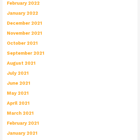
February 2022
January 2022
December 2021
November 2021
October 2021
September 2021
August 2021
July 2021
June 2021
May 2021
April 2021
March 2021
February 2021
January 2021