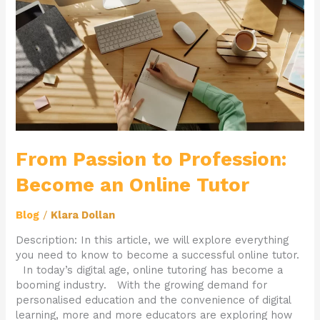
Become
an
Online
Tutor
From Passion to Profession:
Become an Online Tutor
Blog
/
Klara Dollan
Description: In this article, we will explore everything
you need to know to become a successful online tutor.
In today’s digital age, online tutoring has become a
booming industry. With the growing demand for
personalised education and the convenience of digital
learning, more and more educators are exploring how