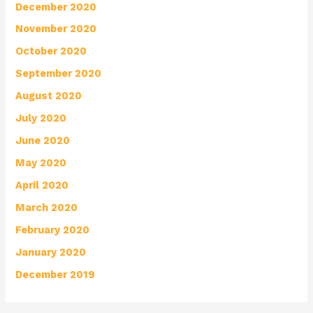
December 2020
November 2020
October 2020
September 2020
August 2020
July 2020
June 2020
May 2020
April 2020
March 2020
February 2020
January 2020
December 2019