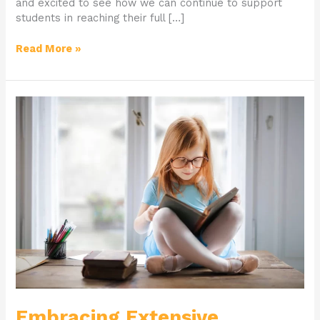
and excited to see how we can continue to support
students in reaching their full […]
Read More »
Embracing
Extensive
Learning
Embracing Extensive