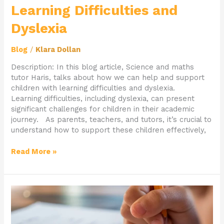
Learning Difficulties and
Dyslexia
Blog
/
Klara Dollan
Description: In this blog article, Science and maths
tutor Haris, talks about how we can help and support
children with learning difficulties and dyslexia.
Learning difficulties, including dyslexia, can present
significant challenges for children in their academic
journey. As parents, teachers, and tutors, it’s crucial to
understand how to support these children effectively,
Read More »
Navigating
Common
Entrance
Exams