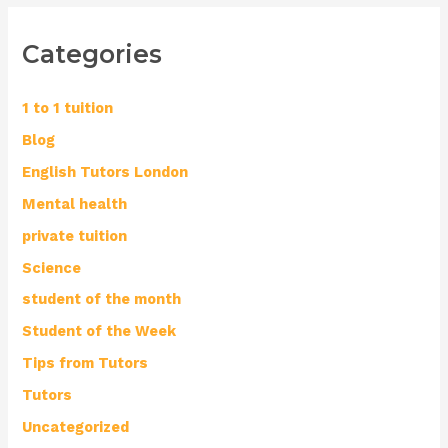
Categories
1 to 1 tuition
Blog
English Tutors London
Mental health
private tuition
Science
student of the month
Student of the Week
Tips from Tutors
Tutors
Uncategorized