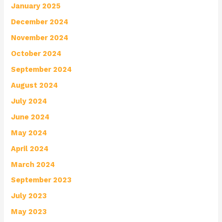
January 2025
December 2024
November 2024
October 2024
September 2024
August 2024
July 2024
June 2024
May 2024
April 2024
March 2024
September 2023
July 2023
May 2023