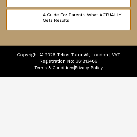
A Guide For Parents: What ACTUALLY
Gets Results
Copyright © 2026
Telios Tutors®, London | VAT
Registration No: 381813489
Terms & Conditions
Privacy Policy