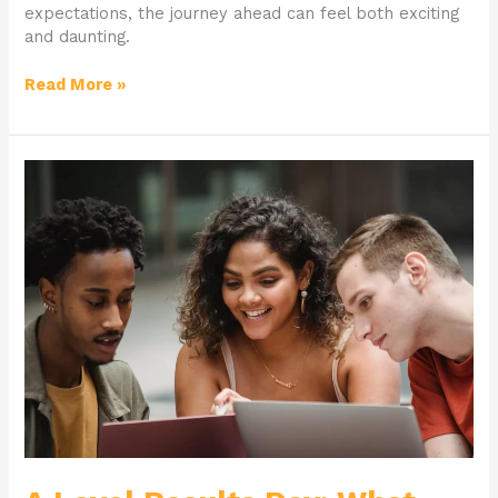
expectations, the journey ahead can feel both exciting
and daunting.
Read More »
A
Level
Results
Day:
What
Happens
Next?