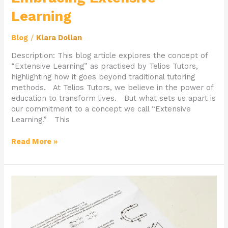
Learning
Blog
/
Klara Dollan
Description: This blog article explores the concept of
“Extensive Learning” as practised by Telios Tutors,
highlighting how it goes beyond traditional tutoring
methods. At Telios Tutors, we believe in the power of
education to transform lives. But what sets us apart is
our commitment to a concept we call “Extensive
Learning.” This
Read More »
Transform
Your
Study
Habits
with