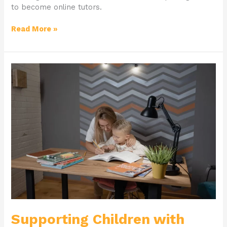
to become online tutors.
Read More »
Supporting
Children
with
Learning
Difficulties
and
Dyslexia
Supporting Children with