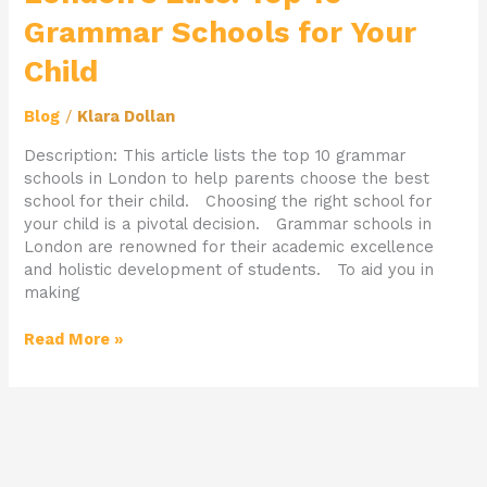
Grammar Schools for Your
Child
Blog
/
Klara Dollan
Description: This article lists the top 10 grammar
schools in London to help parents choose the best
school for their child. Choosing the right school for
your child is a pivotal decision. Grammar schools in
London are renowned for their academic excellence
and holistic development of students. To aid you in
making
Read More »