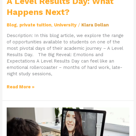
A Level Results Day: What
Happens Next?
Blog
,
private tuition
,
University
/
Klara Dollan
Description: In this blog article, we explore the range
of opportunities available to students on one of the
most pivotal days of their academic journey – A Level
Results Day. The Big Reveal: Emotions and
Expectations A Level Results Day can feel like an
emotional rollercoaster – months of hard work, late-
night study sessions,
Read More »
The
Power
of
Personalised
Learning: