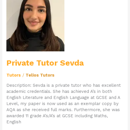
Tutor
Sevda
Private Tutor Sevda
Tutors
/
Telios Tutors
Description: Sevda is a private tutor who has excellent
academic credentials. She has achieved A’s in both
English Literature and English Language at GCSE and A
Level, my paper is now used as an exemplar copy by
AQA as she received full marks. Furthermore, she was
awarded 11 grade A’s/A’s at GCSE including Maths,
English