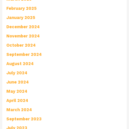
February 2025
January 2025
December 2024
November 2024
October 2024
September 2024
August 2024
July 2024
June 2024
May 2024
April 2024
March 2024
September 2023
July 2023