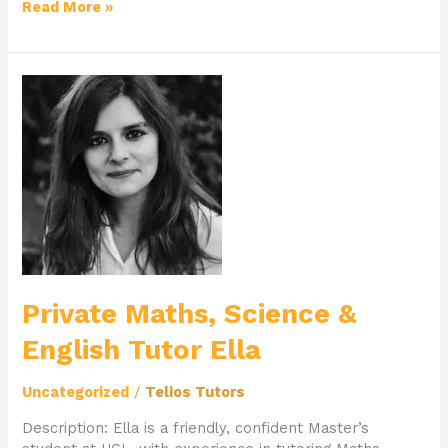
Read More »
Private
Maths,
Science
&
English
Tutor
Ella
Private Maths, Science &
English Tutor Ella
Uncategorized
/
Telios Tutors
Description: Ella is a friendly, confident Master’s