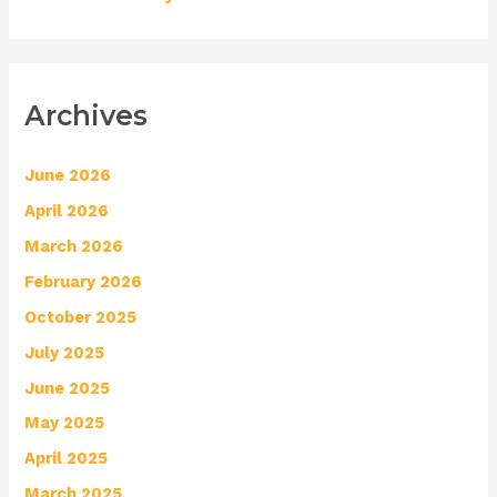
Archives
June 2026
April 2026
March 2026
February 2026
October 2025
July 2025
June 2025
May 2025
April 2025
March 2025