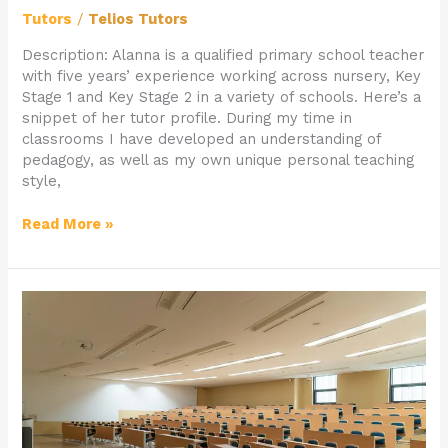
Tutors
/
Telios Tutors
Description: Alanna is a qualified primary school teacher
with five years’ experience working across nursery, Key
Stage 1 and Key Stage 2 in a variety of schools. Here’s a
snippet of her tutor profile. During my time in
classrooms I have developed an understanding of
pedagogy, as well as my own unique personal teaching
style,
Read More »
Student
of
The
Month
–
Hayden
(9)