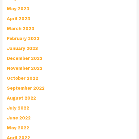
May 2023
April 2023
March 2023
February 2023
January 2023
December 2022
November 2022
October 2022
September 2022
August 2022
July 2022
June 2022
May 2022
April 2022