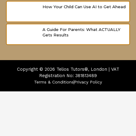
How Your Child Can Use AI to Get Ahead
A Guide For Parents: What ACTUALLY
Gets Results
Copyright © 2026
Telios Tutors®, London | VAT
Registration No: 381813489
Terms & Conditions
Privacy Policy