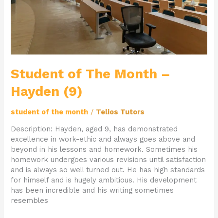
Student of The Month –
Hayden (9)
student of the month
/
Telios Tutors
Description: Hayden, aged 9, has demonstrated
excellence in work-ethic and always goes above and
beyond in his lessons and homework. Sometimes his
homework undergoes various revisions until satisfaction
and is always so well turned out. He has high standards
for himself and is hugely ambitious. His development
has been incredible and his writing sometimes
resembles