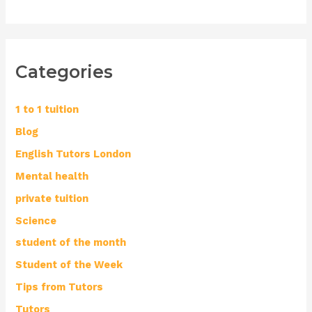
Categories
1 to 1 tuition
Blog
English Tutors London
Mental health
private tuition
Science
student of the month
Student of the Week
Tips from Tutors
Tutors