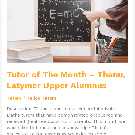
Month
–
Thanu,
Latymer
Upper
Alumnus
Tutor of The Month – Thanu,
Latymer Upper Alumnus
Tutors
/
Telios Tutors
Description: Thanu is one of our wonderful private
Maths tutors that have demonstrated excellence and
received great feedback from parents. This month we
would like to honour and acknowledge Thanu’s
dedication to his lessons as we ask him some