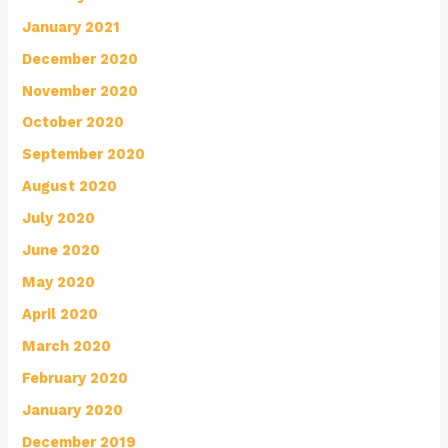
January 2021
December 2020
November 2020
October 2020
September 2020
August 2020
July 2020
June 2020
May 2020
April 2020
March 2020
February 2020
January 2020
December 2019