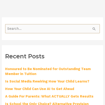
S
e
a
r
Recent Posts
c
h
Honoured to Be Nominated for Outstanding Team
f
Member in Tuition
o
Is Social Media Rewiring How Your Child Learns?
r
How Your Child Can Use AI to Get Ahead
:
A Guide For Parents: What ACTUALLY Gets Results
Is School the Only Choice? Alternative Provision