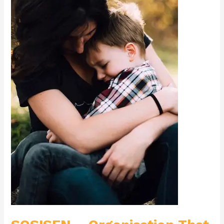
Supports
Children
with
Autism