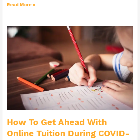
Read More »
How
To
Get
Ahead
With
Online
Tuition
During
COVID-
19
How To Get Ahead With
Online Tuition During COVID-