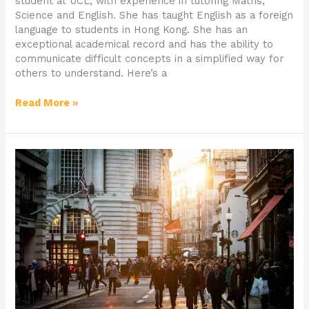
student at UCL, with experience in tutoring Maths,
Science and English. She has taught English as a foreign
language to students in Hong Kong. She has an
exceptional academical record and has the ability to
communicate difficult concepts in a simplified way for
others to understand. Here’s a
Read More »
Why
is
BAME
Representation
in
creative
industries
so
vital?