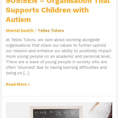
SOS!SEN – Organisation That
Supports Children with
Autism
Mental health
/
Telios Tutors
At Telios Tutors, we care about working alongside
organisations that share our values to further uphold
our mission and enhance our ability to positively impact
more young people on an academic and personal level.
There are a wave of young people in society who are
often ‘shunned’ due to having learning difficulties and
being on […]
Read More »
Tutor
of
The