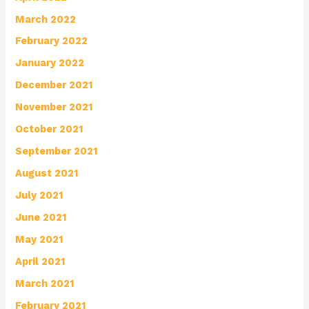
March 2022
February 2022
January 2022
December 2021
November 2021
October 2021
September 2021
August 2021
July 2021
June 2021
May 2021
April 2021
March 2021
February 2021