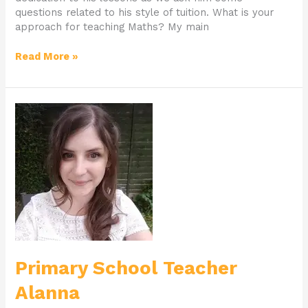
questions related to his style of tuition. What is your
approach for teaching Maths? My main
Read More »
Primary
School
Teacher
Alanna
Primary School Teacher
Alanna