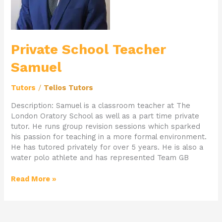
Private School Teacher
Samuel
Tutors
/
Telios Tutors
Description: Samuel is a classroom teacher at The
London Oratory School as well as a part time private
tutor. He runs group revision sessions which sparked
his passion for teaching in a more formal environment.
He has tutored privately for over 5 years. He is also a
water polo athlete and has represented Team GB
Read More »