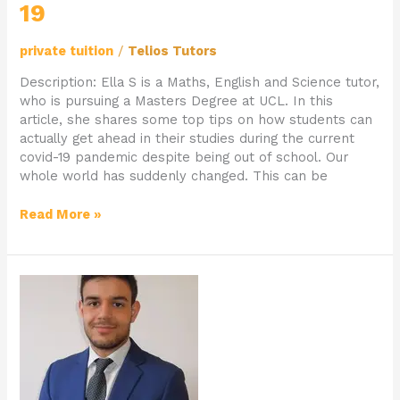
19
private tuition
/
Telios Tutors
Description: Ella S is a Maths, English and Science tutor,
who is pursuing a Masters Degree at UCL. In this
article, she shares some top tips on how students can
actually get ahead in their studies during the current
covid-19 pandemic despite being out of school. Our
whole world has suddenly changed. This can be
Read More »
Private
School
Teacher
Samuel