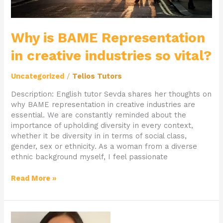
Why is BAME Representation
in creative industries so vital?
Uncategorized
/
Telios Tutors
Description: English tutor Sevda shares her thoughts on
why BAME representation in creative industries are
essential. We are constantly reminded about the
importance of upholding diversity in every context,
whether it be diversity in in terms of social class,
gender, sex or ethnicity. As a woman from a diverse
ethnic background myself, I feel passionate
Read More »
Private