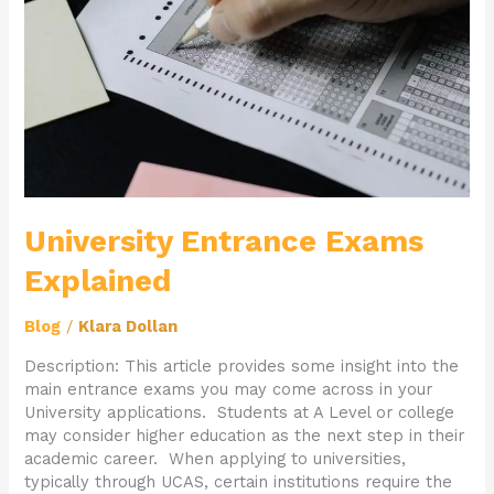
University Entrance Exams
Explained
Blog
/
Klara Dollan
Description: This article provides some insight into the
main entrance exams you may come across in your
University applications. Students at A Level or college
may consider higher education as the next step in their
academic career. When applying to universities,
typically through UCAS, certain institutions require the