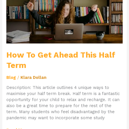
Term
How To Get Ahead This Half
Term
Blog
/
Klara Dollan
Description: This article outlines 4 unique ways to
maximise your half term break. Half term is a fantastic
opportunity for your child to relax and recharge. It can
also be a great time to prepare for the rest of the
term. Many students who feel disadvantaged by the
pandemic may want to incorporate some study