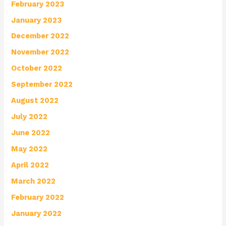
February 2023
January 2023
December 2022
November 2022
October 2022
September 2022
August 2022
July 2022
June 2022
May 2022
April 2022
March 2022
February 2022
January 2022