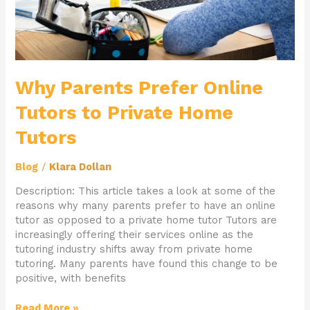
Why Parents Prefer Online
Tutors to Private Home
Tutors
Blog
/
Klara Dollan
Description: This article takes a look at some of the
reasons why many parents prefer to have an online
tutor as opposed to a private home tutor Tutors are
increasingly offering their services online as the
tutoring industry shifts away from private home
tutoring. Many parents have found this change to be
positive, with benefits
Read More »