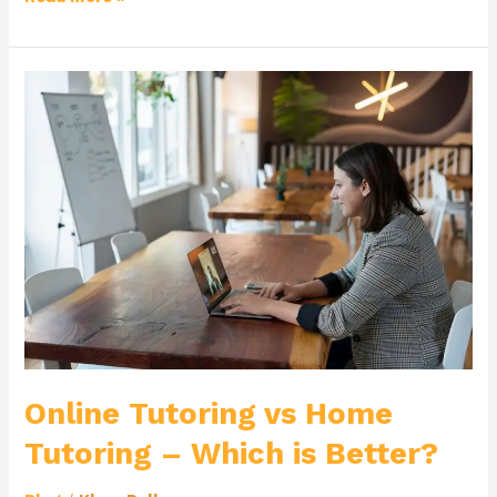
Online
Tutoring
vs
Home
Tutoring
–
Which
is
Better?
Online Tutoring vs Home
Tutoring – Which is Better?