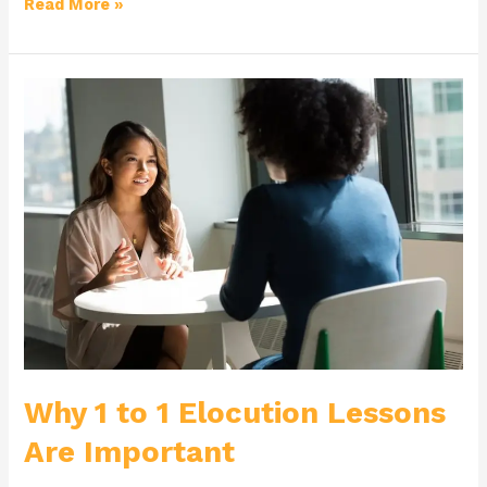
Read More »
Why
1
to
1
Elocution
Lessons
Are
Important
Why 1 to 1 Elocution Lessons
Are Important