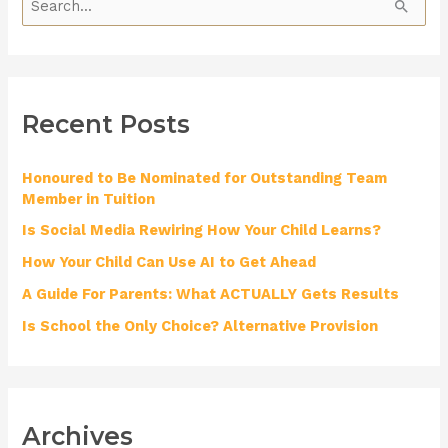
S
e
a
r
Recent Posts
c
h
Honoured to Be Nominated for Outstanding Team
f
Member in Tuition
o
Is Social Media Rewiring How Your Child Learns?
r
How Your Child Can Use AI to Get Ahead
:
A Guide For Parents: What ACTUALLY Gets Results
Is School the Only Choice? Alternative Provision
Archives