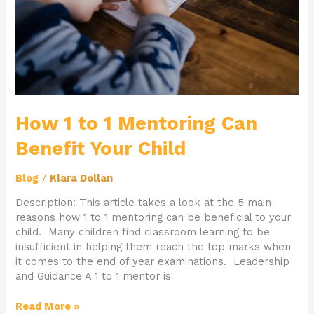
Child
How 1 to 1 Mentoring Can
Benefit Your Child
Blog
/
Klara Dollan
Description: This article takes a look at the 5 main
reasons how 1 to 1 mentoring can be beneficial to your
child. Many children find classroom learning to be
insufficient in helping them reach the top marks when
it comes to the end of year examinations. Leadership
and Guidance A 1 to 1 mentor is
Read More »