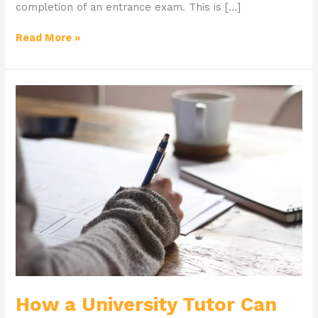
completion of an entrance exam. This is […]
Read More »
How
a
University
Tutor
Can
Help
You
Succeed
How a University Tutor Can