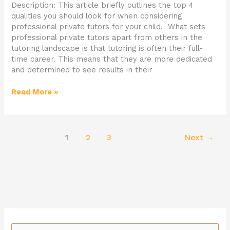
Description: This article briefly outlines the top 4
qualities you should look for when considering
professional private tutors for your child. What sets
professional private tutors apart from others in the
tutoring landscape is that tutoring is often their full-
time career. This means that they are more dedicated
and determined to see results in their
Read More »
1
2
3
Next
→