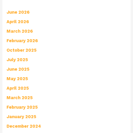
June 2026
April 2026
March 2026
February 2026
October 2025
July 2025
June 2025
May 2025
April 2025
March 2025
February 2025
January 2025
December 2024