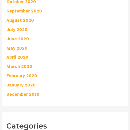
October 2020
September 2020
August 2020
July 2020
June 2020
May 2020
April 2020
March 2020
February 2020
January 2020
December 2019
Categories