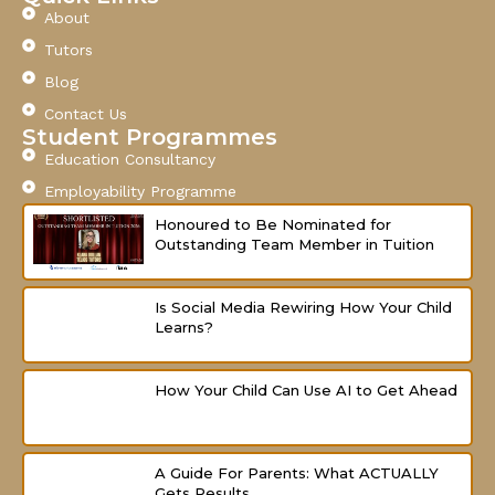
e
t
t
About
b
u
a
o
b
g
Tutors
o
e
r
Blog
k
a
-
m
Contact Us
f
Student Programmes
Education Consultancy
Employability Programme
Honoured to Be Nominated for
Outstanding Team Member in Tuition
Is Social Media Rewiring How Your Child
Learns?
How Your Child Can Use AI to Get Ahead
A Guide For Parents: What ACTUALLY
Gets Results