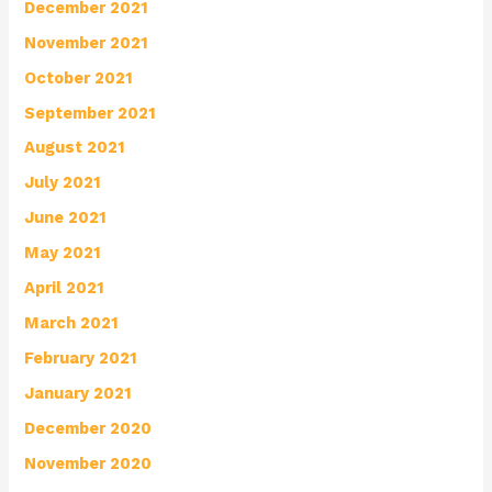
December 2021
November 2021
October 2021
September 2021
August 2021
July 2021
June 2021
May 2021
April 2021
March 2021
February 2021
January 2021
December 2020
November 2020