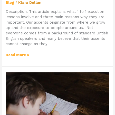
Blog
/
Klara Dollan
Description: This article explains what 1 to 1 elocution
lessons involve and three main reasons why they are
important. Our accents originate from where we grow
up and the exposure to people around us. Not
everyone comes from a background of standard British
English speakers and many believe that their accents
cannot change as they
Read More »
How
1
to
1
Mentoring
Can
Benefit
Your