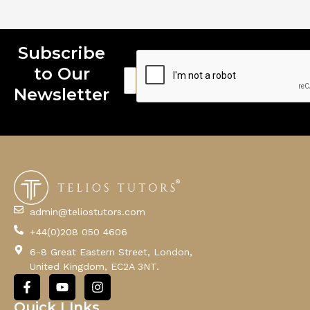
Subscribe
to Our
E
E
E
m
m
m
Newsletter
a
a
a
i
i
i
l
l
l
E
m
a
i
l
admin@teliostutors.com
E
+44(0)208 050 4606
m
a
6-8 Great Eastern Street, London,
i
United Kingdom, EC2A 3NT.
l
F
Y
I
a
o
n
c
u
s
Quick LInks