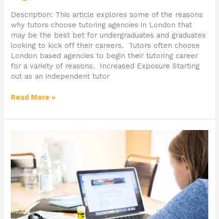
Description: This article explores some of the reasons
why tutors choose tutoring agencies in London that
may be the best bet for undergraduates and graduates
looking to kick off their careers. Tutors often choose
London based agencies to begin their tutoring career
for a variety of reasons. Increased Exposure Starting
out as an independent tutor
Read More »
Why
Parents
Prefer
Online
Tutors
to
Private
Home
Tutors