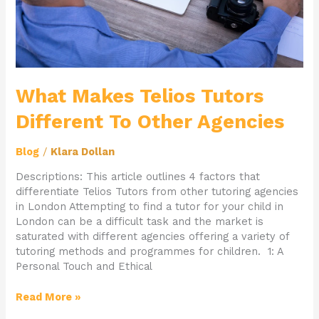
What Makes Telios Tutors
Different To Other Agencies
Blog
/
Klara Dollan
Descriptions: This article outlines 4 factors that
differentiate Telios Tutors from other tutoring agencies
in London Attempting to find a tutor for your child in
London can be a difficult task and the market is
saturated with different agencies offering a variety of
tutoring methods and programmes for children. 1: A
Personal Touch and Ethical
Read More »