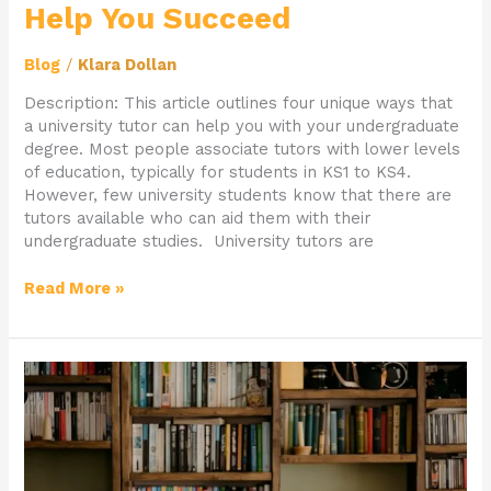
Help You Succeed
Blog
/
Klara Dollan
Description: This article outlines four unique ways that
a university tutor can help you with your undergraduate
degree. Most people associate tutors with lower levels
of education, typically for students in KS1 to KS4.
However, few university students know that there are
tutors available who can aid them with their
undergraduate studies. University tutors are
Read More »
How
To
Get
Ahead
This
Half