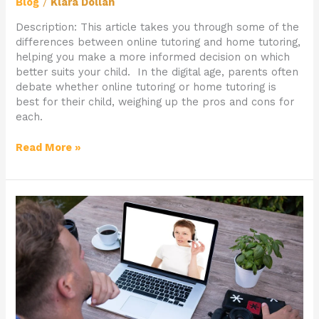
Blog
/
Klara Dollan
Description: This article takes you through some of the
differences between online tutoring and home tutoring,
helping you make a more informed decision on which
better suits your child. In the digital age, parents often
debate whether online tutoring or home tutoring is
best for their child, weighing up the pros and cons for
each.
Read More »
What
Makes
Telios
Tutors
Different
To
Other
Agencies