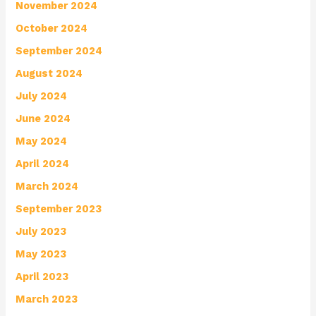
November 2024
October 2024
September 2024
August 2024
July 2024
June 2024
May 2024
April 2024
March 2024
September 2023
July 2023
May 2023
April 2023
March 2023