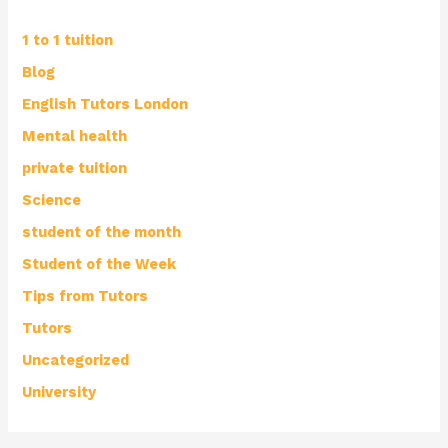
1 to 1 tuition
Blog
English Tutors London
Mental health
private tuition
Science
student of the month
Student of the Week
Tips from Tutors
Tutors
Uncategorized
University