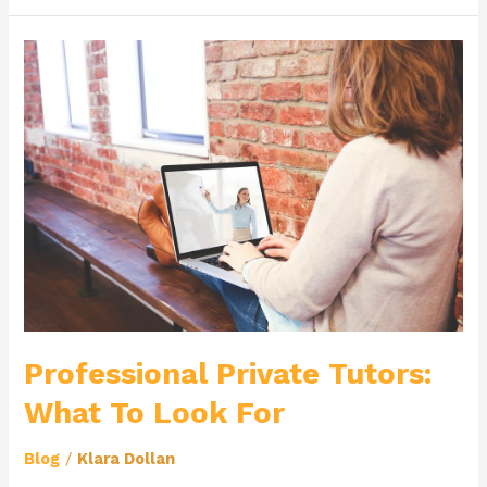
Professional
Private
Tutors:
What
To
Look
For
Professional Private Tutors:
What To Look For
Blog
/
Klara Dollan