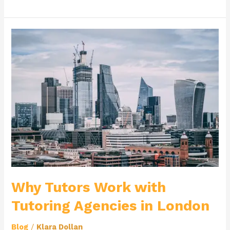
Why
Tutors
Work
with
Tutoring
Agencies
in
London
Why Tutors Work with
Tutoring Agencies in London
Blog
/
Klara Dollan