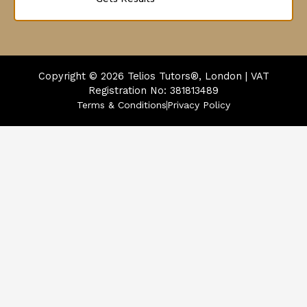
Copyright © 2026
Telios Tutors®, London | VAT
Registration No: 381813489
Terms & Conditions
Privacy Policy