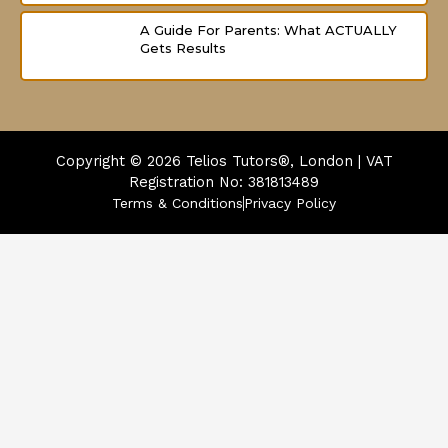
A Guide For Parents: What ACTUALLY
Gets Results
Copyright © 2026
Telios Tutors®, London | VAT
Registration No: 381813489
Terms & Conditions
Privacy Policy