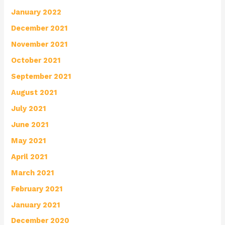
January 2022
December 2021
November 2021
October 2021
September 2021
August 2021
July 2021
June 2021
May 2021
April 2021
March 2021
February 2021
January 2021
December 2020