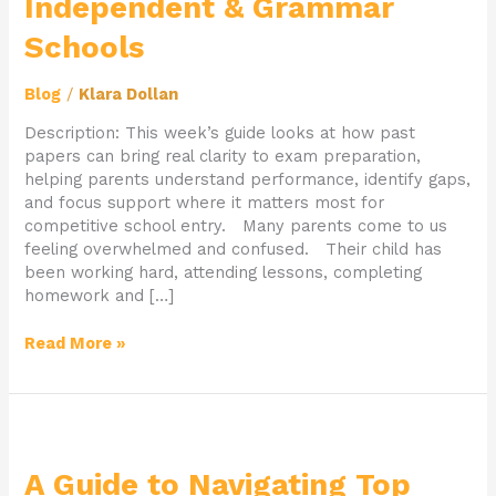
Independent & Grammar
for
Independent
Schools
&
Grammar
Blog
/
Klara Dollan
Schools
Description: This week’s guide looks at how past
papers can bring real clarity to exam preparation,
helping parents understand performance, identify gaps,
and focus support where it matters most for
competitive school entry. Many parents come to us
feeling overwhelmed and confused. Their child has
been working hard, attending lessons, completing
homework and […]
Read More »
A
Guide
to
A Guide to Navigating Top