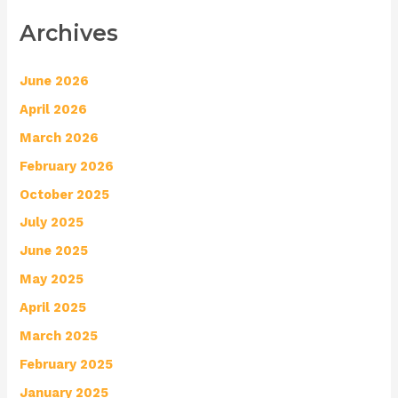
Archives
June 2026
April 2026
March 2026
February 2026
October 2025
July 2025
June 2025
May 2025
April 2025
March 2025
February 2025
January 2025