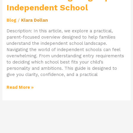
Navigating
Independent School
Top
Independent
School
Blog
/
Klara Dollan
Description: In this article, we explore a practical,
parent-focused overview designed to help families
understand the independent school landscape.
Navigating the world of independent schools can feel
overwhelming. From understanding entry requirements
to deciding which school best fits your child’s
personality and ambitions. This guide is designed to
give you clarity, confidence, and a practical
Read More »