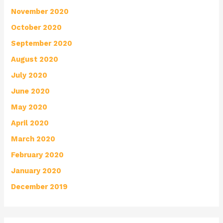
November 2020
October 2020
September 2020
August 2020
July 2020
June 2020
May 2020
April 2020
March 2020
February 2020
January 2020
December 2019