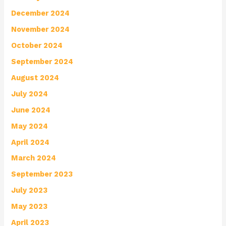
December 2024
November 2024
October 2024
September 2024
August 2024
July 2024
June 2024
May 2024
April 2024
March 2024
September 2023
July 2023
May 2023
April 2023