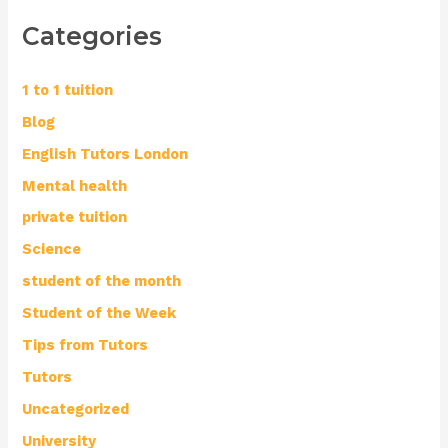
Categories
1 to 1 tuition
Blog
English Tutors London
Mental health
private tuition
Science
student of the month
Student of the Week
Tips from Tutors
Tutors
Uncategorized
University