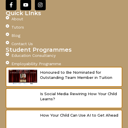
l
F
Y
I
a
o
n
c
u
s
Quick LInks
e
t
t
About
b
u
a
o
b
g
Tutors
o
e
r
Blog
k
a
-
m
Contact Us
f
Student Programmes
Education Consultancy
Employability Programme
Honoured to Be Nominated for
Outstanding Team Member in Tuition
Is Social Media Rewiring How Your Child
Learns?
How Your Child Can Use AI to Get Ahead