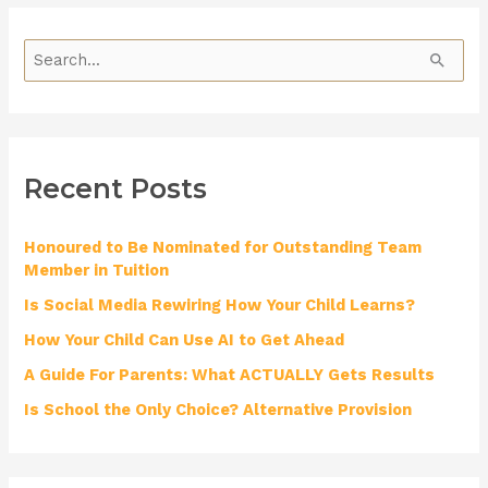
S
e
a
r
Recent Posts
c
h
Honoured to Be Nominated for Outstanding Team
f
Member in Tuition
o
Is Social Media Rewiring How Your Child Learns?
r
How Your Child Can Use AI to Get Ahead
:
A Guide For Parents: What ACTUALLY Gets Results
Is School the Only Choice? Alternative Provision