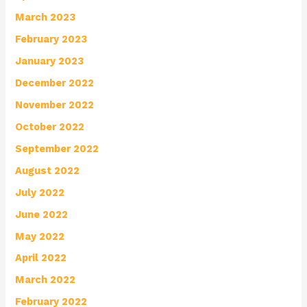
March 2023
February 2023
January 2023
December 2022
November 2022
October 2022
September 2022
August 2022
July 2022
June 2022
May 2022
April 2022
March 2022
February 2022