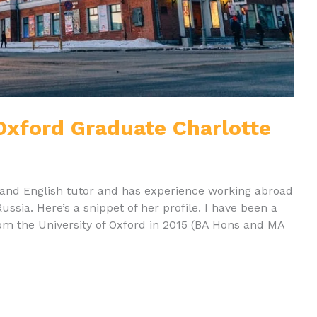
 Oxford Graduate Charlotte
rt and English tutor and has experience working abroad
Russia. Here’s a snippet of her profile. I have been a
rom the University of Oxford in 2015 (BA Hons and MA