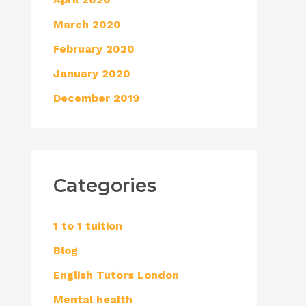
March 2020
February 2020
January 2020
December 2019
Categories
1 to 1 tuition
Blog
English Tutors London
Mental health