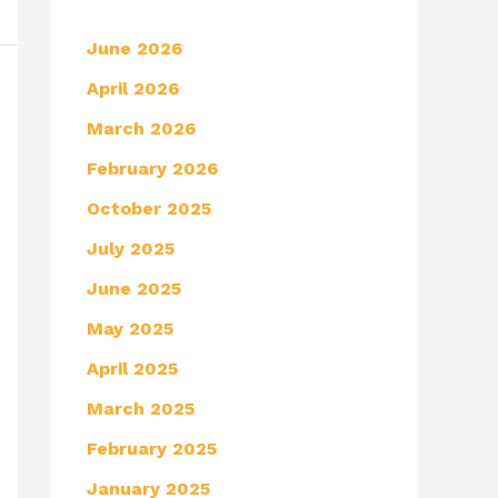
June 2026
April 2026
March 2026
February 2026
October 2025
July 2025
June 2025
May 2025
April 2025
March 2025
February 2025
January 2025