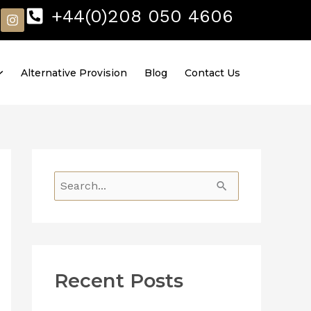
I
+44(0)208 050 4606
n
s
t
a
Alternative Provision
Blog
Contact Us
g
r
a
m
S
e
a
r
Recent Posts
c
h