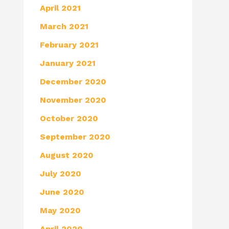
April 2021
March 2021
February 2021
January 2021
December 2020
November 2020
October 2020
September 2020
August 2020
July 2020
June 2020
May 2020
April 2020