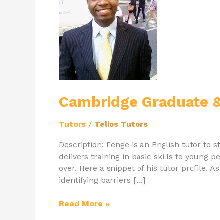
&
English
Tutor
Penge
Cambridge Graduate &
Tutors
/
Telios Tutors
Description: Penge is an English tutor to
delivers training in basic skills to young
over. Here a snippet of his tutor profile. A
identifying barriers […]
Read More »