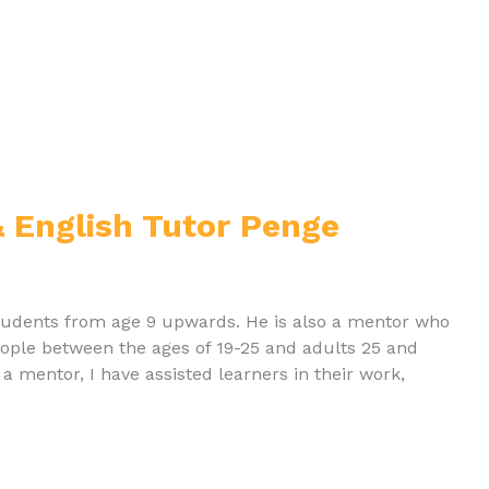
 English Tutor Penge
 students from age 9 upwards. He is also a mentor who
 people between the ages of 19-25 and adults 25 and
s a mentor, I have assisted learners in their work,