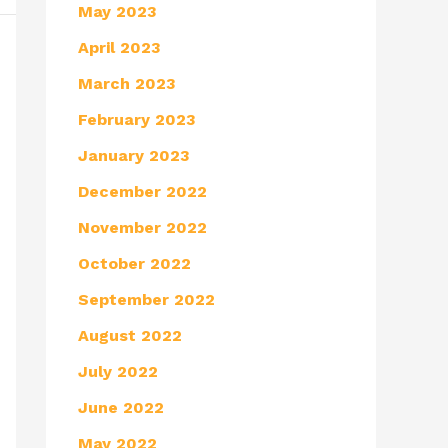
May 2023
April 2023
March 2023
February 2023
January 2023
December 2022
November 2022
October 2022
September 2022
August 2022
July 2022
June 2022
May 2022