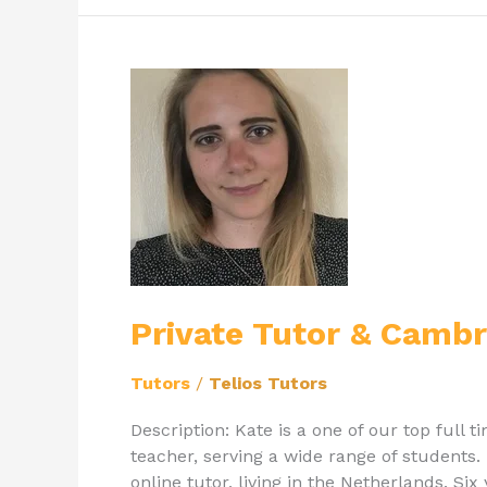
Private
Tutor
&
Cambridge
Graduate
Kate
Private Tutor & Camb
Tutors
/
Telios Tutors
Description: Kate is a one of our top full 
teacher, serving a wide range of students. 
online tutor, living in the Netherlands. Si