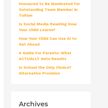
Honoured to Be Nominated for
f
Outstanding Team Member in
o
Tuition
r
Is Social Media Rewiring How
:
Your Child Learns?
How Your Child Can Use AI to
Get Ahead
A Guide For Parents: What
ACTUALLY Gets Results
Is School the Only Choice?
Alternative Provision
Archives