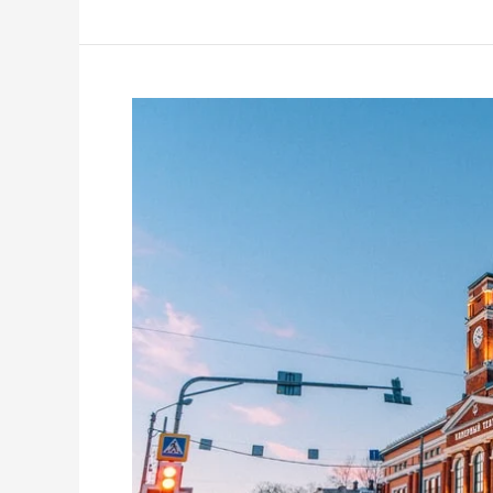
International
Tutor
&
Oxford
Graduate
Charlotte