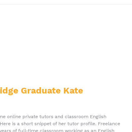
ridge Graduate Kate
time online private tutors and classroom English
Here is a short snippet of her tutor profile. Freelance
x years of full-time classroom working as an English