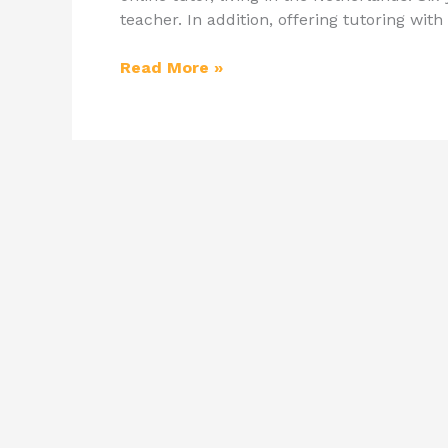
teacher. In addition, offering tutoring with
Read More »