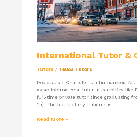
International Tutor &
Tutors
/
Telios Tutors
Description: Charlotte is a humanities, A
as an international tutor in countries like 
full-time private tutor since graduating f
2.i). The focus of my tuition has
Read More »