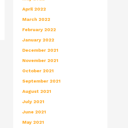
April 2022
March 2022
February 2022
January 2022
December 2021
November 2021
October 2021
September 2021
August 2021
July 2021
June 2021
May 2021