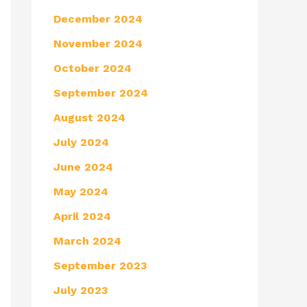
December 2024
November 2024
October 2024
September 2024
August 2024
July 2024
June 2024
May 2024
April 2024
March 2024
September 2023
July 2023