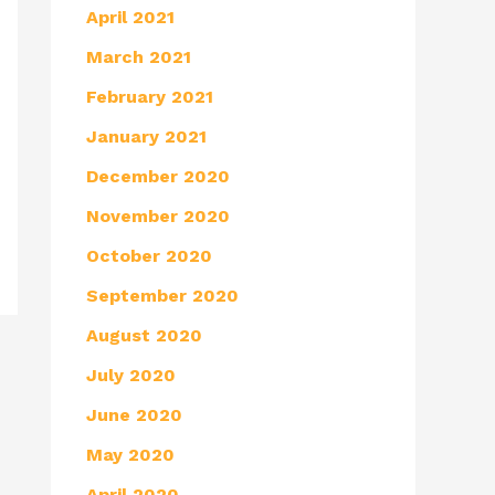
April 2021
March 2021
February 2021
January 2021
December 2020
November 2020
October 2020
September 2020
August 2020
July 2020
June 2020
May 2020
April 2020