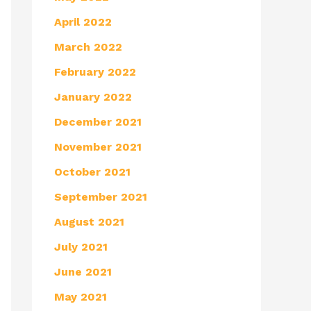
April 2022
March 2022
February 2022
January 2022
December 2021
November 2021
October 2021
September 2021
August 2021
July 2021
June 2021
May 2021