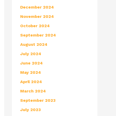
December 2024
November 2024
October 2024
September 2024
August 2024
July 2024
June 2024
May 2024
April 2024
March 2024
September 2023
July 2023