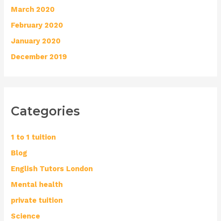
March 2020
February 2020
January 2020
December 2019
Categories
1 to 1 tuition
Blog
English Tutors London
Mental health
private tuition
Science