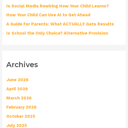
o
Is Social Media Rewiring How Your Child Learns?
r
How Your Child Can Use AI to Get Ahead
:
A Guide For Parents: What ACTUALLY Gets Results
Is School the Only Choice? Alternative Provision
Archives
June 2026
April 2026
March 2026
February 2026
October 2025
July 2025