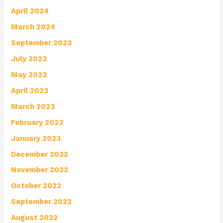
April 2024
March 2024
September 2023
July 2023
May 2023
April 2023
March 2023
February 2023
January 2023
December 2022
November 2022
October 2022
September 2022
August 2022