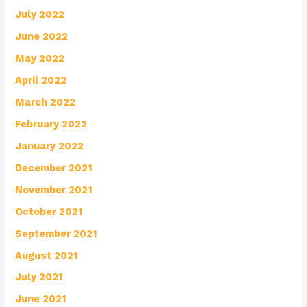
July 2022
June 2022
May 2022
April 2022
March 2022
February 2022
January 2022
December 2021
November 2021
October 2021
September 2021
August 2021
July 2021
June 2021