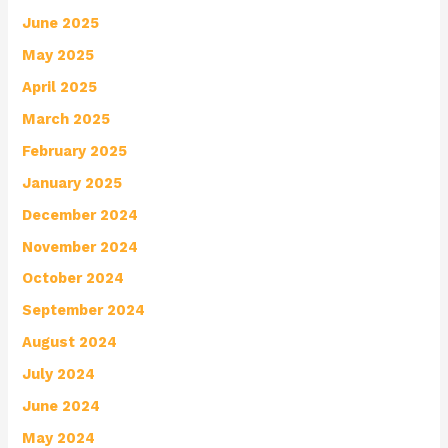
June 2025
May 2025
April 2025
March 2025
February 2025
January 2025
December 2024
November 2024
October 2024
September 2024
August 2024
July 2024
June 2024
May 2024