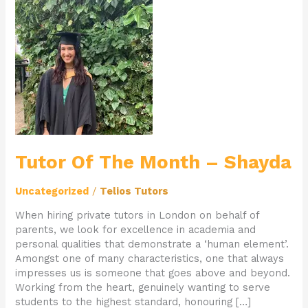
Tutor
Of
The
Month
–
Shayda
Tutor Of The Month – Shayda
Uncategorized
/
Telios Tutors
When hiring private tutors in London on behalf of
parents, we look for excellence in academia and
personal qualities that demonstrate a ‘human element’.
Amongst one of many characteristics, one that always
impresses us is someone that goes above and beyond.
Working from the heart, genuinely wanting to serve
students to the highest standard, honouring […]