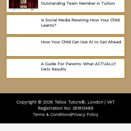
Outstanding Team Member in Tuition
Is Social Media Rewiring How Your Child
Learns?
How Your Child Can Use AI to Get Ahead
A Guide For Parents: What ACTUALLY
Gets Results
Copyright © 2026
Telios Tutors®, London | VAT
Registration No: 381813489
Terms & Conditions
Privacy Policy