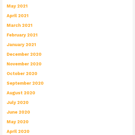
May 2021
April 2021
March 2021
February 2021
January 2021
December 2020
November 2020
October 2020
September 2020
August 2020
July 2020
June 2020
May 2020
April 2020