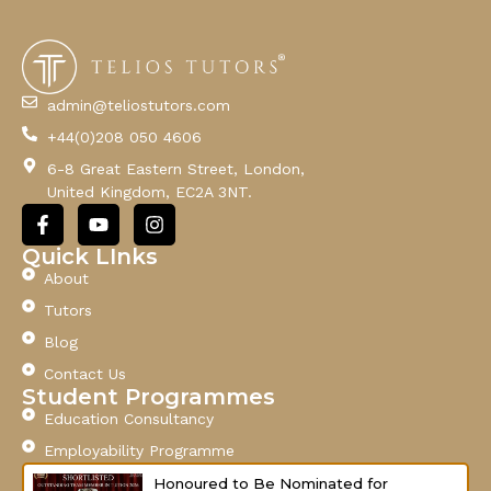
E
m
a
i
l
admin@teliostutors.com
E
+44(0)208 050 4606
m
a
6-8 Great Eastern Street, London,
i
United Kingdom, EC2A 3NT.
l
F
Y
I
a
o
n
c
u
s
Quick LInks
e
t
t
About
b
u
a
o
b
g
Tutors
o
e
r
Blog
k
a
-
m
Contact Us
f
Student Programmes
Education Consultancy
Employability Programme
Honoured to Be Nominated for