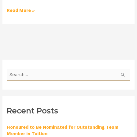
Read More »
S
e
a
r
Recent Posts
c
h
Honoured to Be Nominated for Outstanding Team
f
Member in Tuition