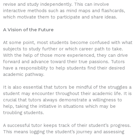
revise and study independently. This can involve
interactive methods such as mind maps and flashcards,
which motivate them to participate and share ideas.
A Vision of the Future
At some point, most students become confused with what
subjects to study further or which career path to take.
With the help of those more experienced, they can drive
forward and advance toward their true passions. Tutors
have a responsibility to help students find their desired
academic pathway.
It is also essential that tutors be mindful of the struggles a
student may encounter throughout their academic life. It is
crucial that tutors always demonstrate a willingness to
help, taking the initiative in situations which may be
troubling students.
A successful tutor keeps track of their student’s progress.
This means logging the student’s journey and assessing