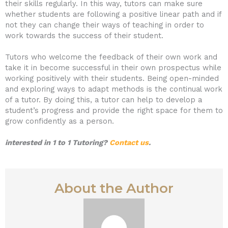
their skills regularly. In this way, tutors can make sure
whether students are following a positive linear path and if
not they can change their ways of teaching in order to
work towards the success of their student.
Tutors who welcome the feedback of their own work and
take it in become successful in their own prospectus while
working positively with their students. Being open-minded
and exploring ways to adapt methods is the continual work
of a tutor. By doing this, a tutor can help to develop a
student’s progress and provide the right space for them to
grow confidently as a person.
interested in 1 to 1 Tutoring?
Contact us
.
About the Author