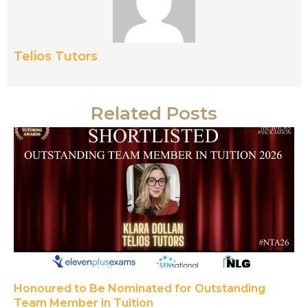
Telios Tutors
Related Posts
Honoured to Be Nominated for Outstanding
Team Member in Tuition