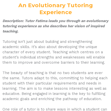
An Evolutionary Tutoring
Experience
Description:
Tutor Fatima leads you through an evolutionary
tutoring experience as she describes her vision of inspired
teaching.
Tutoring isn’t just about building and strengthening
academic skills. It’s also about developing the unique
character of every student. Teaching which centres on a
student’s individual strengths and weaknesses will enable
them to improve and overcome barriers to their learning.
The beauty of teaching is that no two students are ever
the same. Tutors adapt to this, committing to helping each
student with their particular requirements and needs in
learning. The aim is to make lessons interesting as well as
educative. Being engaged in learning is the key to fulfilling
academic goals and enriching the pathway of education.
One role of a tutor is to share ways in which a student can