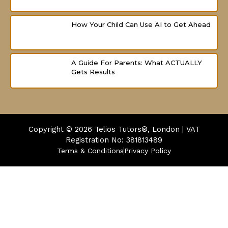
How Your Child Can Use AI to Get Ahead
A Guide For Parents: What ACTUALLY
Gets Results
Copyright © 2026
Telios Tutors®, London | VAT
Registration No: 381813489
Terms & Conditions
Privacy Policy