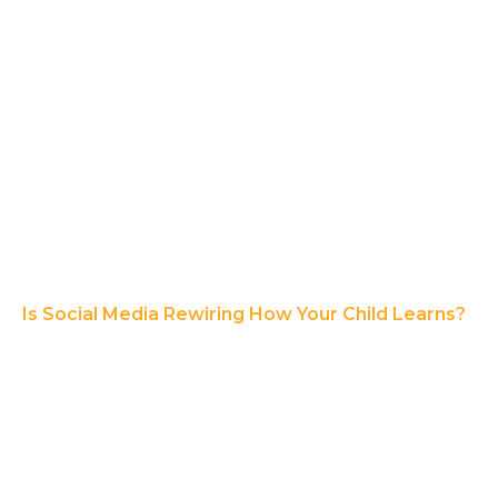
Is Social Media Rewiring How Your Child Learns?