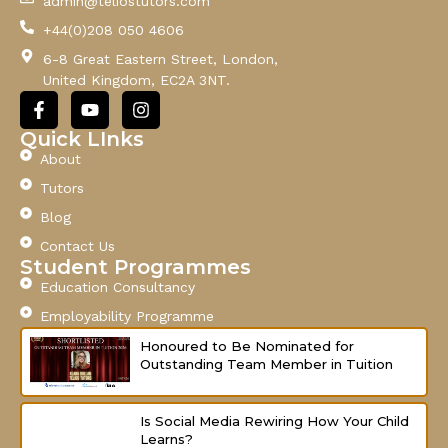
admin@teliostutors.com
E
+44(0)208 050 4606
m
a
6-8 Great Eastern Street, London,
i
United Kingdom, EC2A 3NT.
l
F
Y
I
a
o
n
c
u
s
Quick LInks
e
t
t
About
b
u
a
o
b
g
Tutors
o
e
r
Blog
k
a
-
m
Contact Us
f
Student Programmes
Education Consultancy
Employability Programme
Honoured to Be Nominated for
Outstanding Team Member in Tuition
Is Social Media Rewiring How Your Child
Learns?