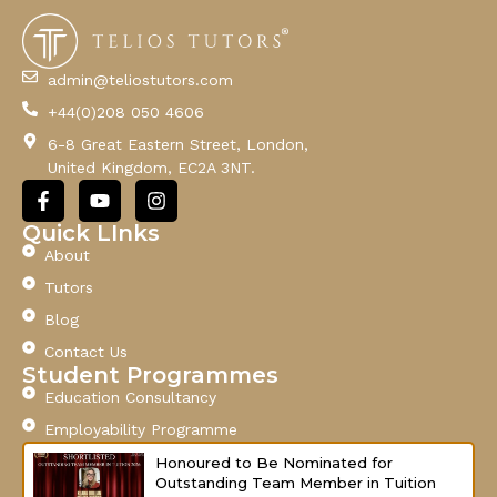
a
i
l
admin@teliostutors.com
E
+44(0)208 050 4606
m
a
6-8 Great Eastern Street, London,
i
United Kingdom, EC2A 3NT.
l
F
Y
I
a
o
n
c
u
s
Quick LInks
e
t
t
About
b
u
a
o
b
g
Tutors
o
e
r
Blog
k
a
-
m
Contact Us
f
Student Programmes
Education Consultancy
Employability Programme
Honoured to Be Nominated for
Outstanding Team Member in Tuition