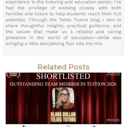
experience in the tutoring and education sector, I’ve
had the privilege of working closely with both
families and tutors to help students reach their full
potential. Through the Telios Tutors blog, I aim to
share thoughtful insights, practical guidance, and
the values that make us a reliable and caring
presence in the world of education—while also
bringing a little storytelling flair into the mix.
Related Posts