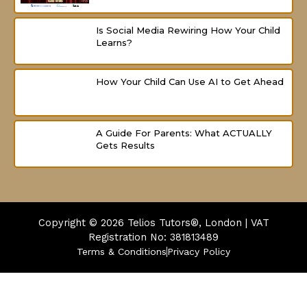
Is Social Media Rewiring How Your Child
Learns?
How Your Child Can Use AI to Get Ahead
A Guide For Parents: What ACTUALLY
Gets Results
Copyright © 2026
Telios Tutors®, London | VAT
Registration No: 381813489
Terms & Conditions
Privacy Policy