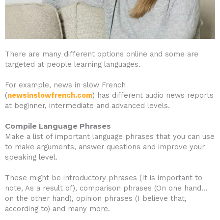
There are many different options online and some are
targeted at people learning languages.
For example, news in slow French
(
newsinslowfrench.com
) has different audio news reports
at beginner, intermediate and advanced levels.
Compile Language Phrases
Make a list of important language phrases that you can use
to make arguments, answer questions and improve your
speaking level.
These might be introductory phrases (It is important to
note, As a result of), comparison phrases (On one hand…
on the other hand), opinion phrases (I believe that,
according to) and many more.