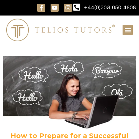
Skip
F
Y
I
+44(0)208 050 4606
to
a
o
n
content
c
u
s
e
t
t
b
u
a
o
b
g
o
e
r
k
a
-
m
f
How to Prepare for a Successful