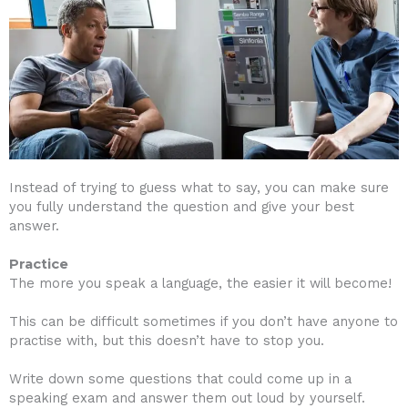
Instead of trying to guess what to say, you can make sure
you fully understand the question and give your best
answer.
Practice
The more you speak a language, the easier it will become!
This can be difficult sometimes if you don’t have anyone to
practise with, but this doesn’t have to stop you.
Write down some questions that could come up in a
speaking exam and answer them out loud by yourself.