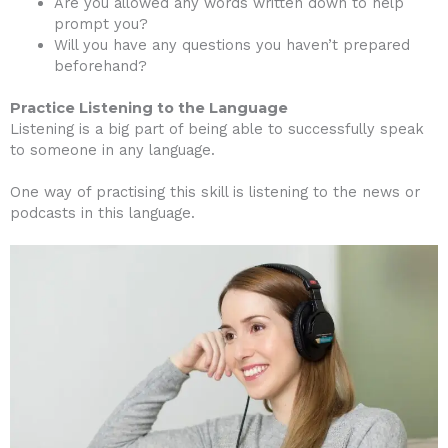
Are you allowed any words written down to help
prompt you?
Will you have any questions you haven’t prepared
beforehand?
Practice Listening to the Language
Listening is a big part of being able to successfully speak
to someone in any language.
One way of practising this skill is listening to the news or
podcasts in this language.