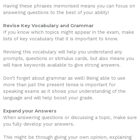
Having these phrases memorised means you can focus on
answering questions to the best of your ability!
Revise Key Vocabulary and Grammar
If you know which topics might appear in the exam, make
lists of key vocabulary that it is important to know.
Revising this vocabulary will help you understand any
prompts, questions or stimulus cards, but also means you
will have keywords available to give strong answers.
Don’t forget about grammar as well! Being able to use
more than just the present tense is important for
speaking exams as it shows your understanding of the
language and will help boost your grade.
Expand your Answers
When answering questions or discussing a topic, make sure
you fully develop your answers.
This might be through giving your own opinion, explaining