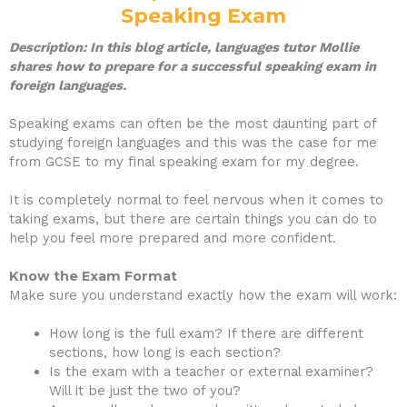
Speaking Exam
Description: In this blog article, languages tutor Mollie
shares how to prepare for a successful speaking exam in
foreign languages.
Speaking exams can often be the most daunting part of
studying foreign languages and this was the case for me
from GCSE to my final speaking exam for my degree.
It is completely normal to feel nervous when it comes to
taking exams, but there are certain things you can do to
help you feel more prepared and more confident.
Know the Exam Format
Make sure you understand exactly how the exam will work:
How long is the full exam? If there are different
sections, how long is each section?
Is the exam with a teacher or external examiner?
Will it be just the two of you?