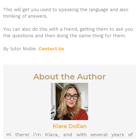
This will get you used to speaking the language and also
thinking of answers.
You can also do this with a friend, getting them to ask you
the questions and then doing the same thing for them.
By tutor Mollie.
Contact Us
About the Author
Klara Dollan
Hi there! I’m Klara, and with several years of