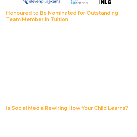
Honoured to Be Nominated for Outstanding
Team Member in Tuition
Is Social Media Rewiring How Your Child Learns?