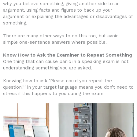
why you believe something, giving another side to an
argument, using facts and figures to back up your
argument or explaining the advantages or disadvantages of
something.
There are many other ways to do this too, but avoid
simple one-sentence answers where possible.
Know How to Ask the Examiner to Repeat Something
One thing that can cause panic in a speaking exam is not
understanding something you are asked.
Knowing how to ask ‘Please could you repeat the
question?’ in your target language means you don’t need to
stress if this happens to you during the exam.