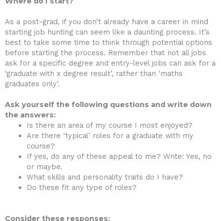
Where do I start?
As a post-grad, if you don’t already have a career in mind
starting job hunting can seem like a daunting process. It’s
best to take some time to think through potential options
before starting the process. Remember that not all jobs
ask for a specific degree and entry-level jobs can ask for a
‘graduate with x degree result’, rather than ‘maths
graduates only’.
Ask yourself the following questions and write down
the answers:
Is there an area of my course I most enjoyed?
Are there ‘typical’ roles for a graduate with my
course?
If yes, do any of these appeal to me? Write: Yes, no
or maybe.
What skills and personality traits do I have?
Do these fit any type of roles?
Consider these responses: