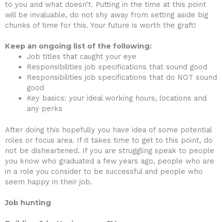
to you and what doesn’t. Putting in the time at this point
will be invaluable, do not shy away from setting aside big
chunks of time for this. Your future is worth the graft!
Keep an ongoing list of the following:
Job titles that caught your eye
Responsibilities job specifications that sound good
Responsibilities job specifications that do NOT sound
good
Key basics: your ideal working hours, locations and
any perks
After doing this hopefully you have idea of some potential
roles or focus area. If it takes time to get to this point, do
not be disheartened. If you are struggling speak to people
you know who graduated a few years ago, people who are
in a role you consider to be successful and people who
seem happy in their job.
Job hunting