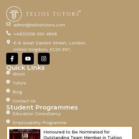
m
a
i
l
admin@teliostutors.com
E
+44(0)208 050 4606
m
a
6-8 Great Eastern Street, London,
i
United Kingdom, EC2A 3NT.
l
F
Y
I
a
o
n
c
u
s
Quick LInks
e
t
t
About
b
u
a
o
b
g
Tutors
o
e
r
Blog
k
a
-
m
Contact Us
f
Student Programmes
Education Consultancy
Employability Programme
Honoured to Be Nominated for
Outstanding Team Member in Tuition