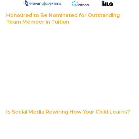
Honoured to Be Nominated for Outstanding
Team Member in Tuition
Is Social Media Rewiring How Your Child Learns?