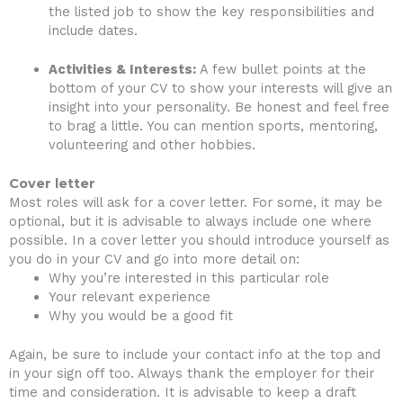
the listed job to show the key responsibilities and
include dates.
Activities & Interests:
A few bullet points at the
bottom of your CV to show your interests will give an
insight into your personality. Be honest and feel free
to brag a little. You can mention sports, mentoring,
volunteering and other hobbies.
Cover letter
Most roles will ask for a cover letter. For some, it may be
optional, but it is advisable to always include one where
possible. In a cover letter you should introduce yourself as
you do in your CV and go into more detail on:
Why you’re interested in this particular role
Your relevant experience
Why you would be a good fit
Again, be sure to include your contact info at the top and
in your sign off too. Always thank the employer for their
time and consideration. It is advisable to keep a draft