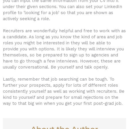
you can input the same information from your CV into it
under their given sections. You can also set your LinkedIn
profile to ‘looking for a job’ so that you are shown as
actively seeking a role.
Recruiters are wonderfully helpful and free to work with as
a candidate. As long as you know the kind of area and job
roles you might be interested in they will be able to
provide you with options. It is likely they will interview you
themselves, so be prepared to sign up to agencies and
have to go through a few interviews. However, these are
usually conversational. Be yourself and talk openly.
Lastly, remember that job searching can be tough. To
further your prospects, apply for lots of different roles
consistently yourself as well as working with recruiters. Be
kind to yourself and prepare for small rejections on the
way to that big win when you get your first post-grad job.