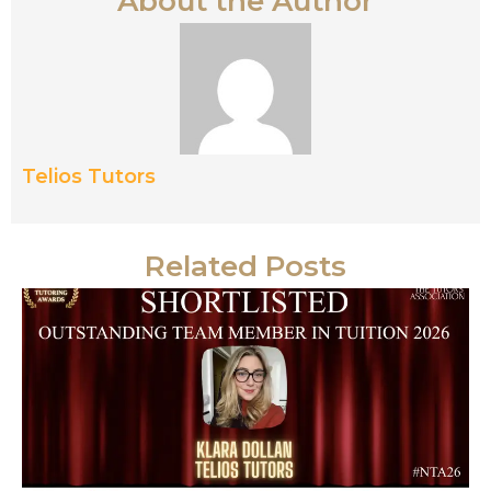
About the Author
Telios Tutors
Related Posts