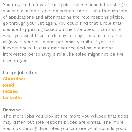
You may find a few of the typical roles sound interesting to
you and can start your job search there. Look through lots
of applications and after reading the role responsibilities,
go through your list again. You could find that a role that
sounded appealing based on the title doesn’t consist of
what you would like to do day-to-day. Look at roles that
align with your skills and personality traits, if you are
inexperienced in customer service and have a more
introverted personality a role like sales might not be the
one for you!
Large job sites
Glassdoor
Reed
Indeed
LinkedIn
Browse
The more jobs you look at the more you will see that titles
may differ, but role responsibilities are similar. The more
you look through live roles you can see what sounds good