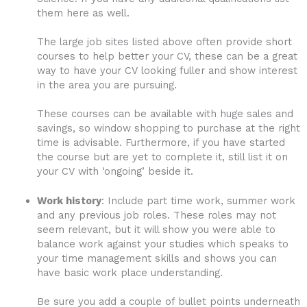
them here as well.
The large job sites listed above often provide short
courses to help better your CV, these can be a great
way to have your CV looking fuller and show interest
in the area you are pursuing.
These courses can be available with huge sales and
savings, so window shopping to purchase at the right
time is advisable. Furthermore, if you have started
the course but are yet to complete it, still list it on
your CV with ‘ongoing’ beside it.
Work history
: Include part time work, summer work
and any previous job roles. These roles may not
seem relevant, but it will show you were able to
balance work against your studies which speaks to
your time management skills and shows you can
have basic work place understanding.
Be sure you add a couple of bullet points underneath