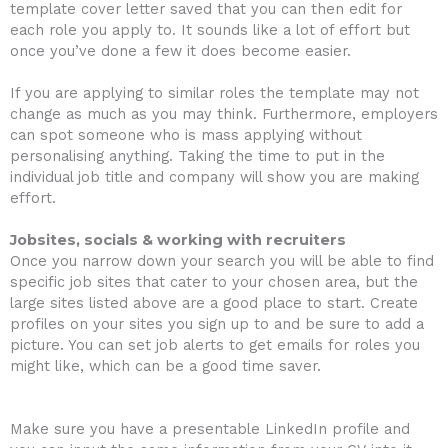
template cover letter saved that you can then edit for
each role you apply to. It sounds like a lot of effort but
once you’ve done a few it does become easier.
If you are applying to similar roles the template may not
change as much as you may think. Furthermore, employers
can spot someone who is mass applying without
personalising anything. Taking the time to put in the
individual job title and company will show you are making
effort.
Jobsites, socials & working with recruiters
Once you narrow down your search you will be able to find
specific job sites that cater to your chosen area, but the
large sites listed above are a good place to start. Create
profiles on your sites you sign up to and be sure to add a
picture. You can set job alerts to get emails for roles you
might like, which can be a good time saver.
Make sure you have a presentable LinkedIn profile and