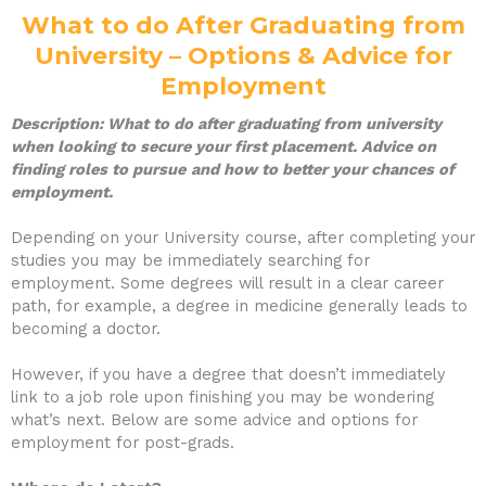
What to do After Graduating from
University – Options & Advice for
Employment
Description: What to do after graduating from university
when looking to secure your first placement. Advice on
finding roles to pursue
and how to better your chances of
employment.
Depending on your University course, after completing your
studies you may be immediately searching for
employment. Some degrees will result in a clear career
path, for example, a degree in medicine generally leads to
becoming a doctor.
However, if you have a degree that doesn’t immediately
link to a job role upon finishing you may be wondering
what’s next. Below are some advice and options for
employment for post-grads.