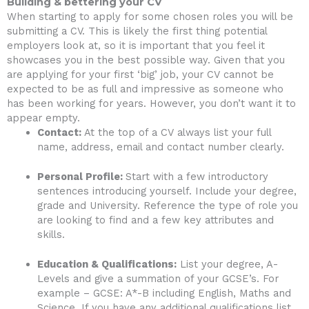
Building & bettering your CV
When starting to apply for some chosen roles you will be
submitting a CV. This is likely the first thing potential
employers look at, so it is important that you feel it
showcases you in the best possible way. Given that you
are applying for your first ‘big’ job, your CV cannot be
expected to be as full and impressive as someone who
has been working for years. However, you don’t want it to
appear empty.
Contact:
At the top of a CV always list your full
name, address, email and contact number clearly.
Personal Profile:
Start with a few introductory
sentences introducing yourself. Include your degree,
grade and University. Reference the type of role you
are looking to find and a few key attributes and
skills.
Education & Qualifications:
List your degree, A-
Levels and give a summation of your GCSE’s. For
example – GCSE: A*-B including English, Maths and
Science. If you have any additional qualifications list