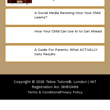
Is Social Media Rewiring How Your Child
Learns?
How Your Child Can Use AI to Get Ahead
A Guide For Parents: What ACTUALLY
Gets Results
Copyright © 2026
Telios Tutors®, London | VAT
Registration No: 381813489
Terms & Conditions
Privacy Policy