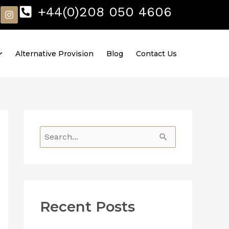
I
+44(0)208 050 4606
n
s
t
a
Alternative Provision
Blog
Contact Us
g
r
a
m
S
e
a
r
Recent Posts
c
h