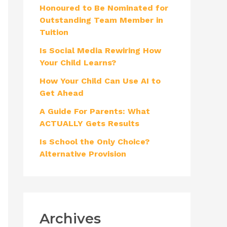
Honoured to Be Nominated for
f
Outstanding Team Member in
o
Tuition
r
Is Social Media Rewiring How
:
Your Child Learns?
How Your Child Can Use AI to
Get Ahead
A Guide For Parents: What
ACTUALLY Gets Results
Is School the Only Choice?
Alternative Provision
Archives