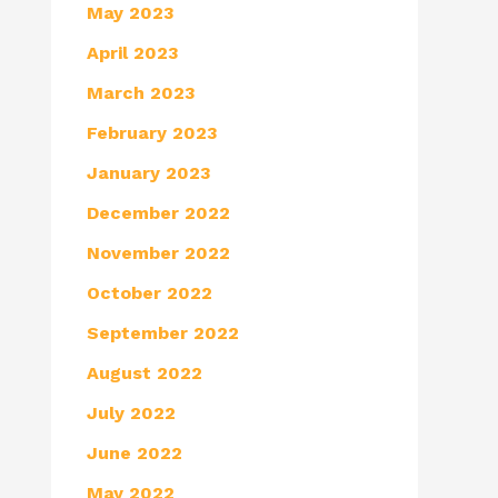
May 2023
April 2023
March 2023
February 2023
January 2023
December 2022
November 2022
October 2022
September 2022
August 2022
July 2022
June 2022
May 2022