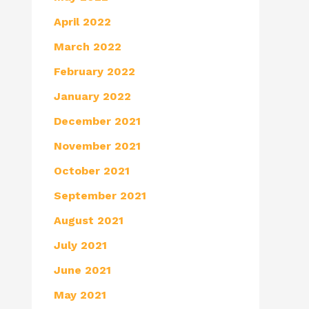
April 2022
March 2022
February 2022
January 2022
December 2021
November 2021
October 2021
September 2021
August 2021
July 2021
June 2021
May 2021