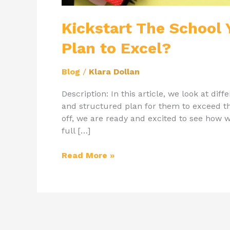
Kickstart The School Y
Plan to Excel?
Blog
/
Klara Dollan
Description: In this article, we look at di
and structured plan for them to exceed 
off, we are ready and excited to see how 
full […]
Read More »