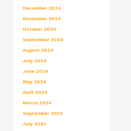
December 2024
November 2024
October 2024
September 2024
August 2024
July 2024
June 2024
May 2024
April 2024
March 2024
September 2023
July 2023