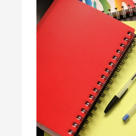
School
Year:
What’s
Your
Child’s
Plan
to
Excel?