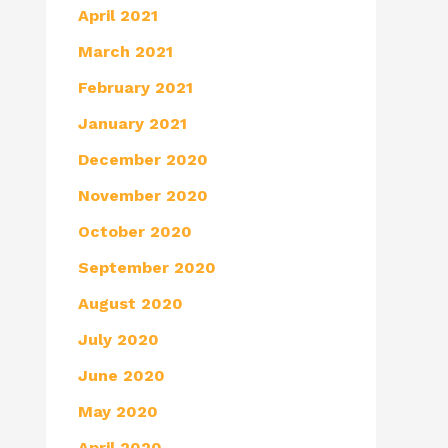
April 2021
March 2021
February 2021
January 2021
December 2020
November 2020
October 2020
September 2020
August 2020
July 2020
June 2020
May 2020
April 2020