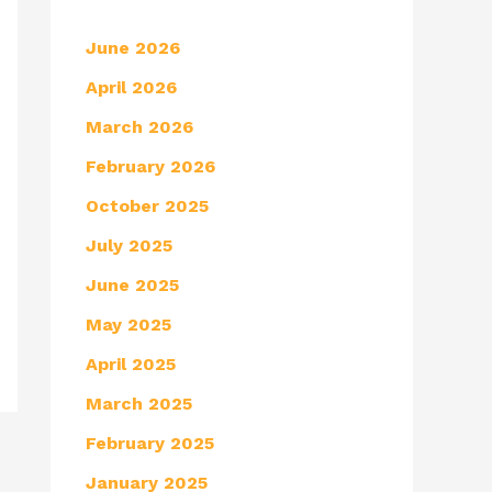
June 2026
April 2026
March 2026
February 2026
October 2025
July 2025
June 2025
May 2025
April 2025
March 2025
February 2025
January 2025