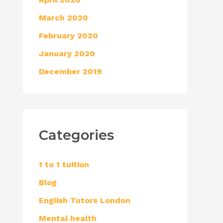
March 2020
February 2020
January 2020
December 2019
Categories
1 to 1 tuition
Blog
English Tutors London
Mental health