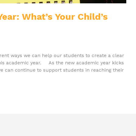
ear: What’s Your Child’s
fferent ways we can help our students to create a clear
this academic year. As the new academic year kicks
we can continue to support students in reaching their