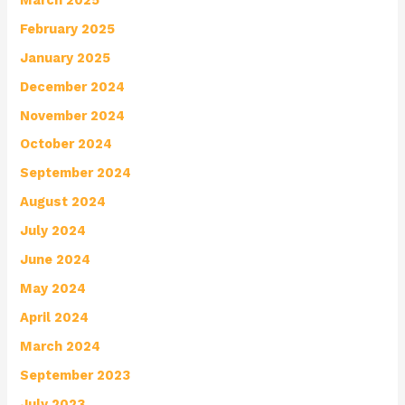
February 2025
January 2025
December 2024
November 2024
October 2024
September 2024
August 2024
July 2024
June 2024
May 2024
April 2024
March 2024
September 2023
July 2023