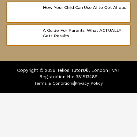
How Your Child Can Use AI to Get Ahead
A Guide For Parents: What ACTUALLY
Gets Results
Copyright © 2026
Telios Tutors®, London | VAT
Registration No: 381813489
Terms & Conditions
Privacy Policy