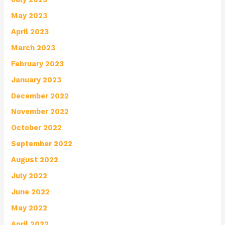
May 2023
April 2023
March 2023
February 2023
January 2023
December 2022
November 2022
October 2022
September 2022
August 2022
July 2022
June 2022
May 2022
April 2022