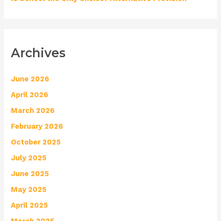
Archives
June 2026
April 2026
March 2026
February 2026
October 2025
July 2025
June 2025
May 2025
April 2025
March 2025