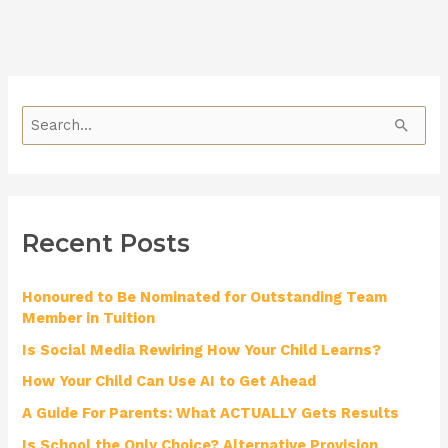
S
e
a
r
Recent Posts
c
h
Honoured to Be Nominated for Outstanding Team
f
Member in Tuition
o
Is Social Media Rewiring How Your Child Learns?
r
How Your Child Can Use AI to Get Ahead
:
A Guide For Parents: What ACTUALLY Gets Results
Is School the Only Choice? Alternative Provision