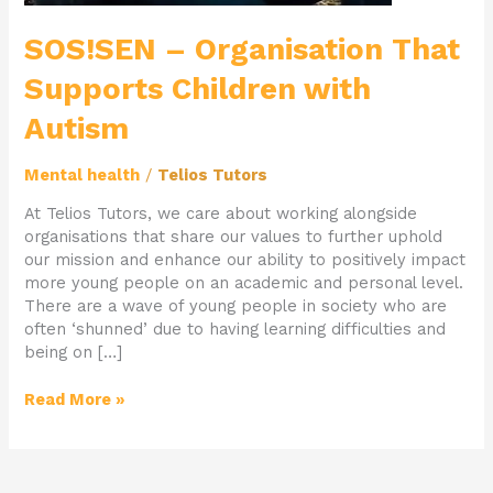
SOS!SEN – Organisation That
Supports Children with
Autism
Mental health
/
Telios Tutors
At Telios Tutors, we care about working alongside
organisations that share our values to further uphold
our mission and enhance our ability to positively impact
more young people on an academic and personal level.
There are a wave of young people in society who are
often ‘shunned’ due to having learning difficulties and
being on […]
Read More »