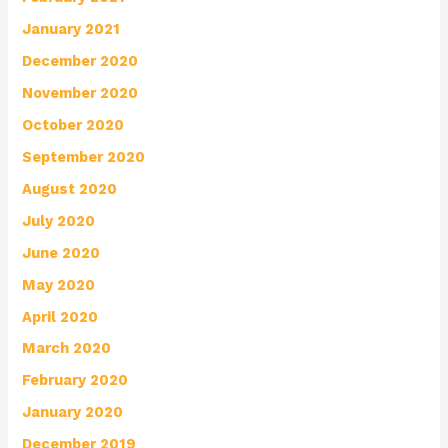
January 2021
December 2020
November 2020
October 2020
September 2020
August 2020
July 2020
June 2020
May 2020
April 2020
March 2020
February 2020
January 2020
December 2019