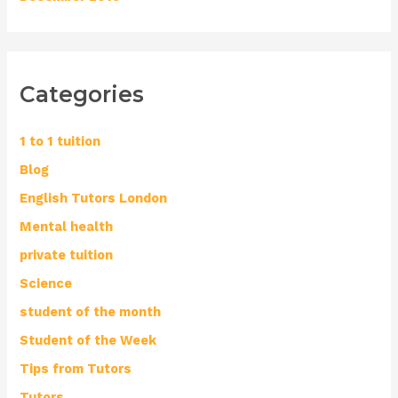
Categories
1 to 1 tuition
Blog
English Tutors London
Mental health
private tuition
Science
student of the month
Student of the Week
Tips from Tutors
Tutors