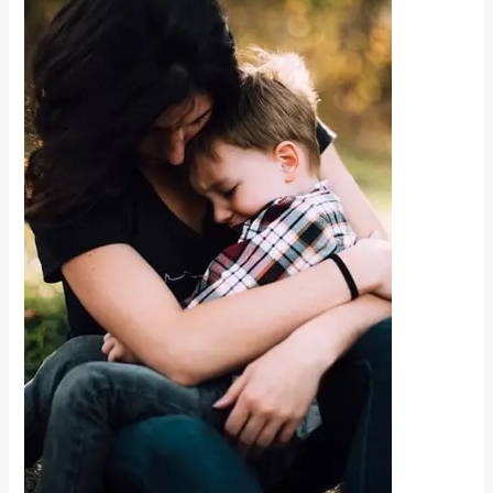
Organisation
That
Supports
Children
with
Autism