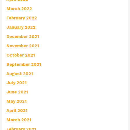
March 2022
February 2022
January 2022
December 2021
November 2021
October 2021
September 2021
August 2021
July 2021
June 2021
May 2021
April 2021
March 2021
February 2021