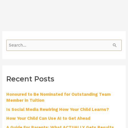
S
e
a
r
Recent Posts
c
h
Honoured to Be Nominated for Outstanding Team
f
Member in Tuition
o
Is Social Media Rewiring How Your Child Learns?
r
How Your Child Can Use AI to Get Ahead
:
A Guide For Parents: What ACTUALLY Gets Results