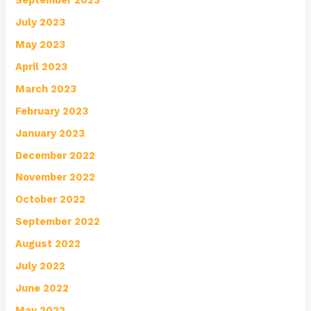
July 2023
May 2023
April 2023
March 2023
February 2023
January 2023
December 2022
November 2022
October 2022
September 2022
August 2022
July 2022
June 2022
May 2022