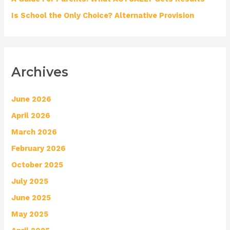
Is School the Only Choice? Alternative Provision
Archives
June 2026
April 2026
March 2026
February 2026
October 2025
July 2025
June 2025
May 2025