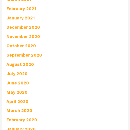
February 2021
January 2021
December 2020
November 2020
October 2020
September 2020
August 2020
July 2020
June 2020
May 2020
April 2020
March 2020
February 2020
January 2020