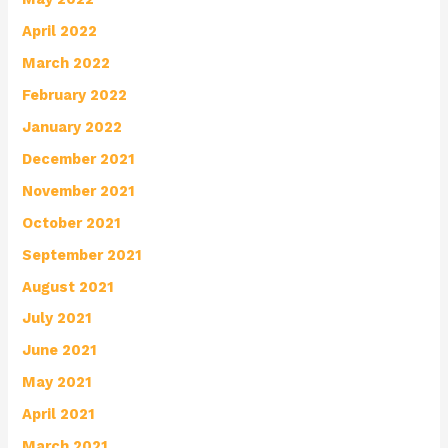
April 2022
March 2022
February 2022
January 2022
December 2021
November 2021
October 2021
September 2021
August 2021
July 2021
June 2021
May 2021
April 2021
March 2021