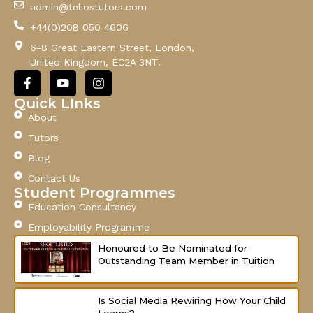
admin@teliostutors.com
E
+44(0)208 050 4606
m
a
6-8 Great Eastern Street, London,
i
United Kingdom, EC2A 3NT.
l
F
Y
I
a
o
n
c
u
s
Quick LInks
e
t
t
About
b
u
a
o
b
g
Tutors
o
e
r
Blog
k
a
-
m
Contact Us
f
Student Programmes
Education Consultancy
Employability Programme
Honoured to Be Nominated for
Outstanding Team Member in Tuition
Is Social Media Rewiring How Your Child