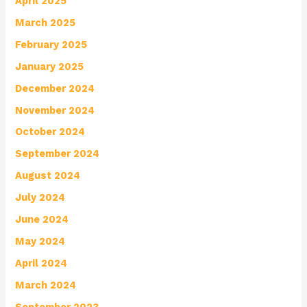
April 2025
March 2025
February 2025
January 2025
December 2024
November 2024
October 2024
September 2024
August 2024
July 2024
June 2024
May 2024
April 2024
March 2024
September 2023