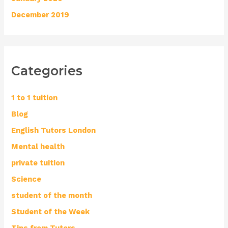
December 2019
Categories
1 to 1 tuition
Blog
English Tutors London
Mental health
private tuition
Science
student of the month
Student of the Week
Tips from Tutors