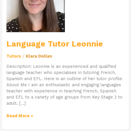
Language Tutor Leonnie
Tutors
/
Klara Dollan
Description: Leonnie is an experienced and qualified
language teacher who specialises in tutoring French,
Spanish and EFL. Here is an outline of her tutor profile.
About Me I am an enthusiastic and engaging languages
teacher with experience in teaching French, Spanish
and EFL to a variety of age groups from Key Stage 2 to
adult. […]
Read More »