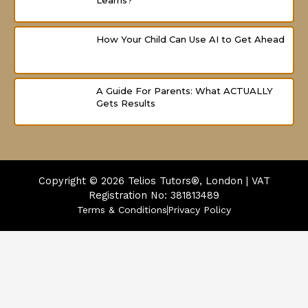
Learns?
How Your Child Can Use AI to Get Ahead
A Guide For Parents: What ACTUALLY
Gets Results
Copyright © 2026
Telios Tutors®, London | VAT
Registration No: 381813489
Terms & Conditions
Privacy Policy