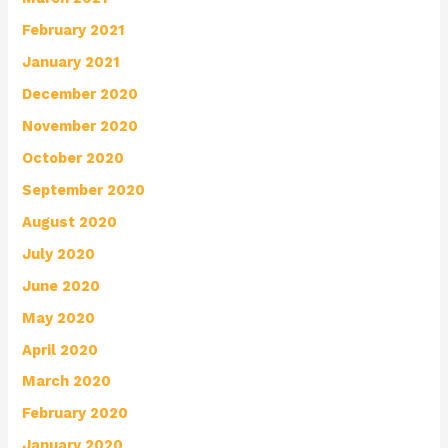
February 2021
January 2021
December 2020
November 2020
October 2020
September 2020
August 2020
July 2020
June 2020
May 2020
April 2020
March 2020
February 2020
January 2020