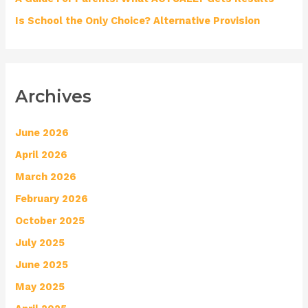
Is School the Only Choice? Alternative Provision
Archives
June 2026
April 2026
March 2026
February 2026
October 2025
July 2025
June 2025
May 2025