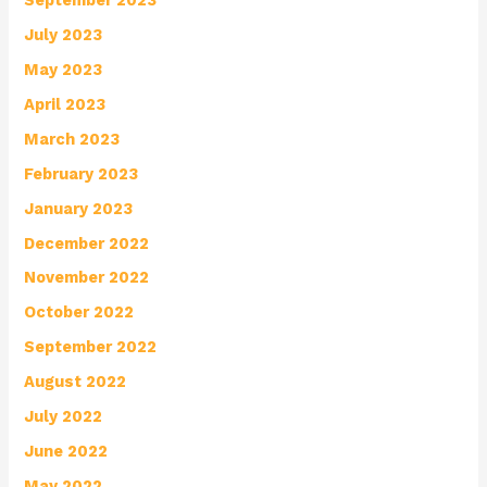
July 2023
May 2023
April 2023
March 2023
February 2023
January 2023
December 2022
November 2022
October 2022
September 2022
August 2022
July 2022
June 2022
May 2022