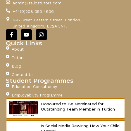
admin@teliostutors.com
E
+44(0)208 050 4606
m
a
6-8 Great Eastern Street, London,
i
United Kingdom, EC2A 3NT.
l
F
Y
I
a
o
n
c
u
s
Quick LInks
e
t
t
About
b
u
a
o
b
g
Tutors
o
e
r
Blog
k
a
-
m
Contact Us
f
Student Programmes
Education Consultancy
Employability Programme
Honoured to Be Nominated for
Outstanding Team Member in Tuition
Is Social Media Rewiring How Your Child