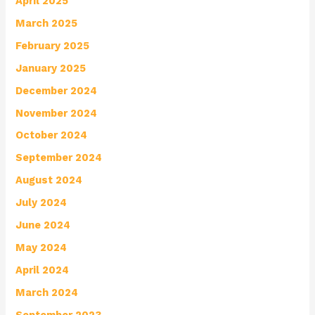
April 2025
March 2025
February 2025
January 2025
December 2024
November 2024
October 2024
September 2024
August 2024
July 2024
June 2024
May 2024
April 2024
March 2024
September 2023