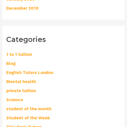
December 2019
Categories
1 to 1 tuition
Blog
English Tutors London
Mental health
private tuition
Science
student of the month
Student of the Week
Tips from Tutors