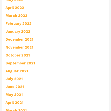
April 2022
March 2022
February 2022
January 2022
December 2021
November 2021
October 2021
September 2021
August 2021
July 2021
June 2021
May 2021
April 2021
March 2021