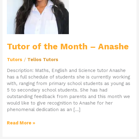
–
Anashe
Tutor of the Month – Anashe
Tutors
/
Telios Tutors
Description: Maths, English and Science tutor Anashe
has a full schedule of students she is currently working
with, ranging from primary school students as young as
5 to secondary school students. She has had
outstanding feedback from parents and this month we
would like to give recognition to Anashe for her
phenomenal dedication as an […]
Read More »