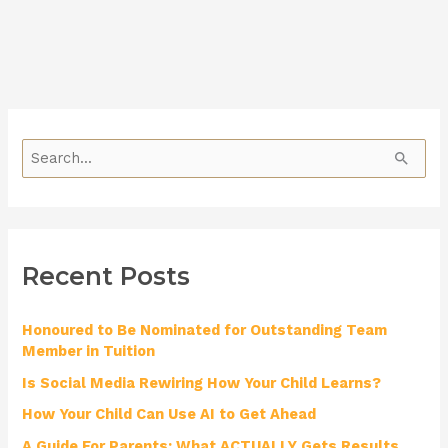
S
e
a
r
Recent Posts
c
h
Honoured to Be Nominated for Outstanding Team
f
Member in Tuition
o
Is Social Media Rewiring How Your Child Learns?
r
How Your Child Can Use AI to Get Ahead
:
A Guide For Parents: What ACTUALLY Gets Results