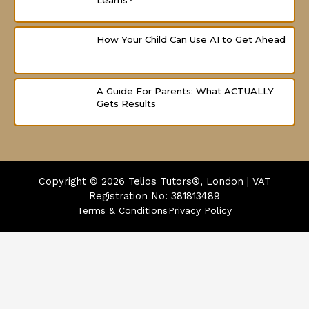
Learns?
How Your Child Can Use AI to Get Ahead
A Guide For Parents: What ACTUALLY
Gets Results
Copyright © 2026
Telios Tutors®, London | VAT
Registration No: 381813489
Terms & Conditions
Privacy Policy