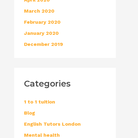
March 2020
February 2020
January 2020
December 2019
Categories
1 to 1 tuition
Blog
English Tutors London
Mental health