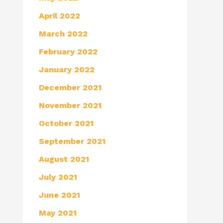
April 2022
March 2022
February 2022
January 2022
December 2021
November 2021
October 2021
September 2021
August 2021
July 2021
June 2021
May 2021