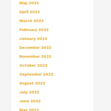
May 2023
April 2023
March 2023
February 2023
January 2023
December 2022
November 2022
October 2022
September 2022
August 2022
July 2022
June 2022
May 2022