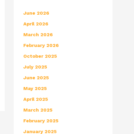
June 2026
April 2026
March 2026
February 2026
October 2025
July 2025
June 2025
May 2025
April 2025
March 2025
February 2025
January 2025