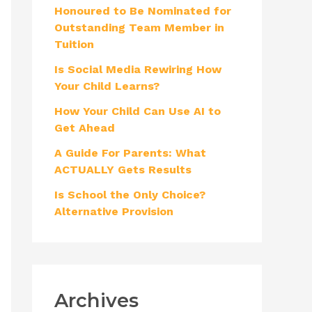
Honoured to Be Nominated for
f
Outstanding Team Member in
o
Tuition
r
Is Social Media Rewiring How
:
Your Child Learns?
How Your Child Can Use AI to
Get Ahead
A Guide For Parents: What
ACTUALLY Gets Results
Is School the Only Choice?
Alternative Provision
Archives