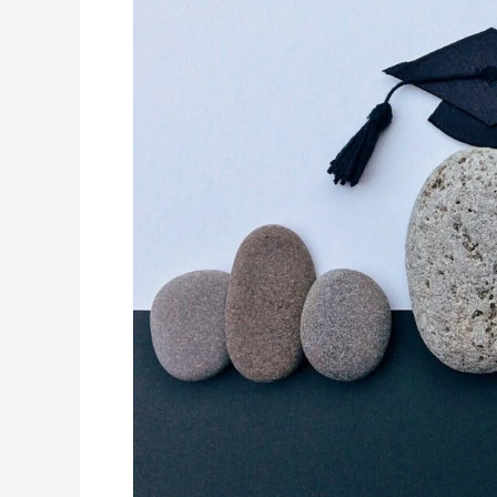
in
Unlocking
Academic
Potenital