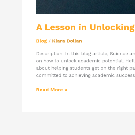
A Lesson in Unlocking
Blog
/
Klara Dollan
Description: In this blog article, Science 
on how to unlock academic potential. Hel
about helping students get on the right pa
committed to achieving academic success 
Read More »