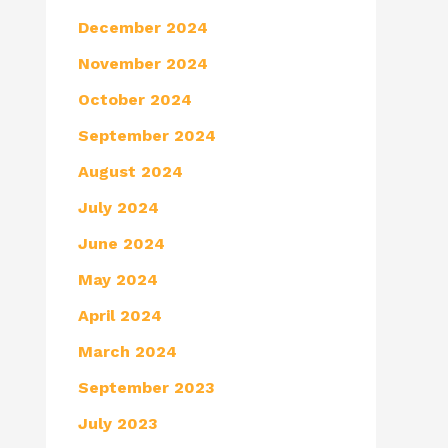
December 2024
November 2024
October 2024
September 2024
August 2024
July 2024
June 2024
May 2024
April 2024
March 2024
September 2023
July 2023