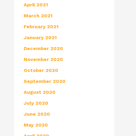
April 2021
March 2021
February 2021
January 2021
December 2020
November 2020
October 2020
September 2020
August 2020
July 2020
June 2020
May 2020
April 2020