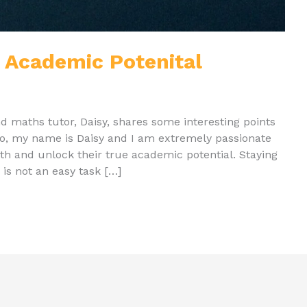
 Academic Potenital
and maths tutor, Daisy, shares some interesting points
lo, my name is Daisy and I am extremely passionate
th and unlock their true academic potential. Staying
is not an easy task […]