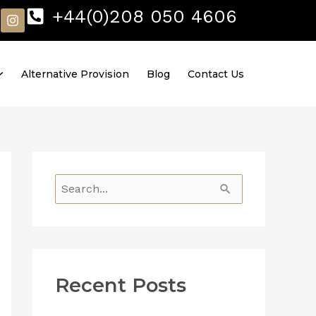
I
+44(0)208 050 4606
n
s
t
a
Alternative Provision
Blog
Contact Us
g
r
a
m
S
e
a
r
Recent Posts
c
h