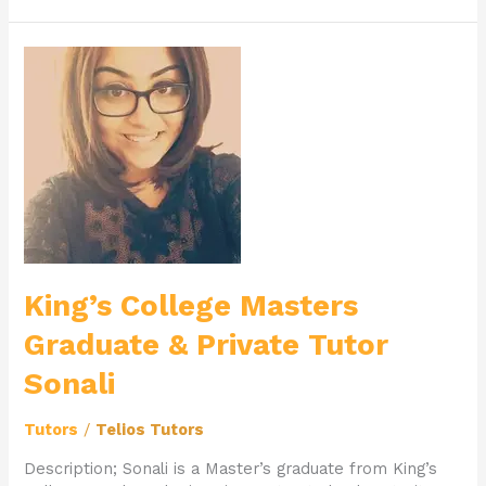
King’s
College
Masters
Graduate
&
Private
Tutor
Sonali
King’s College Masters
Graduate & Private Tutor
Sonali
Tutors
/
Telios Tutors
Description; Sonali is a Master’s graduate from King’s