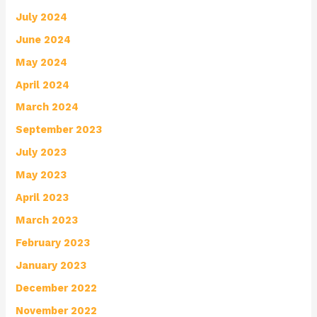
July 2024
June 2024
May 2024
April 2024
March 2024
September 2023
July 2023
May 2023
April 2023
March 2023
February 2023
January 2023
December 2022
November 2022