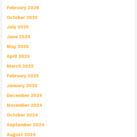
February 2026
October 2025
July 2025
June 2025
May 2025
April 2025
March 2025
February 2025
January 2025
December 2024
November 2024
October 2024
September 2024
August 2024