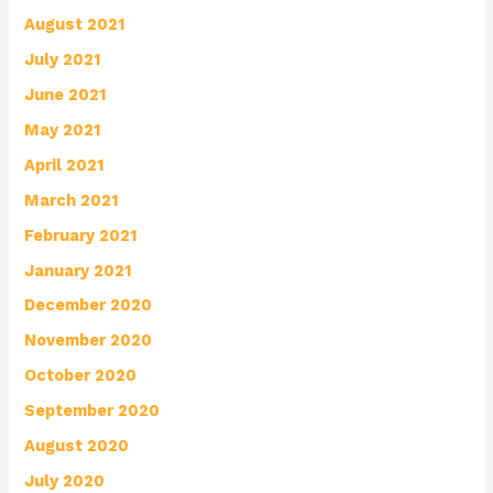
August 2021
July 2021
June 2021
May 2021
April 2021
March 2021
February 2021
January 2021
December 2020
November 2020
October 2020
September 2020
August 2020
July 2020