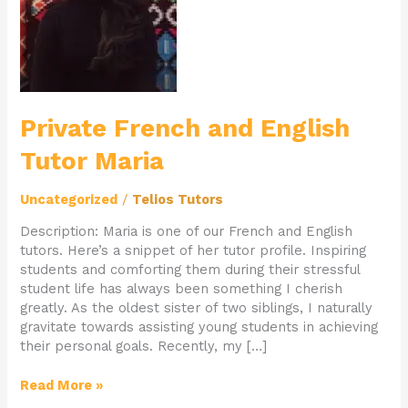
Tutor
Maria
Private French and English
Tutor Maria
Uncategorized
/
Telios Tutors
Description: Maria is one of our French and English
tutors. Here’s a snippet of her tutor profile. Inspiring
students and comforting them during their stressful
student life has always been something I cherish
greatly. As the oldest sister of two siblings, I naturally
gravitate towards assisting young students in achieving
their personal goals. Recently, my […]
Read More »