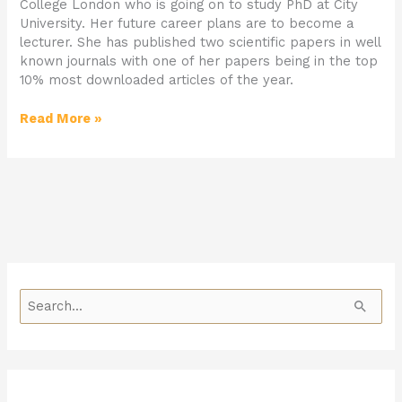
College London who is going on to study PhD at City
University. Her future career plans are to become a
lecturer. She has published two scientific papers in well
known journals with one of her papers being in the top
10% most downloaded articles of the year.
Read More »
S
e
a
r