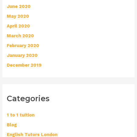
June 2020
May 2020
April 2020
March 2020
February 2020
January 2020
December 2019
Categories
1 to 1 tuition
Blog
English Tutors London