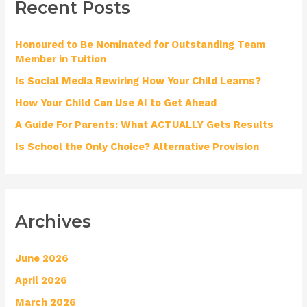
Recent Posts
c
h
Honoured to Be Nominated for Outstanding Team
f
Member in Tuition
o
Is Social Media Rewiring How Your Child Learns?
r
How Your Child Can Use AI to Get Ahead
:
A Guide For Parents: What ACTUALLY Gets Results
Is School the Only Choice? Alternative Provision
Archives
June 2026
April 2026
March 2026