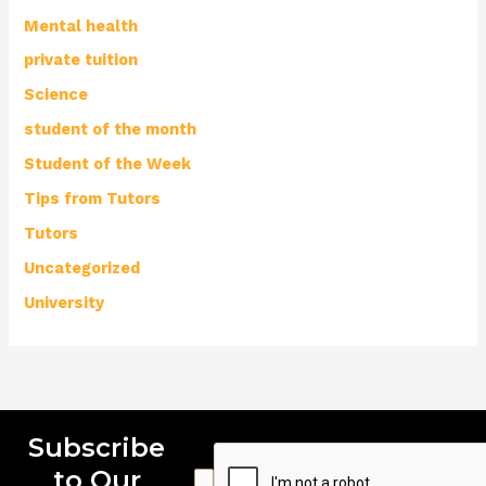
Mental health
private tuition
Science
student of the month
Student of the Week
Tips from Tutors
Tutors
Uncategorized
University
Subscribe
to Our
E
E
E