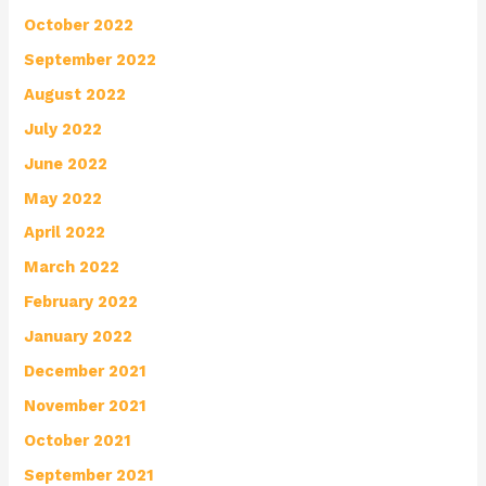
October 2022
September 2022
August 2022
July 2022
June 2022
May 2022
April 2022
March 2022
February 2022
January 2022
December 2021
November 2021
October 2021
September 2021