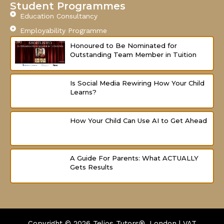
f
Student Programmes
Education Consultancy
Employability Programme
Honoured to Be Nominated for
Outstanding Team Member in Tuition
Is Social Media Rewiring How Your Child
Learns?
How Your Child Can Use AI to Get Ahead
A Guide For Parents: What ACTUALLY
Gets Results
Copyright © 2026
Telios Tutors®, London | VAT