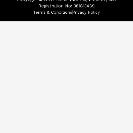
Registration No: 381813489
Terms & Conditions
Privacy Policy