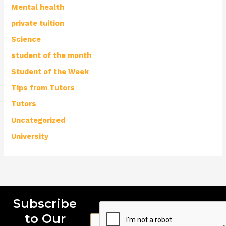
Mental health
private tuition
Science
student of the month
Student of the Week
Tips from Tutors
Tutors
Uncategorized
University
Subscribe
to Our
E
E
E