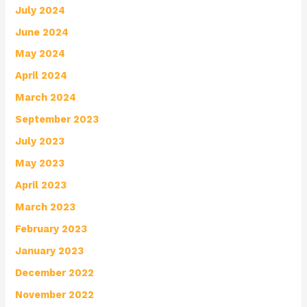
July 2024
June 2024
May 2024
April 2024
March 2024
September 2023
July 2023
May 2023
April 2023
March 2023
February 2023
January 2023
December 2022
November 2022