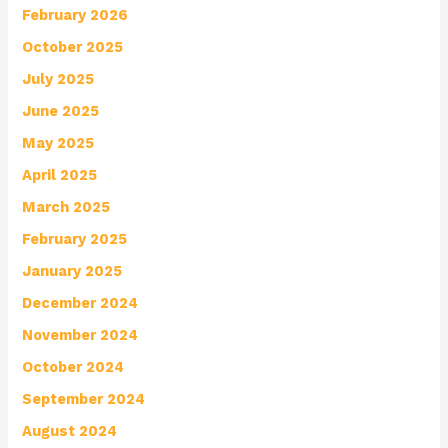
February 2026
October 2025
July 2025
June 2025
May 2025
April 2025
March 2025
February 2025
January 2025
December 2024
November 2024
October 2024
September 2024
August 2024