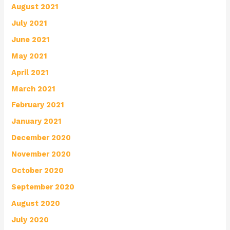
August 2021
July 2021
June 2021
May 2021
April 2021
March 2021
February 2021
January 2021
December 2020
November 2020
October 2020
September 2020
August 2020
July 2020