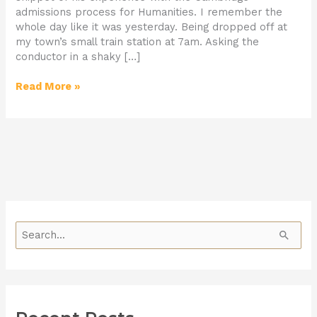
admissions process for Humanities. I remember the
whole day like it was yesterday. Being dropped off at
my town’s small train station at 7am. Asking the
conductor in a shaky […]
Read More »
S
e
a
r