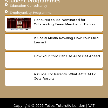
Student Programmes
Education Consultancy
Employability Programme
Honoured to Be Nominated for
Outstanding Team Member in Tuition
Is Social Media Rewiring How Your Child
Learns?
How Your Child Can Use AI to Get Ahead
A Guide For Parents: What ACTUALLY
Gets Results
Copyright © 2026
Telios Tutors®, London | VAT