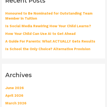
Recent Posts
c
h
Honoured to Be Nominated for Outstanding Team
f
Member in Tuition
o
Is Social Media Rewiring How Your Child Learns?
r
How Your Child Can Use AI to Get Ahead
:
A Guide For Parents: What ACTUALLY Gets Results
Is School the Only Choice? Alternative Provision
Archives
June 2026
April 2026
March 2026