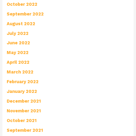
October 2022
September 2022
August 2022
July 2022
June 2022
May 2022
April 2022
March 2022
February 2022
January 2022
December 2021
November 2021
October 2021
September 2021