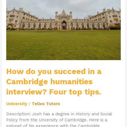
in
a
Cambridge
humanities
interview?
Four
top
tips.
How do you succeed in a
Cambridge humanities
interview? Four top tips.
University
/
Telios Tutors
Description: Josh has a degree in History and Social
Policy from the Unversity of Cambridge. Here is a
snippet of his experience with the Cambridge