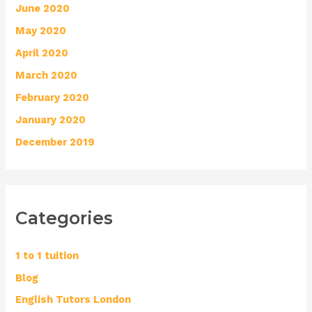
June 2020
May 2020
April 2020
March 2020
February 2020
January 2020
December 2019
Categories
1 to 1 tuition
Blog
English Tutors London