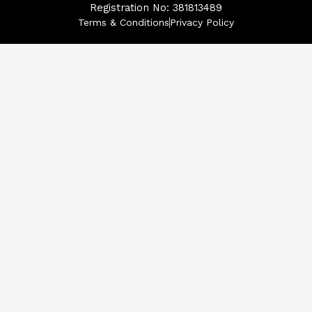
Registration No: 381813489
Terms & Conditions
Privacy Policy