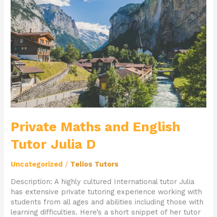
and
English
Tutor
Julia
D
Private Maths and English
Tutor Julia D
Uncategorized
/
Telios Tutors
Description: A highly cultured International tutor Julia
has extensive private tutoring experience working with
students from all ages and abilities including those with
learning difficulties. Here’s a short snippet of her tutor