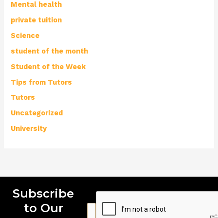
Mental health
private tuition
Science
student of the month
Student of the Week
Tips from Tutors
Tutors
Uncategorized
University
Subscribe
to Our
E
E
E
m