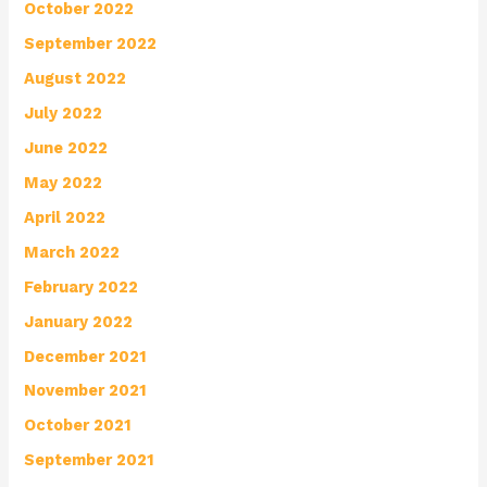
October 2022
September 2022
August 2022
July 2022
June 2022
May 2022
April 2022
March 2022
February 2022
January 2022
December 2021
November 2021
October 2021
September 2021