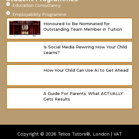
Education Consultancy
Employability Programme
Honoured to Be Nominated for
Outstanding Team Member in Tuition
Is Social Media Rewiring How Your Child
Learns?
How Your Child Can Use AI to Get Ahead
A Guide For Parents: What ACTUALLY
Gets Results
Copyright © 2026
Telios Tutors®, London | VAT