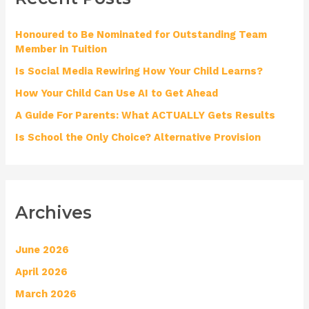
h
Honoured to Be Nominated for Outstanding Team
f
Member in Tuition
o
Is Social Media Rewiring How Your Child Learns?
r
How Your Child Can Use AI to Get Ahead
:
A Guide For Parents: What ACTUALLY Gets Results
Is School the Only Choice? Alternative Provision
Archives
June 2026
April 2026
March 2026