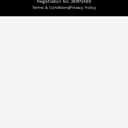
Registration No: 381813489
Terms & Conditions
Privacy Policy