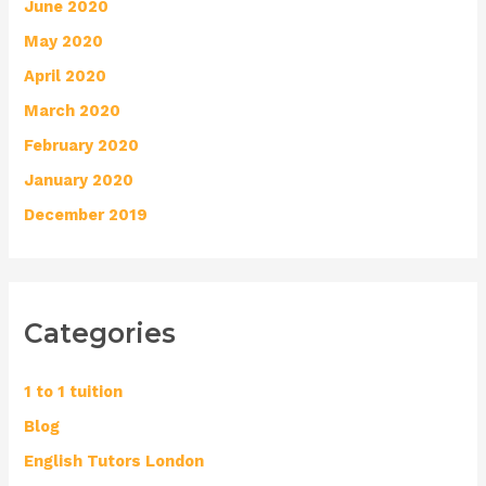
June 2020
May 2020
April 2020
March 2020
February 2020
January 2020
December 2019
Categories
1 to 1 tuition
Blog
English Tutors London