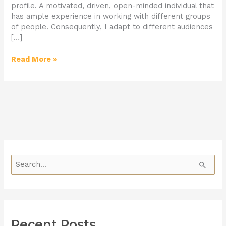
profile. A motivated, driven, open-minded individual that
has ample experience in working with different groups
of people. Consequently, I adapt to different audiences
[…]
Read More »
S
e
a
r
Recent Posts
c