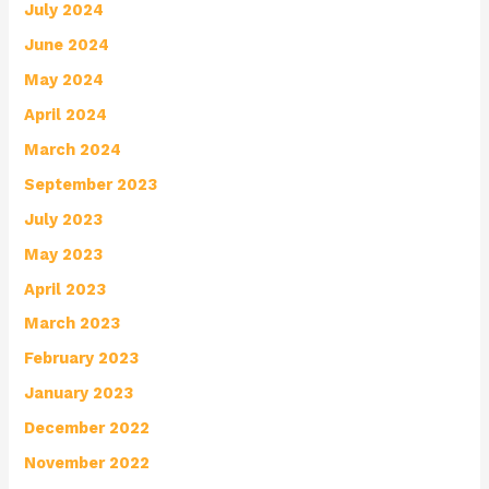
July 2024
June 2024
May 2024
April 2024
March 2024
September 2023
July 2023
May 2023
April 2023
March 2023
February 2023
January 2023
December 2022
November 2022