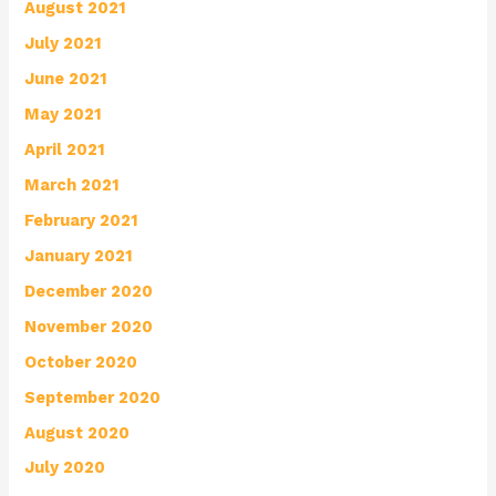
August 2021
July 2021
June 2021
May 2021
April 2021
March 2021
February 2021
January 2021
December 2020
November 2020
October 2020
September 2020
August 2020
July 2020