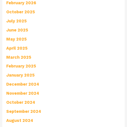
February 2026
October 2025
July 2025
June 2025
May 2025
April 2025
March 2025
February 2025
January 2025
December 2024
November 2024
October 2024
September 2024
August 2024