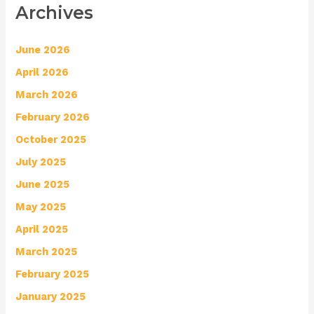
Archives
June 2026
April 2026
March 2026
February 2026
October 2025
July 2025
June 2025
May 2025
April 2025
March 2025
February 2025
January 2025