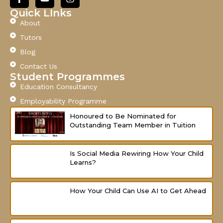
a
o
n
c
u
s
Quick LInks
e
t
t
About
b
u
a
o
b
g
Tutors
o
e
r
Blog
k
a
-
m
Contact Us
f
Student Programmes
Education Consultancy
Employability Programme
Honoured to Be Nominated for
Outstanding Team Member in Tuition
Is Social Media Rewiring How Your Child
Learns?
How Your Child Can Use AI to Get Ahead