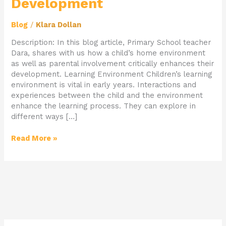
Development
Blog
/
Klara Dollan
Description: In this blog article, Primary School teacher
Dara, shares with us how a child’s home environment
as well as parental involvement critically enhances their
development. Learning Environment Children’s learning
environment is vital in early years. Interactions and
experiences between the child and the environment
enhance the learning process. They can explore in
different ways […]
Read More »