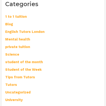
Categories
1 to 1 tuition
Blog
English Tutors London
Mental health
private tuition
Science
student of the month
Student of the Week
Tips from Tutors
Tutors
Uncategorized
University