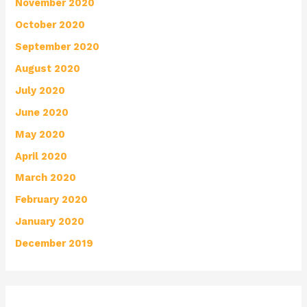
November 2020
October 2020
September 2020
August 2020
July 2020
June 2020
May 2020
April 2020
March 2020
February 2020
January 2020
December 2019