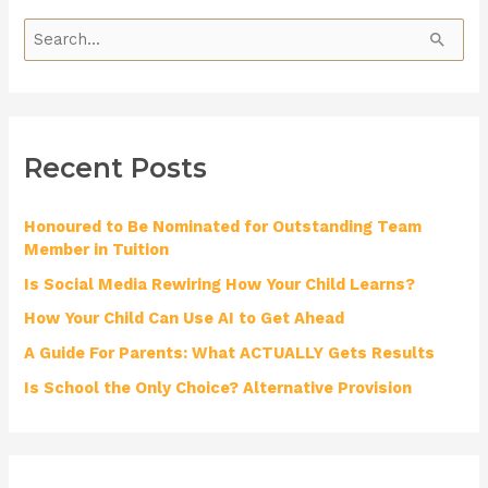
S
e
a
r
Recent Posts
c
h
Honoured to Be Nominated for Outstanding Team
f
Member in Tuition
o
Is Social Media Rewiring How Your Child Learns?
r
How Your Child Can Use AI to Get Ahead
:
A Guide For Parents: What ACTUALLY Gets Results
Is School the Only Choice? Alternative Provision