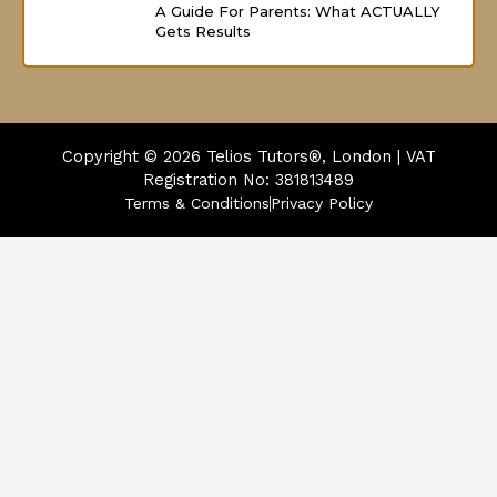
A Guide For Parents: What ACTUALLY
Gets Results
Copyright © 2026
Telios Tutors®, London | VAT
Registration No: 381813489
Terms & Conditions
Privacy Policy