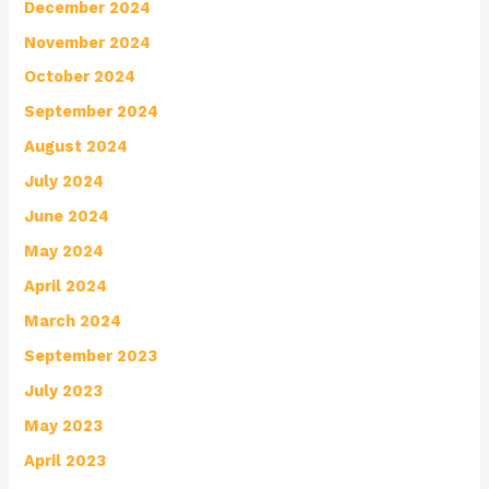
December 2024
November 2024
October 2024
September 2024
August 2024
July 2024
June 2024
May 2024
April 2024
March 2024
September 2023
July 2023
May 2023
April 2023