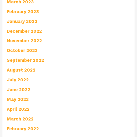
March 2023
February 2023
January 2023
December 2022
November 2022
October 2022
September 2022
August 2022
July 2022
June 2022
May 2022
April 2022
March 2022
February 2022