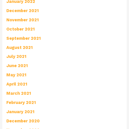
January 2022
December 2021
November 2021
October 2021
September 2021
August 2021
July 2021
June 2021
May 2021
April 2021
March 2021
February 2021
January 2021
December 2020