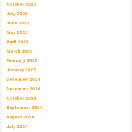
October 2025
July 2025
June 2025
May 2025
April 2025
March 2025
February 2025
January 2025
December 2024
November 2024
October 2024
September 2024
August 2024
July 2024