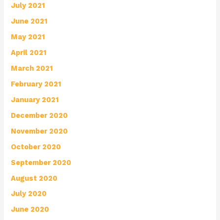
July 2021
June 2021
May 2021
April 2021
March 2021
February 2021
January 2021
December 2020
November 2020
October 2020
September 2020
August 2020
July 2020
June 2020