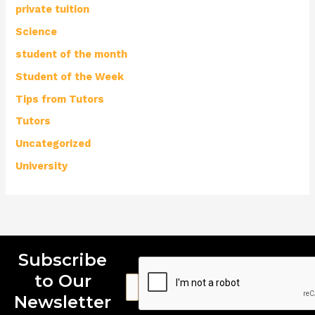
private tuition
Science
student of the month
Student of the Week
Tips from Tutors
Tutors
Uncategorized
University
Subscribe
to Our
E
E
E
m
m
m
Newsletter
a
a
a