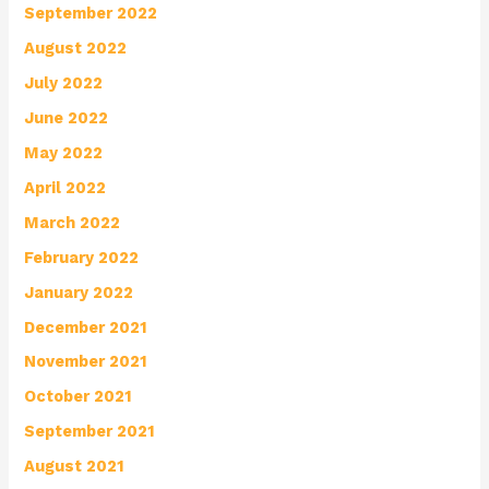
September 2022
August 2022
July 2022
June 2022
May 2022
April 2022
March 2022
February 2022
January 2022
December 2021
November 2021
October 2021
September 2021
August 2021