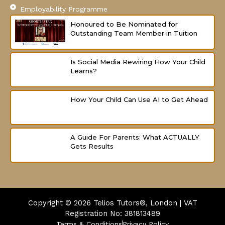
Employability Programme
Honoured to Be Nominated for
Outstanding Team Member in Tuition
Is Social Media Rewiring How Your Child
Learns?
How Your Child Can Use AI to Get Ahead
A Guide For Parents: What ACTUALLY
Gets Results
Copyright © 2026
Telios Tutors®, London | VAT
Registration No: 381813489
Terms & Conditions
Privacy Policy