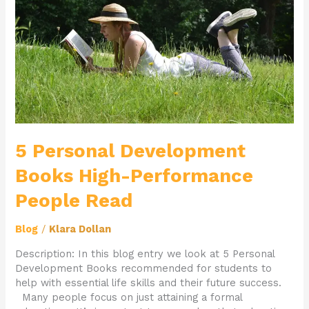
High-
Performance
People
Read
5 Personal Development
Books High-Performance
People Read
Blog
/
Klara Dollan
Description: In this blog entry we look at 5 Personal
Development Books recommended for students to
help with essential life skills and their future success.
Many people focus on just attaining a formal