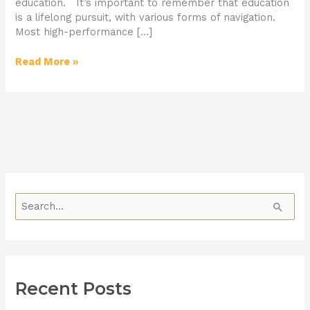
education. It’s important to remember that education
is a lifelong pursuit, with various forms of navigation.
Most high-performance […]
Read More »
S
e
a
r
Recent Posts
c
h