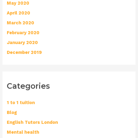
May 2020
April 2020
March 2020
February 2020
January 2020
December 2019
Categories
1 to 1 tuition
Blog
English Tutors London
Mental health