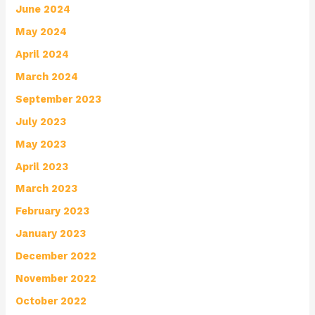
June 2024
May 2024
April 2024
March 2024
September 2023
July 2023
May 2023
April 2023
March 2023
February 2023
January 2023
December 2022
November 2022
October 2022