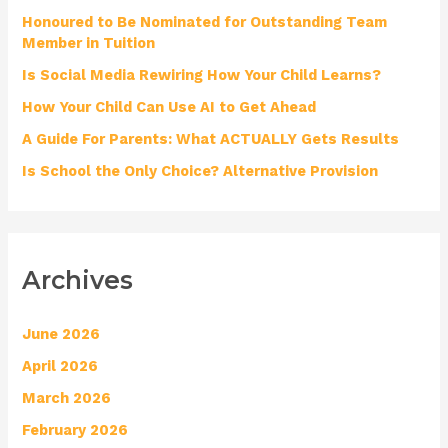
Honoured to Be Nominated for Outstanding Team
f
Member in Tuition
o
Is Social Media Rewiring How Your Child Learns?
r
How Your Child Can Use AI to Get Ahead
:
A Guide For Parents: What ACTUALLY Gets Results
Is School the Only Choice? Alternative Provision
Archives
June 2026
April 2026
March 2026
February 2026