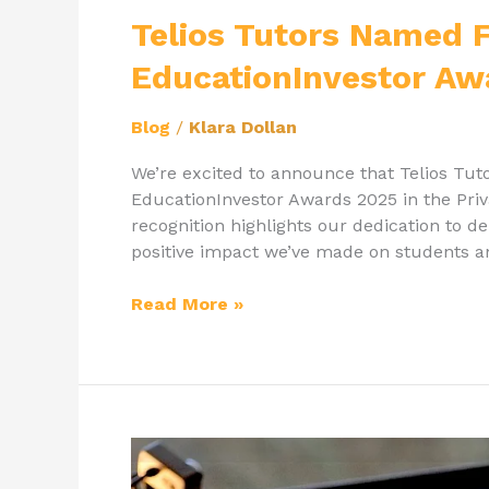
Named
Telios Tutors Named Fi
Finalist
EducationInvestor Aw
for
EducationInvestor
Blog
/
Klara Dollan
Awards
2025!
We’re excited to announce that Telios Tuto
EducationInvestor Awards 2025 in the Pri
recognition highlights our dedication to d
positive impact we’ve made on students an
Read More »
How
Has