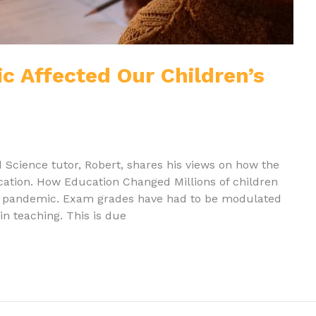
 Affected Our Children’s
d Science tutor, Robert, shares his views on how the
cation. How Education Changed Millions of children
he pandemic. Exam grades have had to be modulated
in teaching. This is due