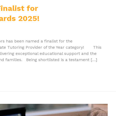
nalist for
ards 2025!
rs has been named a finalist for the
vate Tutoring Provider of the Year category! This
elivering exceptional educational support and the
d families. Being shortlisted is a testament […]