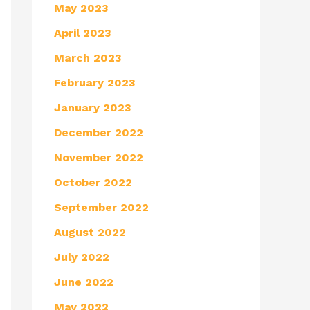
May 2023
April 2023
March 2023
February 2023
January 2023
December 2022
November 2022
October 2022
September 2022
August 2022
July 2022
June 2022
May 2022