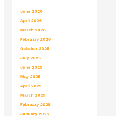
June 2026
April 2026
March 2026
February 2026
October 2025
July 2025
June 2025
May 2025
April 2025
March 2025
February 2025
January 2025