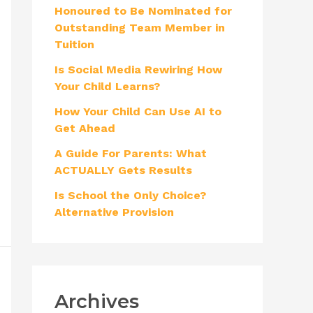
Honoured to Be Nominated for
f
Outstanding Team Member in
o
Tuition
r
Is Social Media Rewiring How
:
Your Child Learns?
How Your Child Can Use AI to
Get Ahead
A Guide For Parents: What
ACTUALLY Gets Results
Is School the Only Choice?
Alternative Provision
Archives