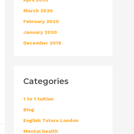
March 2020
February 2020
January 2020
December 2019
Categories
1 to 1 tuition
Blog
English Tutors London
Mental health