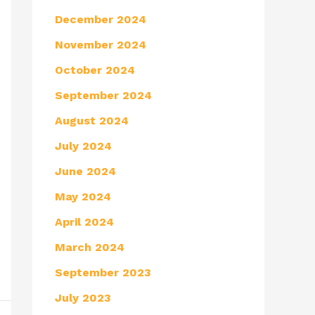
December 2024
November 2024
October 2024
September 2024
August 2024
July 2024
June 2024
May 2024
April 2024
March 2024
September 2023
July 2023