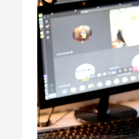
The
Pandemic
Affected
Our
Children’s
Education