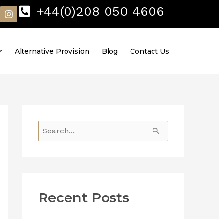
I
+44(0)208 050 4606
n
s
t
a
Alternative Provision
Blog
Contact Us
g
r
a
m
S
e
a
r
Recent Posts
c
h