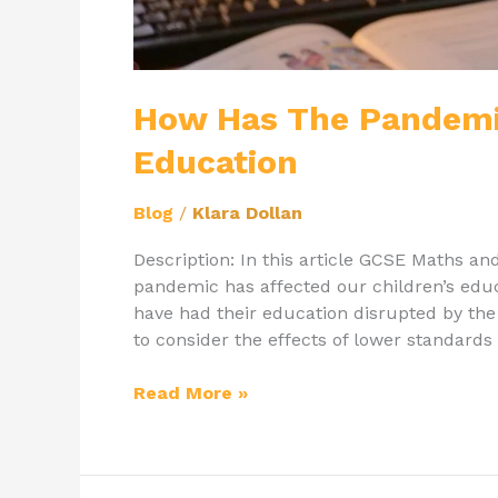
How Has The Pandemic
Education
Blog
/
Klara Dollan
Description: In this article GCSE Maths an
pandemic has affected our children’s edu
have had their education disrupted by t
to consider the effects of lower standards 
Read More »