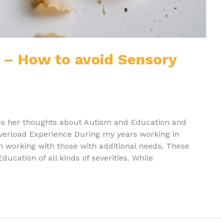
 – How to avoid Sensory
res her thoughts about Autism and Education and
overload Experience During my years working in
in working with those with additional needs. These
ucation of all kinds of severities. While