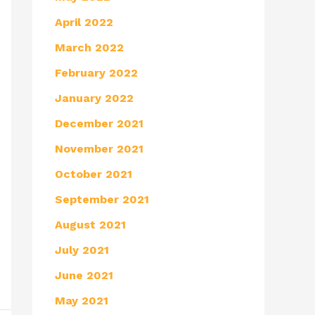
April 2022
March 2022
February 2022
January 2022
December 2021
November 2021
October 2021
September 2021
August 2021
July 2021
June 2021
May 2021