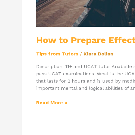
How to Prepare Effect
Tips from Tutors
/
Klara Dollan
Description: 11+ and UCAT tutor Anabelle 
pass UCAT examinations. What is the UCA
that lasts for 2 hours and is used by medi
important mental and logical abilities of an
Read More »