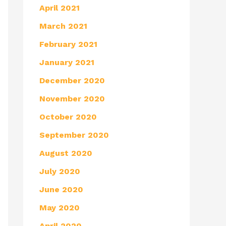
April 2021
March 2021
February 2021
January 2021
December 2020
November 2020
October 2020
September 2020
August 2020
July 2020
June 2020
May 2020
April 2020