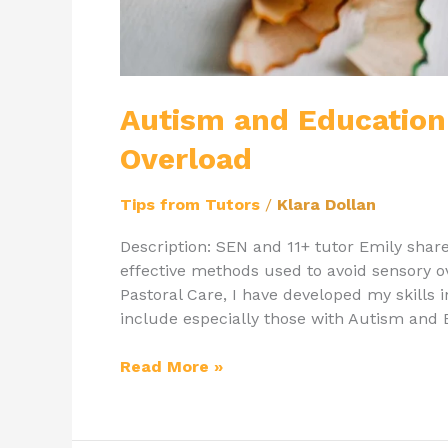
Autism and Education
Overload
Tips from Tutors
/
Klara Dollan
Description: SEN and 11+ tutor Emily sha
effective methods used to avoid sensory 
Pastoral Care, I have developed my skills 
include especially those with Autism and Ed
Read More »