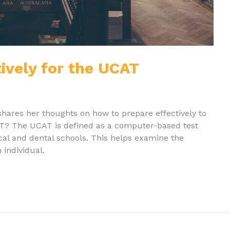
ively for the UCAT
shares her thoughts on how to prepare effectively to
T? The UCAT is defined as a computer-based test
cal and dental schools. This helps examine the
 individual.