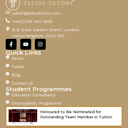
i
l
admin@teliostutors.com
E
+44(0)208 050 4606
m
a
6-8 Great Eastern Street, London,
i
United Kingdom, EC2A 3NT.
l
F
Y
I
a
o
n
c
u
s
Quick LInks
e
t
t
About
b
u
a
o
b
g
Tutors
o
e
r
Blog
k
a
-
m
Contact Us
f
Student Programmes
Education Consultancy
Employability Programme
Honoured to Be Nominated for
Outstanding Team Member in Tuition