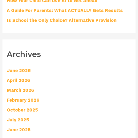
How Your Child Can Use AI to Get Ahead
:
A Guide For Parents: What ACTUALLY Gets Results
Is School the Only Choice? Alternative Provision
Archives
June 2026
April 2026
March 2026
February 2026
October 2025
July 2025
June 2025