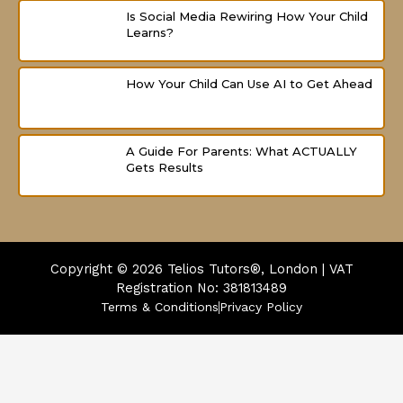
Is Social Media Rewiring How Your Child
Learns?
How Your Child Can Use AI to Get Ahead
A Guide For Parents: What ACTUALLY
Gets Results
Copyright © 2026
Telios Tutors®, London | VAT
Registration No: 381813489
Terms & Conditions
Privacy Policy