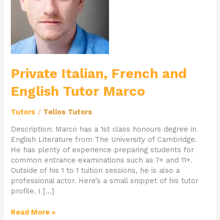
English
Tutor
Marco
Private Italian, French and
English Tutor Marco
Tutors
/
Telios Tutors
Description: Marco has a 1st class honours degree in
English Literature from The University of Cambridge.
He has plenty of experience preparing students for
common entrance examinations such as 7+ and 11+.
Outside of his 1 to 1 tuition sessions, he is also a
professional actor. Here’s a small snippet of his tutor
profile. I […]
Read More »