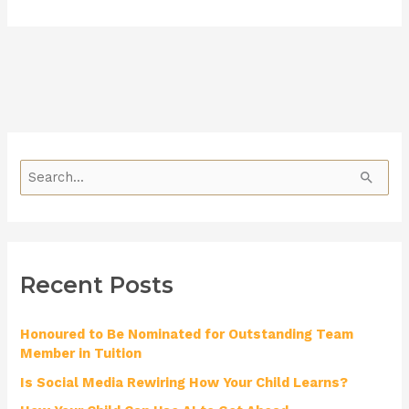
S
e
a
r
Recent Posts
c
h
Honoured to Be Nominated for Outstanding Team
f
Member in Tuition
o
Is Social Media Rewiring How Your Child Learns?
r