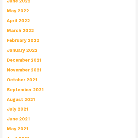
June 2022
May 2022
April 2022
March 2022
February 2022
January 2022
December 2021
November 2021
October 2021
September 2021
August 2021
July 2021
June 2021
May 2021