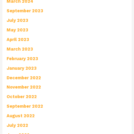
March 2024
September 2023
July 2023
May 2023
April 2023
March 2023
February 2023
January 2023
December 2022
November 2022
October 2022
September 2022
August 2022
July 2022