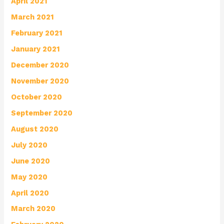
April 2021
March 2021
February 2021
January 2021
December 2020
November 2020
October 2020
September 2020
August 2020
July 2020
June 2020
May 2020
April 2020
March 2020