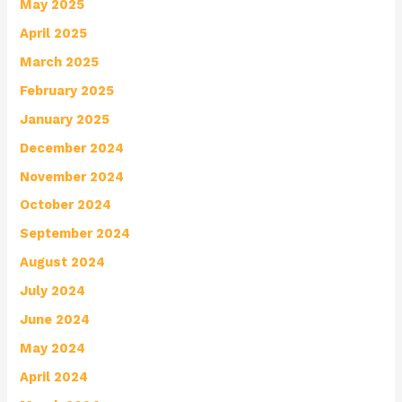
May 2025
April 2025
March 2025
February 2025
January 2025
December 2024
November 2024
October 2024
September 2024
August 2024
July 2024
June 2024
May 2024
April 2024