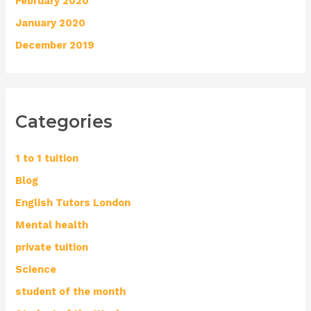
February 2020
January 2020
December 2019
Categories
1 to 1 tuition
Blog
English Tutors London
Mental health
private tuition
Science
student of the month