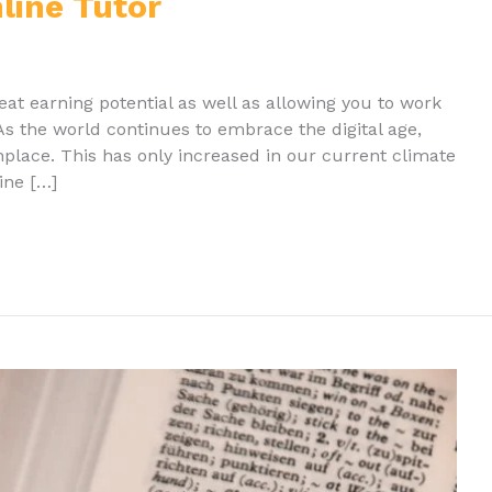
ine Tutor
eat earning potential as well as allowing you to work
s the world continues to embrace the digital age,
ace. This has only increased in our current climate
ine […]