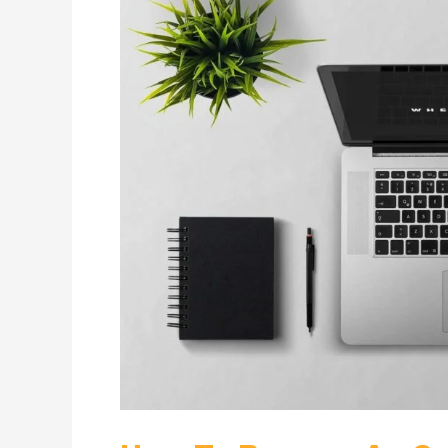
Become
An
Online
Tutor