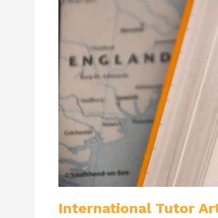
International Tutor Ar