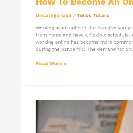
How To Become An Onl
Uncategorized
/
Telios Tutors
Working as an online tutor can give you gr
from home and have a flexible schedule. A
working online has become more commonpl
during the pandemic. The demand for onl
Read More »
International
Tutor
Arthur