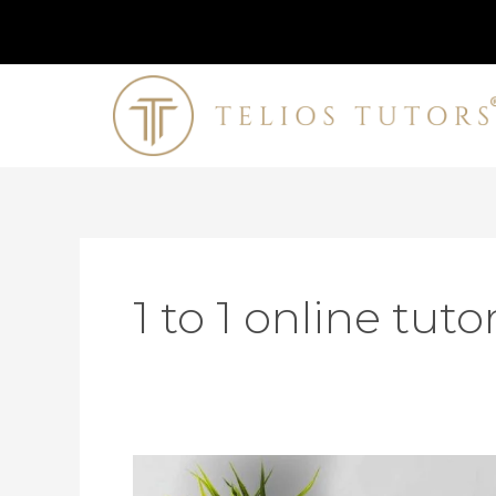
Skip
to
content
1 to 1 online tuto
How
To