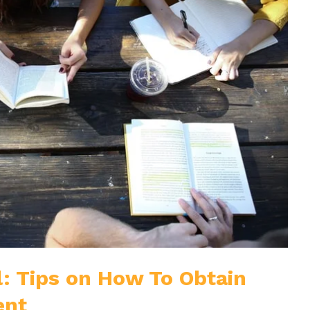
: Tips on How To Obtain
ent