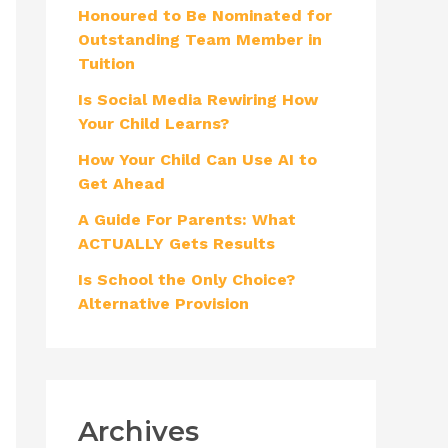
Honoured to Be Nominated for
f
Outstanding Team Member in
o
Tuition
r
Is Social Media Rewiring How
:
Your Child Learns?
How Your Child Can Use AI to
Get Ahead
A Guide For Parents: What
ACTUALLY Gets Results
Is School the Only Choice?
Alternative Provision
Archives