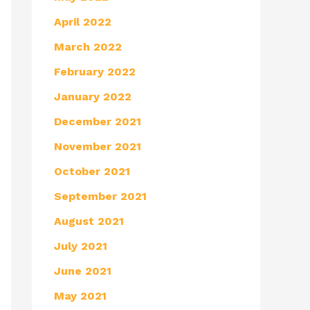
April 2022
March 2022
February 2022
January 2022
December 2021
November 2021
October 2021
September 2021
August 2021
July 2021
June 2021
May 2021