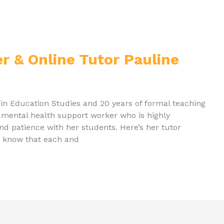
er & Online Tutor Pauline
 in Education Studies and 20 years of formal teaching
d mental health support worker who is highly
nd patience with her students. Here’s her tutor
 I know that each and