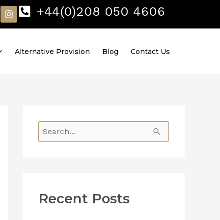
I
+44(0)208 050 4606
n
s
t
a
Alternative Provision
Blog
Contact Us
g
r
a
m
S
e
a
r
Recent Posts
c
h