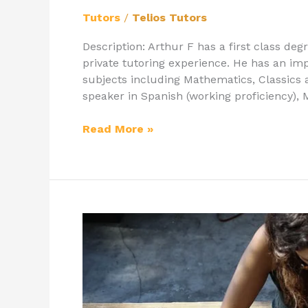
Tutors
/
Telios Tutors
Description: Arthur F has a first class deg
private tutoring experience. He has an im
subjects including Mathematics, Classics a
speaker in Spanish (working proficiency),
Read More »
Latymer
Upper
School:
Tips
on
How