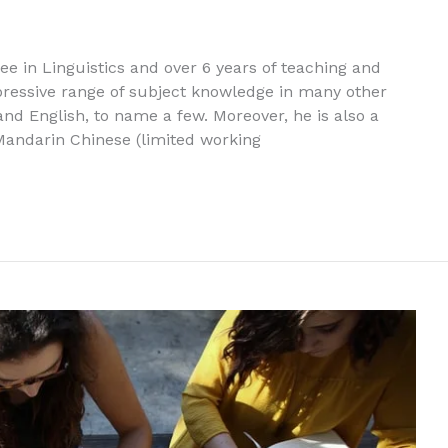
ree in Linguistics and over 6 years of teaching and
pressive range of subject knowledge in many other
nd English, to name a few. Moreover, he is also a
 Mandarin Chinese (limited working