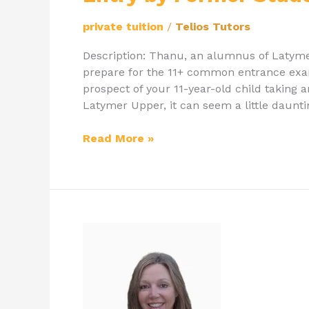
private tuition
/
Telios Tutors
Description: Thanu, an alumnus of Latyme
prepare for the 11+ common entrance exam
prospect of your 11-year-old child taking 
Latymer Upper, it can seem a little daunt
Read More »
Private
English
Teacher
&
Online