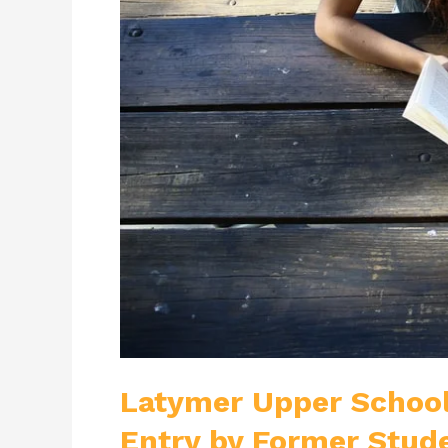
To
Obtain
Entry
by
Former
Student
Latymer Upper School
Entry by Former Stud