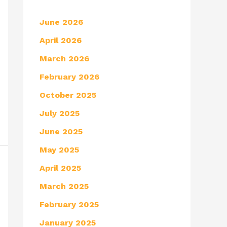
June 2026
April 2026
March 2026
February 2026
October 2025
July 2025
June 2025
May 2025
April 2025
March 2025
February 2025
January 2025