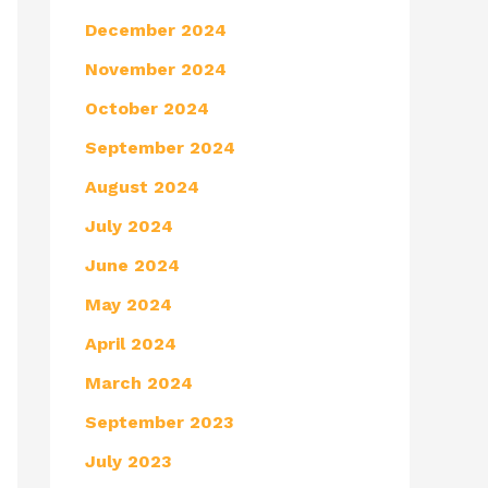
December 2024
November 2024
October 2024
September 2024
August 2024
July 2024
June 2024
May 2024
April 2024
March 2024
September 2023
July 2023