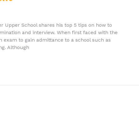
r Upper School shares his top 5 tips on how to
ination and interview. When first faced with the
an exam to gain admittance to a school such as
ing. Although