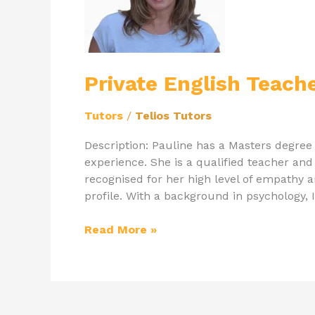
Tutor
Pauline
Private English Teach
Tutors
/
Telios Tutors
Description: Pauline has a Masters degree
experience. She is a qualified teacher an
recognised for her high level of empathy a
profile. With a background in psychology,
Read More »