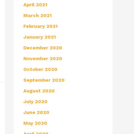
April 2021
March 2021
February 2021
January 2021
December 2020
November 2020
October 2020
September 2020
August 2020
July 2020
June 2020
May 2020
April 2020