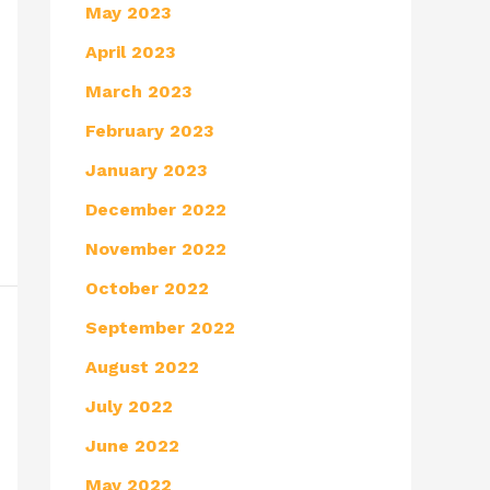
May 2023
April 2023
March 2023
February 2023
January 2023
December 2022
November 2022
October 2022
September 2022
August 2022
July 2022
June 2022
May 2022