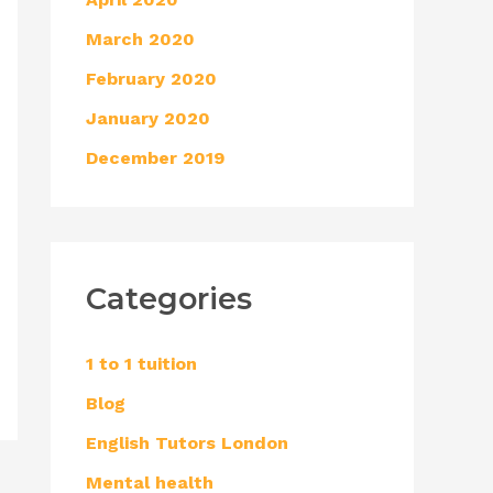
March 2020
February 2020
January 2020
December 2019
Categories
1 to 1 tuition
Blog
English Tutors London
Mental health