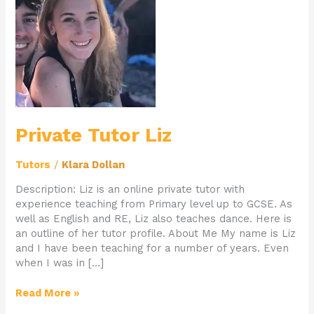
Liz
Private Tutor Liz
Tutors
/
Klara Dollan
Description: Liz is an online private tutor with
experience teaching from Primary level up to GCSE. As
well as English and RE, Liz also teaches dance. Here is
an outline of her tutor profile. About Me My name is Liz
and I have been teaching for a number of years. Even
when I was in […]
Read More »