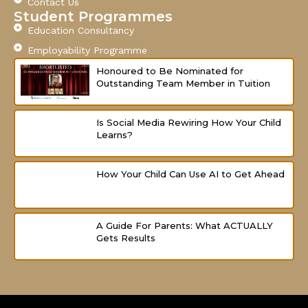
Contact Us
f
Student Programmes
Education Consultancy
Employability Programme
Honoured to Be Nominated for
Outstanding Team Member in Tuition
Is Social Media Rewiring How Your Child
Learns?
How Your Child Can Use AI to Get Ahead
A Guide For Parents: What ACTUALLY
Gets Results