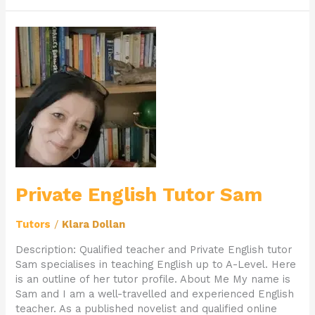
Private
English
Tutor
Sam
Private English Tutor Sam
Tutors
/
Klara Dollan
Description: Qualified teacher and Private English tutor
Sam specialises in teaching English up to A-Level. Here
is an outline of her tutor profile. About Me My name is
Sam and I am a well-travelled and experienced English
teacher. As a published novelist and qualified online