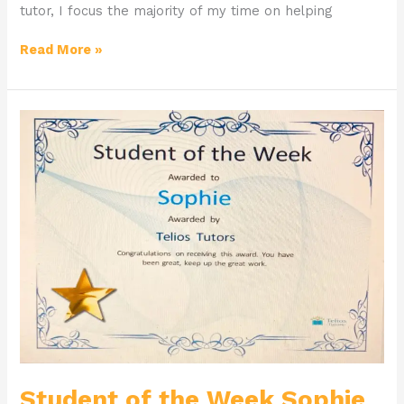
tutor, I focus the majority of my time on helping
Read More »
Student
of
the
Week
Sophie
Student of the Week Sophie