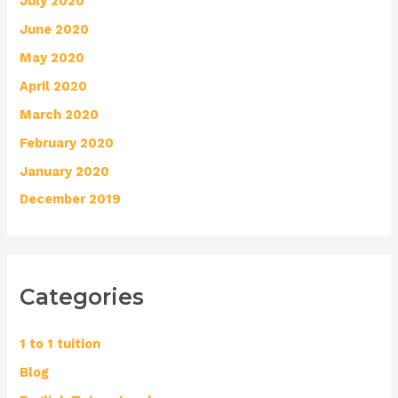
July 2020
June 2020
May 2020
April 2020
March 2020
February 2020
January 2020
December 2019
Categories
1 to 1 tuition
Blog