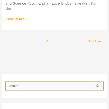
and Science Tutor, and a native English speaker. For
the
Read More »
1
2
Next
→
S
e
a
r