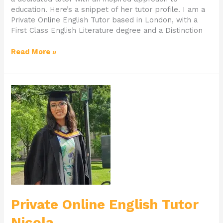
education. Here’s a snippet of her tutor profile. I am a
Private Online English Tutor based in London, with a
First Class English Literature degree and a Distinction
Read More »
Private
Online
English
Tutor
Nicola
Private Online English Tutor
Nicola