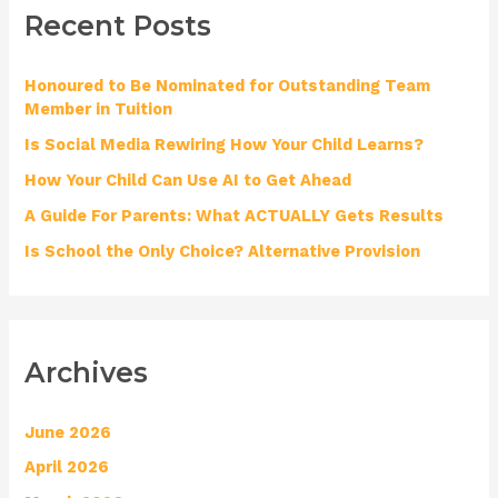
Recent Posts
c
h
Honoured to Be Nominated for Outstanding Team
f
Member in Tuition
o
Is Social Media Rewiring How Your Child Learns?
r
How Your Child Can Use AI to Get Ahead
:
A Guide For Parents: What ACTUALLY Gets Results
Is School the Only Choice? Alternative Provision
Archives
June 2026
April 2026