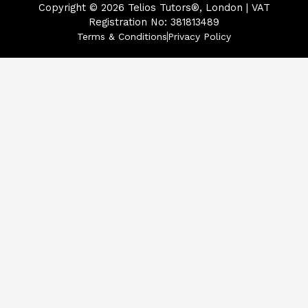
Copyright © 2026
Telios Tutors®, London | VAT
Registration No: 381813489
Terms & Conditions
Privacy Policy