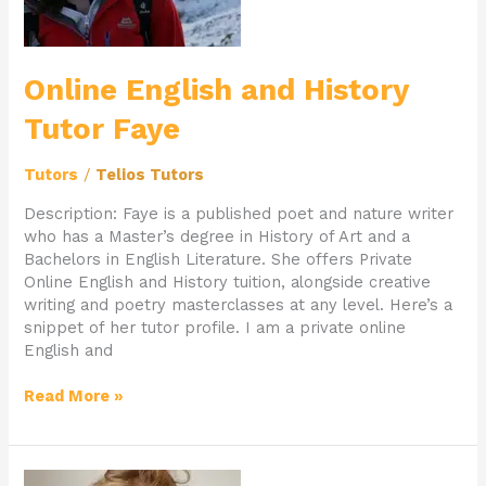
Online English and History
Tutor Faye
Tutors
/
Telios Tutors
Description: Faye is a published poet and nature writer
who has a Master’s degree in History of Art and a
Bachelors in English Literature. She offers Private
Online English and History tuition, alongside creative
writing and poetry masterclasses at any level. Here’s a
snippet of her tutor profile. I am a private online
English and
Read More »
Private