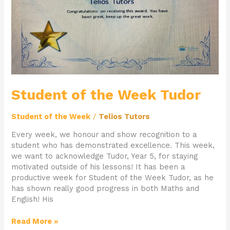
Student of the Week Tudor
Student of the Week
/
Telios Tutors
Every week, we honour and show recognition to a
student who has demonstrated excellence. This week,
we want to acknowledge Tudor, Year 5, for staying
motivated outside of his lessons! It has been a
productive week for Student of the Week Tudor, as he
has shown really good progress in both Maths and
English! His
Read More »