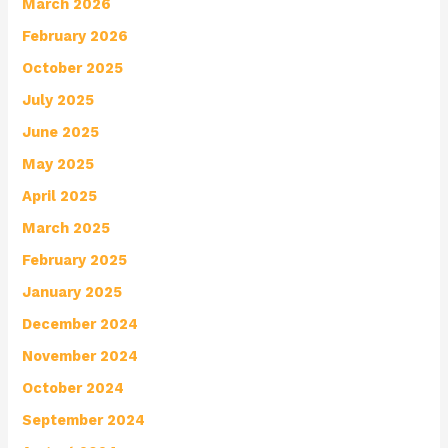
March 2026
February 2026
October 2025
July 2025
June 2025
May 2025
April 2025
March 2025
February 2025
January 2025
December 2024
November 2024
October 2024
September 2024