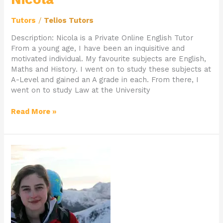
Tutors
/
Telios Tutors
Description: Nicola is a Private Online English Tutor
From a young age, I have been an inquisitive and
motivated individual. My favourite subjects are English,
Maths and History. I went on to study these subjects at
A-Level and gained an A grade in each. From there, I
went on to study Law at the University
Read More »
Online
English
and
History
Tutor
Faye