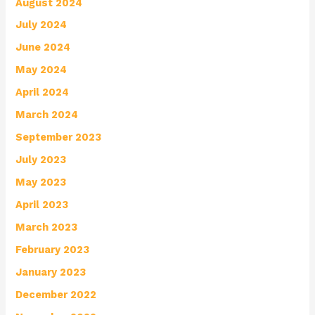
August 2024
July 2024
June 2024
May 2024
April 2024
March 2024
September 2023
July 2023
May 2023
April 2023
March 2023
February 2023
January 2023
December 2022