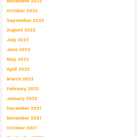
November 2022
October 2022
September 2022
August 2022
July 2022
June 2022
May 2022
April 2022
March 2022
February 2022
January 2022
December 2021
November 2021
October 2021