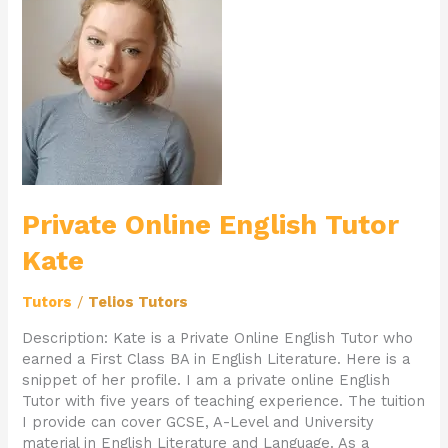
Online
English
Tutor
Kate
Private Online English Tutor
Kate
Tutors
/
Telios Tutors
Description: Kate is a Private Online English Tutor who
earned a First Class BA in English Literature. Here is a
snippet of her profile. I am a private online English
Tutor with five years of teaching experience. The tuition
I provide can cover GCSE, A-Level and University
material in English Literature and Language. As a