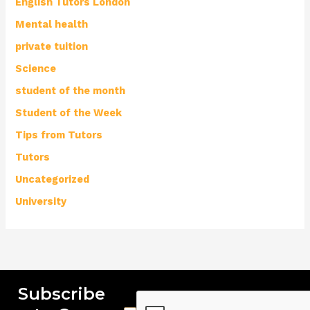
English Tutors London
Mental health
private tuition
Science
student of the month
Student of the Week
Tips from Tutors
Tutors
Uncategorized
University
Subscribe