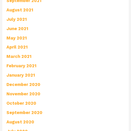
September 2021
August 2021
July 2021
June 2021
May 2021
April 2021
March 2021
February 2021
January 2021
December 2020
November 2020
October 2020
September 2020
August 2020