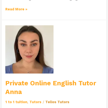
Read More »
Private
Online
English
Tutor
Anna
Private Online English Tutor
Anna
1 to 1 tuition
,
Tutors
/
Telios Tutors