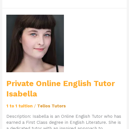
Private
Online
English
Tutor
Isabella
Private Online English Tutor
Isabella
1 to 1 tuition
/
Telios Tutors
Description: Isabella is an Online English Tutor who has
earned a First Class degree in English Literature. She is
a dedicated tutor with an inspired approach to