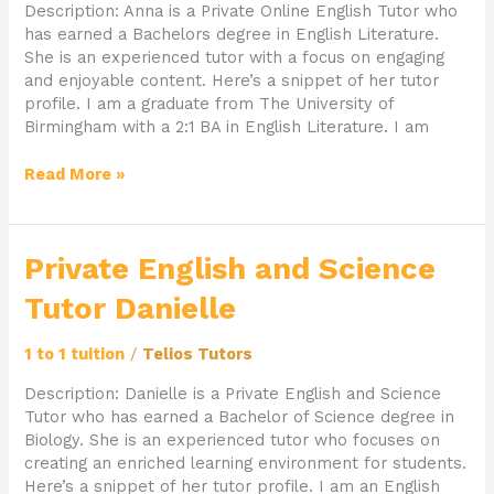
Description: Anna is a Private Online English Tutor who
has earned a Bachelors degree in English Literature.
She is an experienced tutor with a focus on engaging
and enjoyable content. Here’s a snippet of her tutor
profile. I am a graduate from The University of
Birmingham with a 2:1 BA in English Literature. I am
Read More »
Private
Private English and Science
English
Tutor Danielle
and
Science
Tutor
1 to 1 tuition
/
Telios Tutors
Danielle
Description: Danielle is a Private English and Science
Tutor who has earned a Bachelor of Science degree in
Biology. She is an experienced tutor who focuses on
creating an enriched learning environment for students.
Here’s a snippet of her tutor profile. I am an English