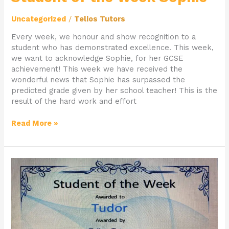
Uncategorized
/
Telios Tutors
Every week, we honour and show recognition to a
student who has demonstrated excellence. This week,
we want to acknowledge Sophie, for her GCSE
achievement! This week we have received the
wonderful news that Sophie has surpassed the
predicted grade given by her school teacher! This is the
result of the hard work and effort
Read More »
Student
of
the
Week
Tudor