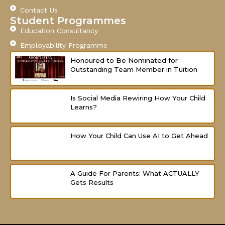
-
m
Contact Us
f
Student Programmes
Education Consultancy
Employability Programme
Honoured to Be Nominated for
Outstanding Team Member in Tuition
Is Social Media Rewiring How Your Child
Learns?
How Your Child Can Use AI to Get Ahead
A Guide For Parents: What ACTUALLY
Gets Results