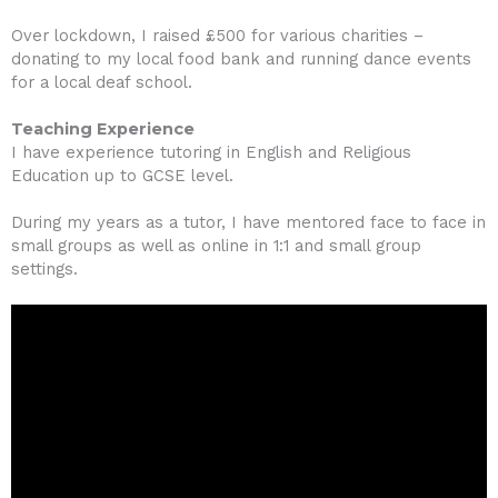
Over lockdown, I raised £500 for various charities –
donating to my local food bank and running dance events
for a local deaf school.
Teaching Experience
I have experience tutoring in English and Religious
Education up to GCSE level.
During my years as a tutor, I have mentored face to face in
small groups as well as online in 1:1 and small group
settings.