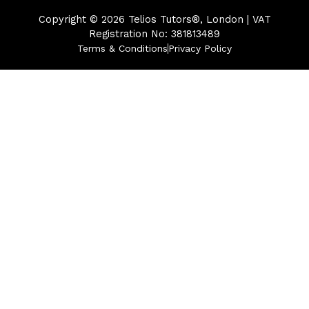
Copyright © 2026
Telios Tutors®, London | VAT
Registration No: 381813489
Terms & Conditions
Privacy Policy