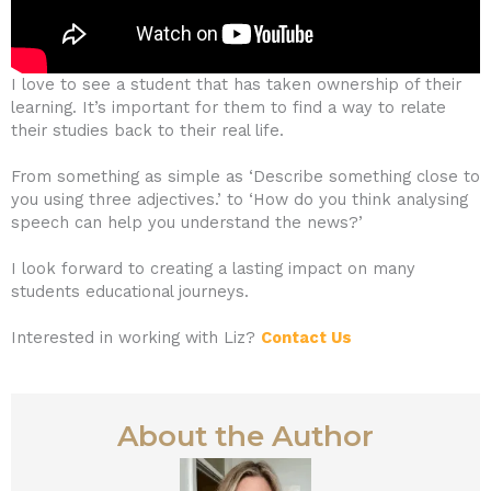
I love to see a student that has taken ownership of their
learning. It’s important for them to find a way to relate
their studies back to their real life.
From something as simple as ‘Describe something close to
you using three adjectives.’ to ‘How do you think analysing
speech can help you understand the news?’
I look forward to creating a lasting impact on many
students educational journeys.
Interested in working with Liz?
Contact Us
About the Author