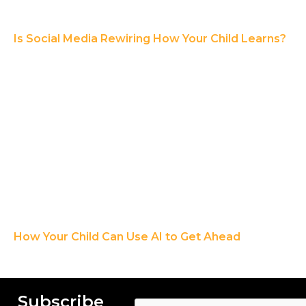
Is Social Media Rewiring How Your Child Learns?
How Your Child Can Use AI to Get Ahead
Subscribe