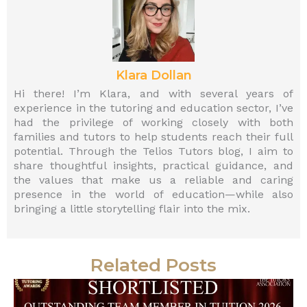
Klara Dollan
Hi there! I’m Klara, and with several years of
experience in the tutoring and education sector, I’ve
had the privilege of working closely with both
families and tutors to help students reach their full
potential. Through the Telios Tutors blog, I aim to
share thoughtful insights, practical guidance, and
the values that make us a reliable and caring
presence in the world of education—while also
bringing a little storytelling flair into the mix.
Related Posts