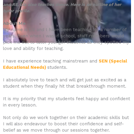
and RE, Liz also teaches dance.
Here is an outline of her
tutor profile.
About Me
My name is Liz and I have been teaching for a number of
years. Even when I was in school, staff members would
pick me out to tutor younger students as they spotted my
love and ability for teaching.
I have experience teaching mainstream and
SEN (Special
Educational Needs)
students.
I absolutely love to teach and will get just as excited as a
student when they finally hit that breakthrough moment.
It is my priority that my students feel happy and confident
in every lesson.
Not only do we work together on their academic skills but
I will also endeavour to boost their confidence and self-
belief as we move through our sessions together.