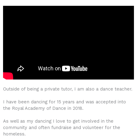
Outside of being a private tutor, I am also a dance teacher.
I have been dancing for 15 years and was accepted into
the Royal Academy of Dance in 2018.
As well as my dancing I love to get involved in the
community and often fundraise and volunteer for the
homeless.