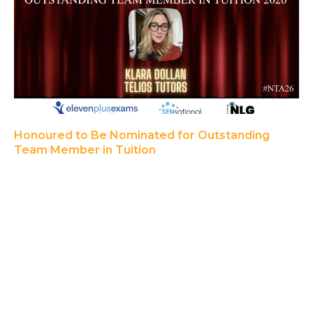
Honoured to Be Nominated for Outstanding
Team Member in Tuition