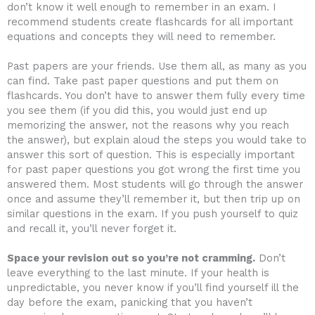
don’t know it well enough to remember in an exam. I
recommend students create flashcards for all important
equations and concepts they will need to remember.
Past papers are your friends. Use them all, as many as you
can find. Take past paper questions and put them on
flashcards. You don’t have to answer them fully every time
you see them (if you did this, you would just end up
memorizing the answer, not the reasons why you reach
the answer), but explain aloud the steps you would take to
answer this sort of question. This is especially important
for past paper questions you got wrong the first time you
answered them. Most students will go through the answer
once and assume they’ll remember it, but then trip up on
similar questions in the exam. If you push yourself to quiz
and recall it, you’ll never forget it.
Space your revision out so you’re not cramming.
Don’t
leave everything to the last minute. If your health is
unpredictable, you never know if you’ll find yourself ill the
day before the exam, panicking that you haven’t