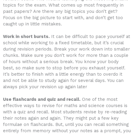
topics for the exam. What comes up most frequently in
past papers? Are there any big topics you don’t get?
Focus on the big picture to start with, and don’t get too
caught up in little mistakes.
Work in short bursts.
It can be difficult to pace yourself at
school while working to a fixed timetable, but it’s crucial
during revision periods. Break your work down into smaller
chunks. Make sure you don’t work for more than a couple
of hours without a serious break. You know your body
best, so make sure to stop before you exhaust yourself.
It’s better to finish with a little energy than to overdo it
and not be able to study again for several days. You can
always pick your revision up again later
Use flashcards and quiz and recall.
One of the most
effective ways to revise for maths and science courses is
with a quiz and recall. Most students revise by re-reading
their notes again and again. They might put a few key
formulae on flashcards. But, until you can recall something
entirely from memory without your notes as a prompt, you