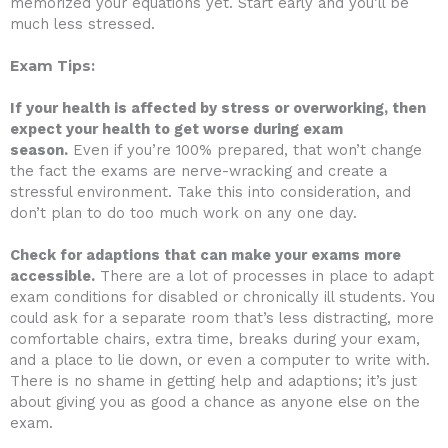
memorized your equations yet. Start early and you’ll be
much less stressed.
Exam Tips:
If your health is affected by stress or overworking, then
expect your health to get worse during exam
season.
Even if you’re 100% prepared, that won’t change
the fact the exams are nerve-wracking and create a
stressful environment. Take this into consideration, and
don’t plan to do too much work on any one day.
Check for adaptions that can make your exams more
accessible.
There are a lot of processes in place to adapt
exam conditions for disabled or chronically ill students. You
could ask for a separate room that’s less distracting, more
comfortable chairs, extra time, breaks during your exam,
and a place to lie down, or even a computer to write with.
There is no shame in getting help and adaptions; it’s just
about giving you as good a chance as anyone else on the
exam.