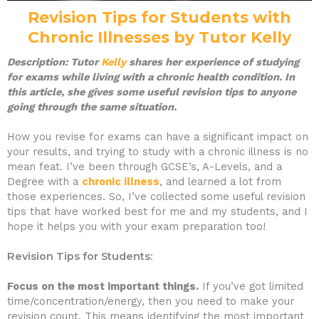
Revision Tips for Students with
Chronic Illnesses by Tutor Kelly
Description: Tutor
Kelly
shares her experience of studying
for exams while living with a chronic health condition. In
this article, she gives some useful revision tips to anyone
going through the same situation.
How you revise for exams can have a significant impact on
your results, and trying to study with a chronic illness is no
mean feat. I’ve been through GCSE’s, A-Levels, and a
Degree with a
chronic illness
, and learned a lot from
those experiences. So, I’ve collected some useful revision
tips that have worked best for me and my students, and I
hope it helps you with your exam preparation too!
Revision Tips for Students:
Focus on the most important things.
If you’ve got limited
time/concentration/energy, then you need to make your
revision count. This means identifying the most important