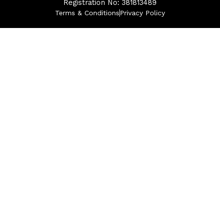
Registration No: 381813489
Terms & Conditions
Privacy Policy