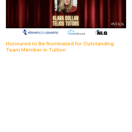
Honoured to Be Nominated for Outstanding
Team Member in Tuition