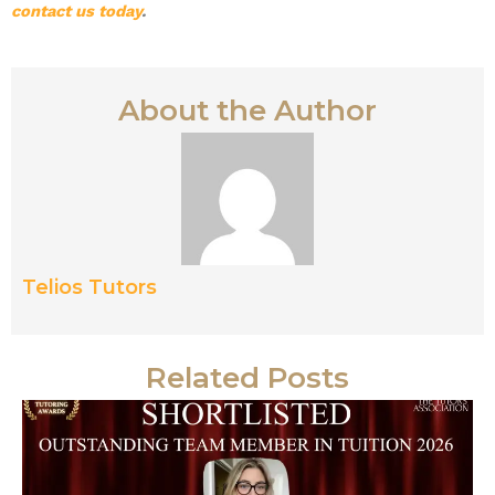
contact us today
.
About the Author
Telios Tutors
Related Posts