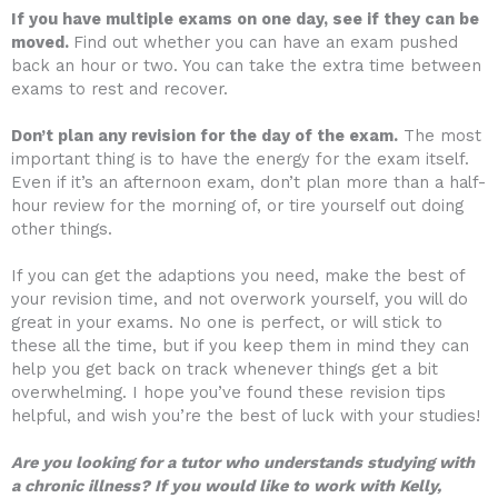
If you have multiple exams on one day, see if they can be
moved.
Find out whether you can have an exam pushed
back an hour or two. You can take the extra time between
exams to rest and recover.
Don’t plan any revision for the day of the exam.
The most
important thing is to have the energy for the exam itself.
Even if it’s an afternoon exam, don’t plan more than a half-
hour review for the morning of, or tire yourself out doing
other things.
If you can get the adaptions you need, make the best of
your revision time, and not overwork yourself, you will do
great in your exams. No one is perfect, or will stick to
these all the time, but if you keep them in mind they can
help you get back on track whenever things get a bit
overwhelming. I hope you’ve found these revision tips
helpful, and wish you’re the best of luck with your studies!
Are you looking for a tutor who understands studying with
a chronic illness? If you would like to work with Kelly,