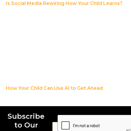
Is Social Media Rewiring How Your Child Learns?
How Your Child Can Use AI to Get Ahead
Subscribe
to Our
E
E
E
m