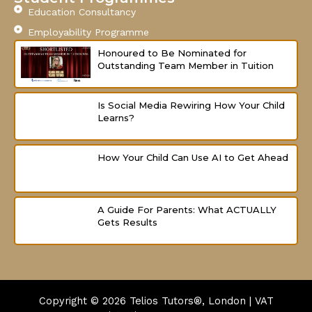
Education Consultancy
Employability Programme
Honoured to Be Nominated for
Outstanding Team Member in Tuition
Is Social Media Rewiring How Your Child
Learns?
How Your Child Can Use AI to Get Ahead
A Guide For Parents: What ACTUALLY
Gets Results
Copyright © 2026
Telios Tutors®, London | VAT