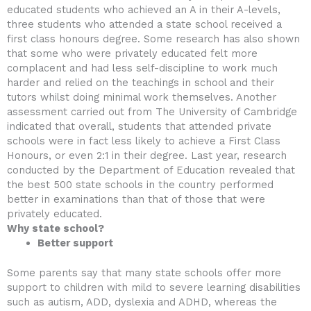
educated students who achieved an A in their A-levels,
three students who attended a state school received a
first class honours degree. Some research has also shown
that some who were privately educated felt more
complacent and had less self-discipline to work much
harder and relied on the teachings in school and their
tutors whilst doing minimal work themselves. Another
assessment carried out from The University of Cambridge
indicated that overall, students that attended private
schools were in fact less likely to achieve a First Class
Honours, or even 2:1 in their degree. Last year, research
conducted by the Department of Education revealed that
the best 500 state schools in the country performed
better in examinations than that of those that were
privately educated.
Why state school?
Better support
Some parents say that many state schools offer more
support to children with mild to severe learning disabilities
such as autism, ADD, dyslexia and ADHD, whereas the