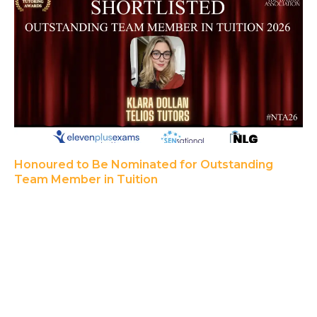
Honoured to Be Nominated for Outstanding
Team Member in Tuition