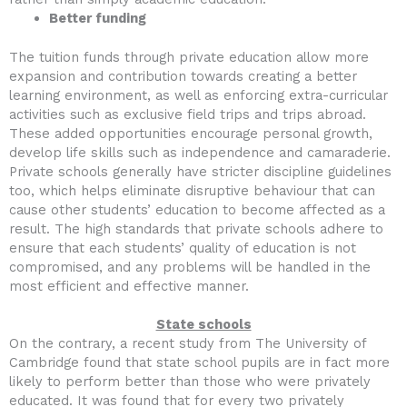
Better funding
The tuition funds through private education allow more
expansion and contribution towards creating a better
learning environment, as well as enforcing extra-curricular
activities such as exclusive field trips and trips abroad.
These added opportunities encourage personal growth,
develop life skills such as independence and camaraderie.
Private schools generally have stricter discipline guidelines
too, which helps eliminate disruptive behaviour that can
cause other students’ education to become affected as a
result. The high standards that private schools adhere to
ensure that each students’ quality of education is not
compromised, and any problems will be handled in the
most efficient and effective manner.
State schools
On the contrary, a recent study from The University of
Cambridge found that state school pupils are in fact more
likely to perform better than those who were privately
educated. It was found that for every two privately