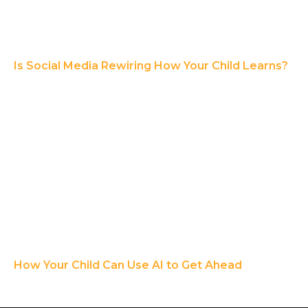
Is Social Media Rewiring How Your Child Learns?
How Your Child Can Use AI to Get Ahead