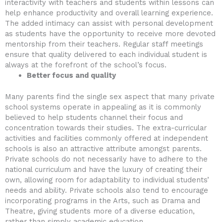
interactivity with teachers and students within lessons can
help enhance productivity and overall learning experience.
The added intimacy can assist with personal development
as students have the opportunity to receive more devoted
mentorship from their teachers. Regular staff meetings
ensure that quality delivered to each individual student is
always at the forefront of the school’s focus.
Better focus and quality
Many parents find the single sex aspect that many private
school systems operate in appealing as it is commonly
believed to help students channel their focus and
concentration towards their studies. The extra-curricular
activities and facilities commonly offered at independent
schools is also an attractive attribute amongst parents.
Private schools do not necessarily have to adhere to the
national curriculum and have the luxury of creating their
own, allowing room for adaptability to individual students’
needs and ability. Private schools also tend to encourage
incorporating programs in the Arts, such as Drama and
Theatre, giving students more of a diverse education,
rather than simply academic education.