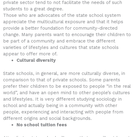
private sector tend to not facilitate the needs of such
students to a great degree.
Those who are advocates of the state school system
appreciate the multicultural exposure and that it helps
provide a better foundation for community-directed
change. Many parents want to encourage their children to
be part of a community and embrace the different
varieties of lifestyles and cultures that state schools
appear to offer more of.
Cultural diversity
State schools, in general, are more culturally diverse, in
comparison to that of private schools. Some parents
prefer their children to be exposed to people “in the real
world”, and have an open mind to other people’s cultures
and lifestyles. It is very different studying sociology in
school and actually being in a community with other
people, experiencing and interacting with people from
different origins and social backgrounds.
No school tuition fees