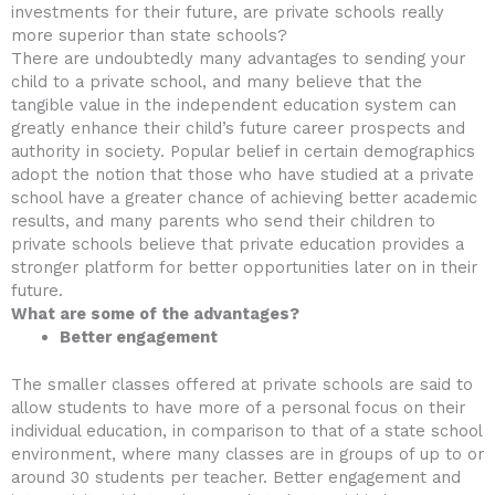
investments for their future, are private schools really
more superior than state schools?
There are undoubtedly many advantages to sending your
child to a private school, and many believe that the
tangible value in the independent education system can
greatly enhance their child’s future career prospects and
authority in society. Popular belief in certain demographics
adopt the notion that those who have studied at a private
school have a greater chance of achieving better academic
results, and many parents who send their children to
private schools believe that private education provides a
stronger platform for better opportunities later on in their
future.
What are some of the advantages?
Better engagement
The smaller classes offered at private schools are said to
allow students to have more of a personal focus on their
individual education, in comparison to that of a state school
environment, where many classes are in groups of up to or
around 30 students per teacher. Better engagement and