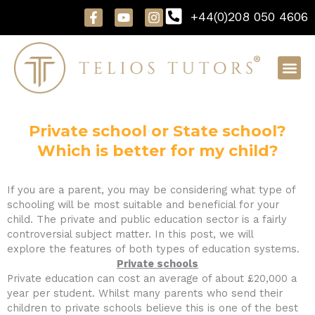
Skip
F
Y
I
+44(0)208 050 4606
to
a
o
n
content
c
u
s
e
t
t
b
u
a
o
b
g
o
e
r
k
a
-
m
f
Private school or State school?
Which is better for my child?
If you are a parent, you may be considering what type of
schooling will be most suitable and beneficial for your
child. The private and public education sector is a fairly
controversial subject matter. In this post, we will
explore the features of both types of education systems.
Private schools
Private education can cost an average of about £20,000 a
year per student. Whilst many parents who send their
children to private schools believe this is one of the best