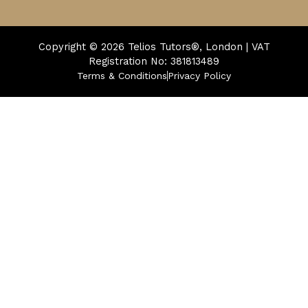
Copyright © 2026
Telios Tutors®, London | VAT
Registration No: 381813489
Terms & Conditions
Privacy Policy