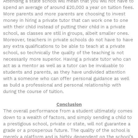
Attending a state school will mean that you will not have to
spend an average of around £20,000 a year on tuition fees.
More parents and more parents are choosing to invest
money in hiring a private tutor that can work one to one
with their child instead of putting their child in a private
school, as classes are still in groups, albeit smaller ones.
Moreover, teachers in private schools do not have to have
any extra qualifications to be able to teach at a private
school, so technically the quality of the teaching is not
necessarily more superior. Having a private tutor who can
act as a mentor as well as a tutor can be invaluable to
students and parents, as they have undivided attention
with a someone who can offer personal guidance as well
as build a professional and personal relationship with
during the course of tuition.
Conclusion
The overall performance from a student ultimately comes
down to a wealth of factors, and simply sending a child to
a prestigious school, private or state, will not guarantee a
grade or a prosperous future. The quality of the school is
merely a platform and is highly dependent on the school’s