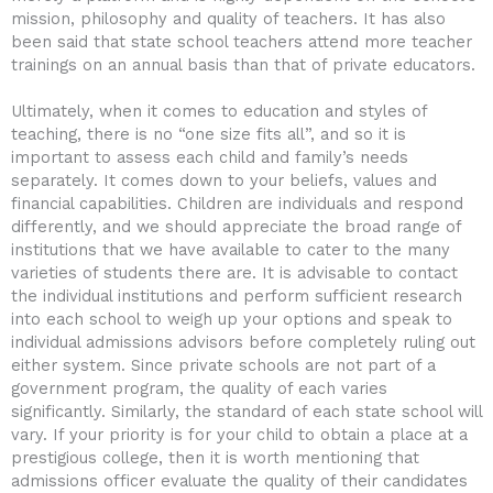
mission, philosophy and quality of teachers. It has also
been said that state school teachers attend more teacher
trainings on an annual basis than that of private educators.
Ultimately, when it comes to education and styles of
teaching, there is no “one size fits all”, and so it is
important to assess each child and family’s needs
separately. It comes down to your beliefs, values and
financial capabilities. Children are individuals and respond
differently, and we should appreciate the broad range of
institutions that we have available to cater to the many
varieties of students there are. It is advisable to contact
the individual institutions and perform sufficient research
into each school to weigh up your options and speak to
individual admissions advisors before completely ruling out
either system. Since private schools are not part of a
government program, the quality of each varies
significantly. Similarly, the standard of each state school will
vary. If your priority is for your child to obtain a place at a
prestigious college, then it is worth mentioning that
admissions officer evaluate the quality of their candidates