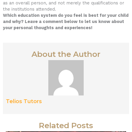
as an overall person, and not merely the qualifications or
the institutions attended.
Which education system do you feel is best for your child
and why? Leave a comment below to let us know about
your personal thoughts and experiences!
About the Author
Telios Tutors
Related Posts