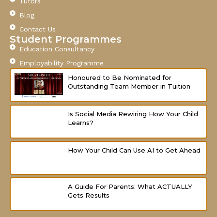
o
b
g
Tutors
o
e
r
Blog
k
a
-
m
Contact Us
f
Student Programmes
Education Consultancy
Employability Programme
Honoured to Be Nominated for
Outstanding Team Member in Tuition
Is Social Media Rewiring How Your Child
Learns?
How Your Child Can Use AI to Get Ahead
A Guide For Parents: What ACTUALLY
Gets Results