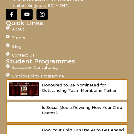
i
United Kingdom, EC2A 3NT.
l
F
Y
I
a
o
n
c
u
s
Quick LInks
e
t
t
About
b
u
a
o
b
g
Tutors
o
e
r
Blog
k
a
-
m
Contact Us
f
Student Programmes
Education Consultancy
Employability Programme
Honoured to Be Nominated for
Outstanding Team Member in Tuition
Is Social Media Rewiring How Your Child
Learns?
How Your Child Can Use AI to Get Ahead