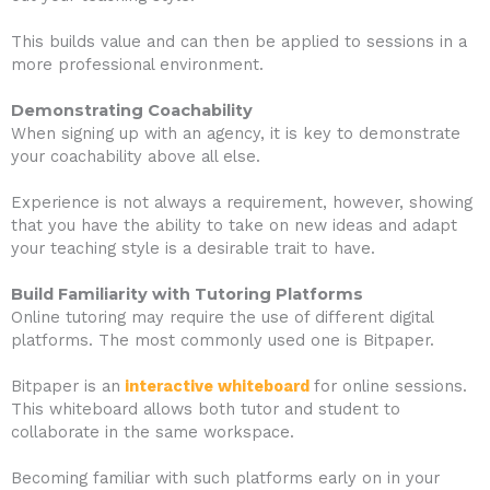
This builds value and can then be applied to sessions in a
more professional environment.
Demonstrating Coachability
When signing up with an agency, it is key to demonstrate
your coachability above all else.
Experience is not always a requirement, however, showing
that you have the ability to take on new ideas and adapt
your teaching style is a desirable trait to have.
Build Familiarity with Tutoring Platforms
Online tutoring may require the use of different digital
platforms. The most commonly used one is Bitpaper.
Bitpaper is an
interactive whiteboard
for online sessions.
This whiteboard allows both tutor and student to
collaborate in the same workspace.
Becoming familiar with such platforms early on in your