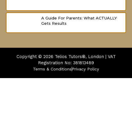
A Guide For Parents: What ACTUALLY
Gets Results
Copyright © 2026
Telios Tutors®, London | VAT
Registration No: 381813489
Terms & Conditions
Privacy Policy