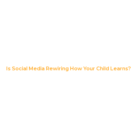
Is Social Media Rewiring How Your Child Learns?