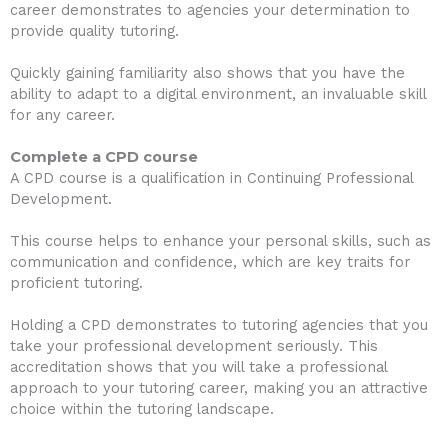
career demonstrates to agencies your determination to
provide quality tutoring.
Quickly gaining familiarity also shows that you have the
ability to adapt to a digital environment, an invaluable skill
for any career.
Complete a CPD course
A CPD course is a qualification in Continuing Professional
Development.
This course helps to enhance your personal skills, such as
communication and confidence, which are key traits for
proficient tutoring.
Holding a CPD demonstrates to tutoring agencies that you
take your professional development seriously. This
accreditation shows that you will take a professional
approach to your tutoring career, making you an attractive
choice within the tutoring landscape.