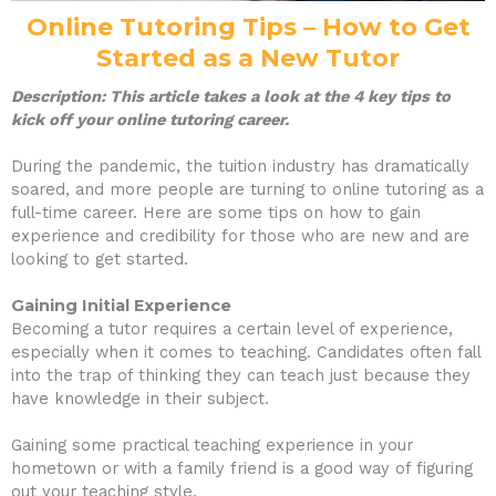
Online Tutoring Tips – How to Get
Started as a New Tutor
Description: This article takes a look at the 4 key tips to
kick off your online tutoring career.
During the pandemic, the tuition industry has dramatically
soared, and more people are turning to online tutoring as a
full-time career. Here are some tips on how to gain
experience and credibility for those who are new and are
looking to get started.
Gaining Initial Experience
Becoming a tutor requires a certain level of experience,
especially when it comes to teaching. Candidates often fall
into the trap of thinking they can teach just because they
have knowledge in their subject.
Gaining some practical teaching experience in your
hometown or with a family friend is a good way of figuring
out your teaching style.