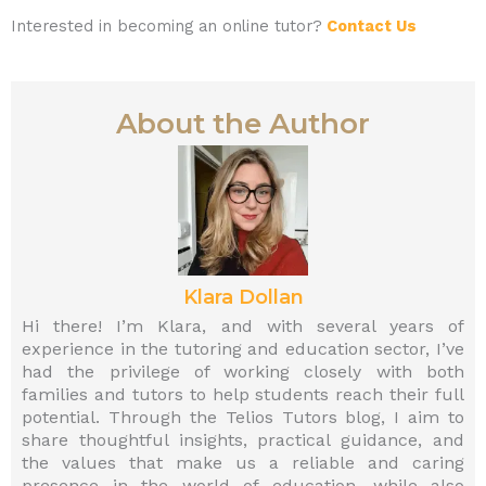
Interested in becoming an online tutor?
Contact Us
About the Author
Klara Dollan
Hi there! I’m Klara, and with several years of
experience in the tutoring and education sector, I’ve
had the privilege of working closely with both
families and tutors to help students reach their full
potential. Through the Telios Tutors blog, I aim to
share thoughtful insights, practical guidance, and
the values that make us a reliable and caring
presence in the world of education—while also