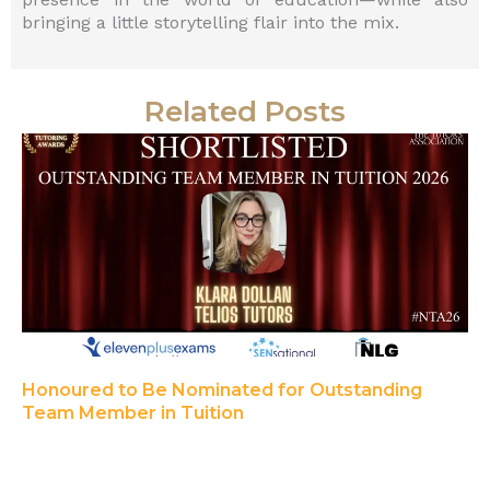
bringing a little storytelling flair into the mix.
Related Posts
Honoured to Be Nominated for Outstanding
Team Member in Tuition