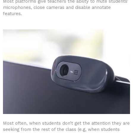
Most platforms give teachers the ability to mute students’
microphones, close cameras and disable annotate
features.
Most often, when students don’t get the attention they are
seeking from the rest of the class (e.g, when students