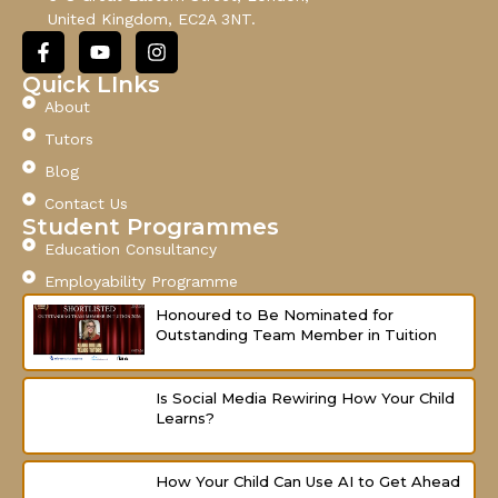
i
United Kingdom, EC2A 3NT.
l
F
Y
I
a
o
n
c
u
s
Quick LInks
e
t
t
About
b
u
a
o
b
g
Tutors
o
e
r
Blog
k
a
-
m
Contact Us
f
Student Programmes
Education Consultancy
Employability Programme
Honoured to Be Nominated for
Outstanding Team Member in Tuition
Is Social Media Rewiring How Your Child
Learns?
How Your Child Can Use AI to Get Ahead