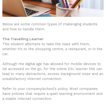
Below are some common types of challenging students
and how to handle them.
The Travelling Learner
This student attempts to take the class with them,
whether it’s to the shopping centre, a restaurant, or in the
car.
Although the digital age has allowed for mobile devices to
be accessed on the go, for the online ESL learner this can
lead to many distractions, excess background noise and an
unsatisfactory internet connection.
Refer to your company/school’s policy. Most companies
have policies that require a quiet learning environment and
a stable Internet connection.