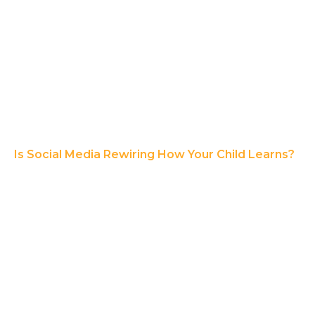
Is Social Media Rewiring How Your Child Learns?