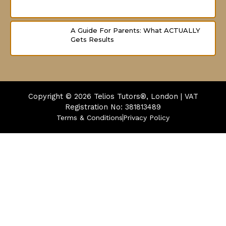
A Guide For Parents: What ACTUALLY
Gets Results
Copyright © 2026
Telios Tutors®, London | VAT
Registration No: 381813489
Terms & Conditions
Privacy Policy