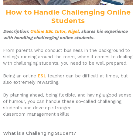
How to Handle Challenging Online
Students
Description:
Online ESL tutor, Nigel
, shares his experience
with handling challenging online students.
From parents who conduct business in the background to
siblings running around the room, when it comes to dealing
with challenging students, you need to be well prepared.
Being an online
ESL
teacher can be difficult at times, but
also extremely rewarding.
By planning ahead, being flexible, and having a good sense
of humour, you can handle these so-called challenging
students and develop stronger
classroom management skills!
What is a Challenging Student?