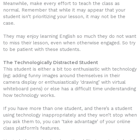
Meanwhile, make every effort to teach the class as
normal. Remember that while it may appear that your
student isn’t prioritizing your lesson, it may not be the
case.
They may enjoy learning English so much they do not want
to miss their lesson, even when otherwise engaged. So try
to be patient with these students.
The Technologically Distracted Student
This student is either a bit too enthusiastic with technology
(eg: adding funny images around themselves in their
camera display or enthusiastically ‘drawing’ with virtual
whiteboard pens) or else has a difficult time understanding
how technology works.
If you have more than one student, and there’s a student
using technology inappropriately and they won’t stop when
you ask them to, you can ‘take advantage’ of your online
class platform’s features.