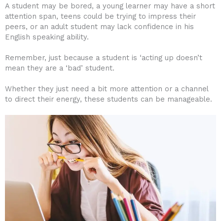
A student may be bored, a young learner may have a short
attention span, teens could be trying to impress their
peers, or an adult student may lack confidence in his
English speaking ability.
Remember, just because a student is ‘acting up doesn’t
mean they are a ‘bad’ student.
Whether they just need a bit more attention or a channel
to direct their energy, these students can be manageable.