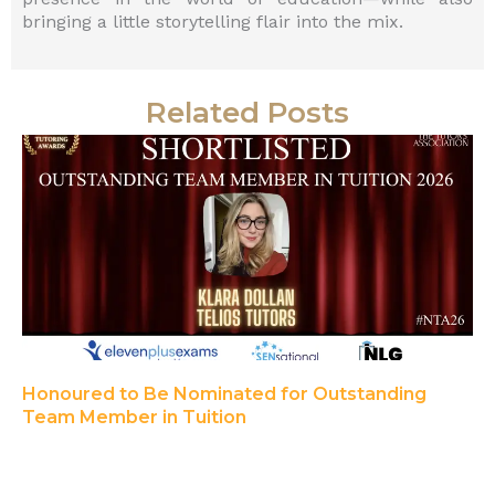
bringing a little storytelling flair into the mix.
Related Posts
Honoured to Be Nominated for Outstanding
Team Member in Tuition