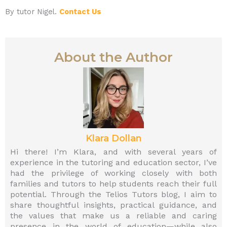
By tutor Nigel.
Contact Us
About the Author
Klara Dollan
Hi there! I’m Klara, and with several years of
experience in the tutoring and education sector, I’ve
had the privilege of working closely with both
families and tutors to help students reach their full
potential. Through the Telios Tutors blog, I aim to
share thoughtful insights, practical guidance, and
the values that make us a reliable and caring
presence in the world of education—while also