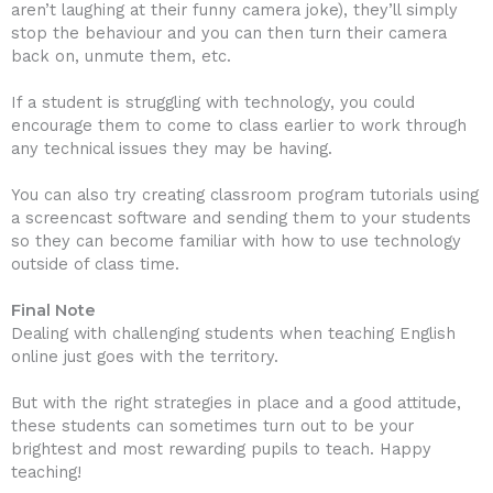
aren’t laughing at their funny camera joke), they’ll simply
stop the behaviour and you can then turn their camera
back on, unmute them, etc.
If a student is struggling with technology, you could
encourage them to come to class earlier to work through
any technical issues they may be having.
You can also try creating classroom program tutorials using
a screencast software and sending them to your students
so they can become familiar with how to use technology
outside of class time.
Final Note
Dealing with challenging students when teaching English
online just goes with the territory.
But with the right strategies in place and a good attitude,
these students can sometimes turn out to be your
brightest and most rewarding pupils to teach. Happy
teaching!