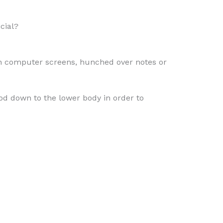
cial?
with computer screens, hunched over notes or
ood down to the lower body in order to