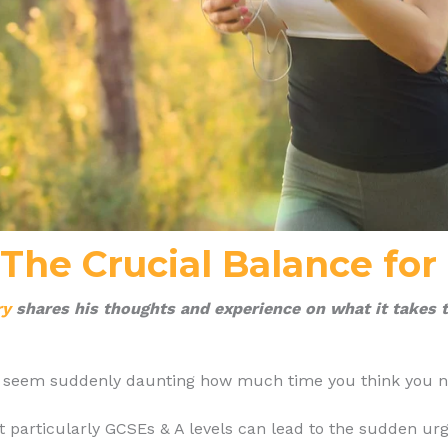
-The Crucial Balance for
ry
shares his thoughts and experience on what it takes t
an seem suddenly daunting how much time you think you ne
particularly GCSEs & A levels can lead to the sudden urge t