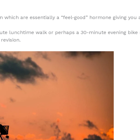
n which are essentially a “feel-good” hormone giving you a 
te lunchtime walk or perhaps a 30-minute evening bike ri
revision.