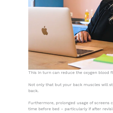
This in turn can reduce the oxygen blood fl
Not only that but your back muscles will st
back.
Furthermore, prolonged usage of screens ca
time before bed – particularly if after rev