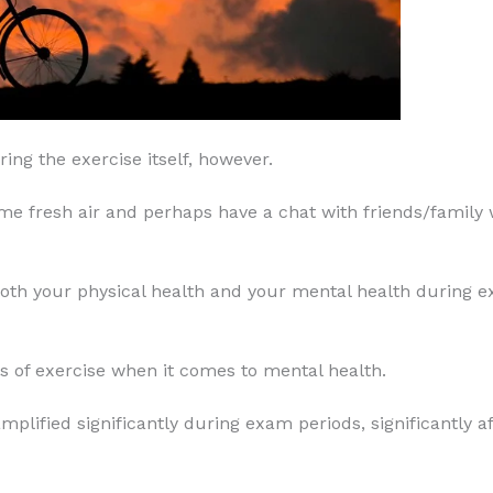
ring the exercise itself, however.
some fresh air and perhaps have a chat with friends/famil
 both your physical health and your mental health during e
 of exercise when it comes to mental health.
ified significantly during exam periods, significantly af