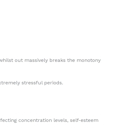
y whilst out massively breaks the monotony
xtremely stressful periods.
fecting concentration levels, self-esteem