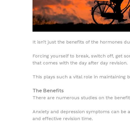
It isn’t just the benefits of the hormones du
Forcing yourself to break, switch off, get 
that comes with the day after day revision.
This plays such a vital role in maintaining
The Benefits
There are numerous studies on the benefits
Anxiety and depression symptoms can be ampl
and effective revision time.