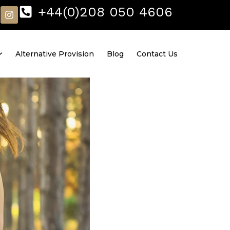
I
+44(0)208 050 4606
n
s
t
a
Alternative Provision
Blog
Contact Us
g
r
a
m