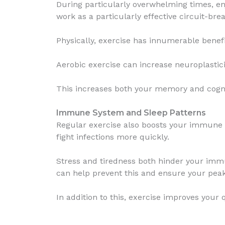
During particularly overwhelming times, e
work as a particularly effective circuit-br
Physically, exercise has innumerable benefi
Aerobic exercise can increase neuroplastici
This increases both your memory and cogni
Immune System and Sleep Patterns
Regular exercise also boosts your immune s
fight infections more quickly.
Stress and tiredness both hinder your immu
can help prevent this and ensure your pe
In addition to this, exercise improves your 