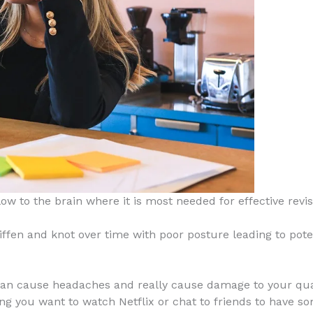
ow to the brain where it is most needed for effective revis
iffen and knot over time with poor posture leading to pote
n cause headaches and really cause damage to your qualit
ising you want to watch Netflix or chat to friends to have 