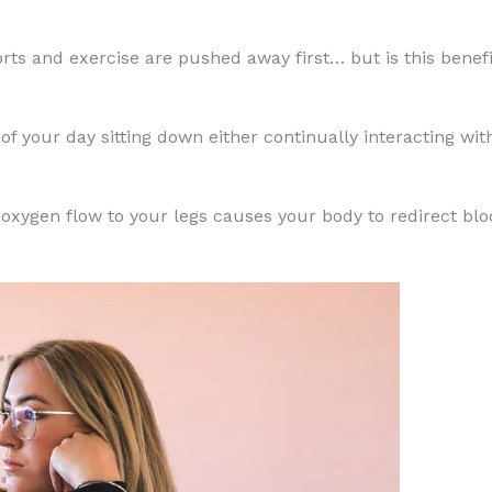
orts and exercise are pushed away first… but is this benefi
t of your day sitting down either continually interacting 
in oxygen flow to your legs causes your body to redirect bl