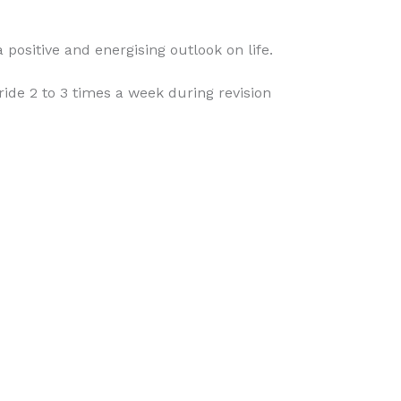
positive and energising outlook on life.
de 2 to 3 times a week during revision