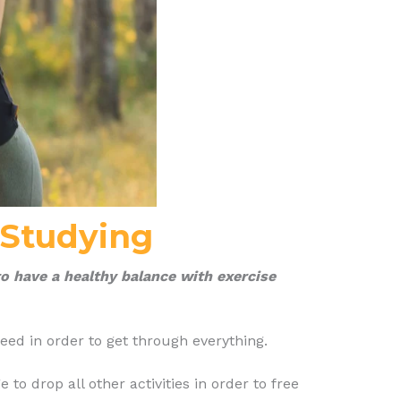
 Studying
o have a healthy balance with exercise
ed in order to get through everything.
o drop all other activities in order to free