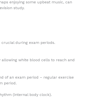
erhaps enjoying some upbeat music, can
evision study.
 crucial during exam periods.
 allowing white blood cells to reach and
nd of an exam period – regular exercise
m period.
rhythm (internal body clock).