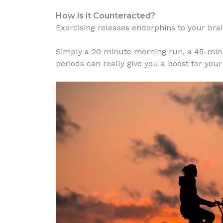
How is it Counteracted?
Exercising releases endorphins to your brai
Simply a 20 minute morning run, a 45-minu
periods can really give you a boost for your 