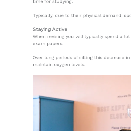
time for studying.
Typically, due to their physical demand, sp
Staying Active
When revising you will typically spend a lo
exam papers.
Over long periods of sitting this decrease 
maintain oxygen levels.