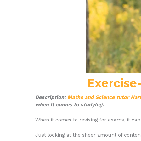
Exercise
Description:
Maths and Science tutor Har
when it comes to studying.
When it comes to revising for exams, it c
Just looking at the sheer amount of content 