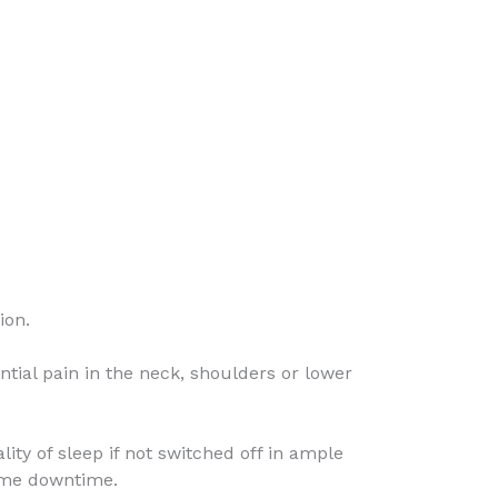
ion.
ntial pain in the neck, shoulders or lower
y of sleep if not switched off in ample
some downtime.