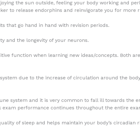
njoying the sun outside, feeling your body working and p
eaker to release endorphins and reinvigorate you for more r
ts that go hand in hand with revision periods.
ty and the longevity of your neurons.
tive function when learning new ideas/concepts. Both are
ystem due to the increase of circulation around the body
ne system and it is very common to fall ill towards the e
ak exam performance continues throughout the entire exa
quality of sleep and helps maintain your body’s circadian 