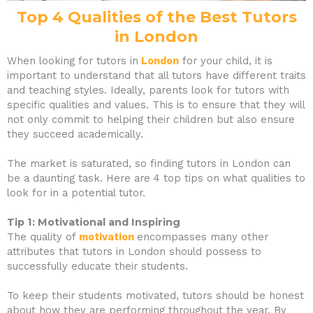
Top 4 Qualities of the Best Tutors
in London
When looking for tutors in
London
for your child, it is
important to understand that all tutors have different traits
and teaching styles. Ideally, parents look for tutors with
specific qualities and values. This is to ensure that they will
not only commit to helping their children but also ensure
they succeed academically.
The market is saturated, so finding tutors in London can
be a daunting task. Here are 4 top tips on what qualities to
look for in a potential tutor.
Tip 1: Motivational and Inspiring
The quality of
motivation
encompasses many other
attributes that tutors in London should possess to
successfully educate their students.
To keep their students motivated, tutors should be honest
about how they are performing throughout the year. By