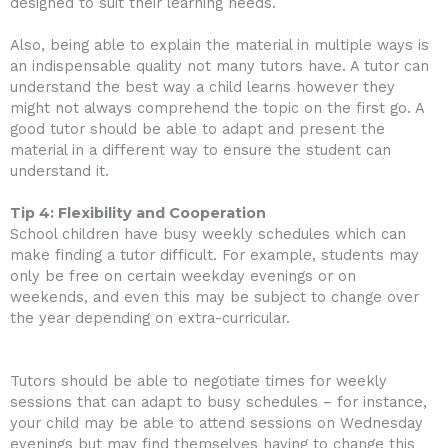
designed to suit their learning needs.
Also, being able to explain the material in multiple ways is
an indispensable quality not many tutors have. A tutor can
understand the best way a child learns however they
might not always comprehend the topic on the first go. A
good tutor should be able to adapt and present the
material in a different way to ensure the student can
understand it.
Tip 4: Flexibility and Cooperation
School children have busy weekly schedules which can
make finding a tutor difficult. For example, students may
only be free on certain weekday evenings or on
weekends, and even this may be subject to change over
the year depending on extra-curricular.
Tutors should be able to negotiate times for weekly
sessions that can adapt to busy schedules – for instance,
your child may be able to attend sessions on Wednesday
evenings but may find themselves having to change this