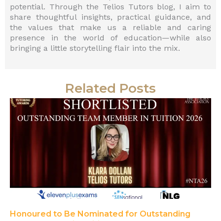
potential. Through the Telios Tutors blog, I aim to
share thoughtful insights, practical guidance, and
the values that make us a reliable and caring
presence in the world of education—while also
bringing a little storytelling flair into the mix.
Related Posts
Honoured to Be Nominated for Outstanding