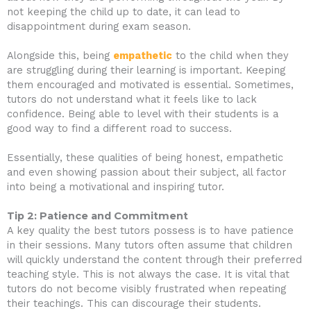
not keeping the child up to date, it can lead to
disappointment during exam season.
Alongside this, being
empathetic
to the child when they
are struggling during their learning is important. Keeping
them encouraged and motivated is essential. Sometimes,
tutors do not understand what it feels like to lack
confidence. Being able to level with their students is a
good way to find a different road to success.
Essentially, these qualities of being honest, empathetic
and even showing passion about their subject, all factor
into being a motivational and inspiring tutor.
Tip 2: Patience and Commitment
A key quality the best tutors possess is to have patience
in their sessions. Many tutors often assume that children
will quickly understand the content through their preferred
teaching style. This is not always the case. It is vital that
tutors do not become visibly frustrated when repeating
their teachings. This can discourage their students.