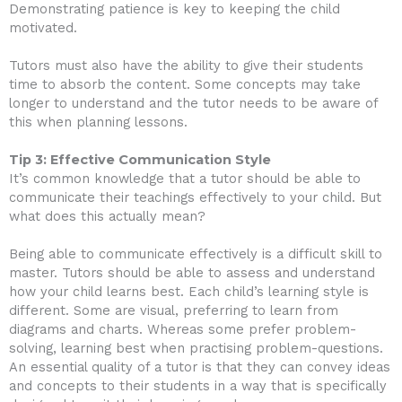
Demonstrating patience is key to keeping the child
motivated.
Tutors must also have the ability to give their students
time to absorb the content. Some concepts may take
longer to understand and the tutor needs to be aware of
this when planning lessons.
Tip 3: Effective Communication Style
It’s common knowledge that a tutor should be able to
communicate their teachings effectively to your child. But
what does this actually mean?
Being able to communicate effectively is a difficult skill to
master. Tutors should be able to assess and understand
how your child learns best. Each child’s learning style is
different. Some are visual, preferring to learn from
diagrams and charts. Whereas some prefer problem-
solving, learning best when practising problem-questions.
An essential quality of a tutor is that they can convey ideas
and concepts to their students in a way that is specifically