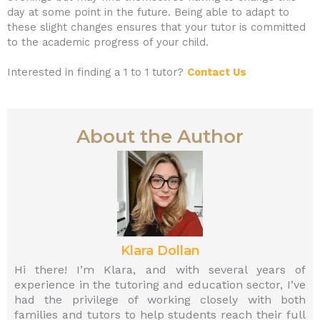
day at some point in the future. Being able to adapt to
these slight changes ensures that your tutor is committed
to the academic progress of your child.
Interested in finding a 1 to 1 tutor?
Contact Us
About the Author
Klara Dollan
Hi there! I’m Klara, and with several years of
experience in the tutoring and education sector, I’ve
had the privilege of working closely with both
families and tutors to help students reach their full