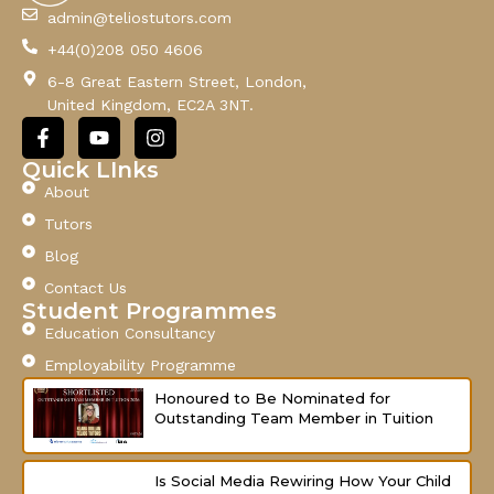
l
admin@teliostutors.com
E
+44(0)208 050 4606
m
a
6-8 Great Eastern Street, London,
i
United Kingdom, EC2A 3NT.
l
F
Y
I
a
o
n
c
u
s
Quick LInks
e
t
t
About
b
u
a
o
b
g
Tutors
o
e
r
Blog
k
a
-
m
Contact Us
f
Student Programmes
Education Consultancy
Employability Programme
Honoured to Be Nominated for
Outstanding Team Member in Tuition
Is Social Media Rewiring How Your Child