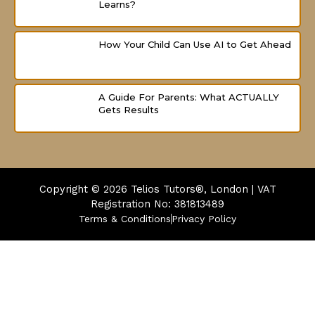
Learns?
How Your Child Can Use AI to Get Ahead
A Guide For Parents: What ACTUALLY
Gets Results
Copyright © 2026
Telios Tutors®, London | VAT
Registration No: 381813489
Terms & Conditions
Privacy Policy