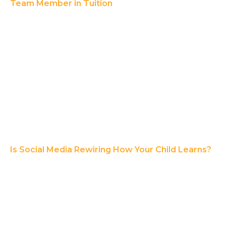
Team Member in Tuition
Is Social Media Rewiring How Your Child Learns?