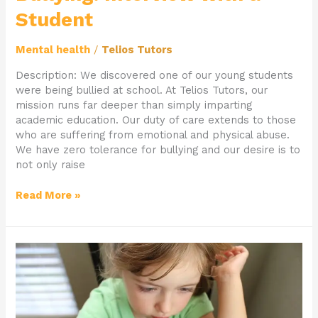
Student
Mental health
/
Telios Tutors
Description: We discovered one of our young students
were being bullied at school. At Telios Tutors, our
mission runs far deeper than simply imparting
academic education. Our duty of care extends to those
who are suffering from emotional and physical abuse.
We have zero tolerance for bullying and our desire is to
not only raise
Read More »
Coping
with
Autism:
Interview
with