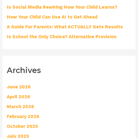
o
Is Social Media Rewiring How Your Child Learns?
r
How Your Child Can Use AI to Get Ahead
:
A Guide For Parents: What ACTUALLY Gets Results
Is School the Only Choice? Alternative Provision
Archives
June 2026
April 2026
March 2026
February 2026
October 2025
July 2025