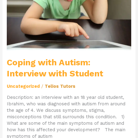
Student
Coping with Autism:
Interview with Student
Uncategorized
/
Telios Tutors
Description: an interview with an 18 year old student,
Ibrahim, who was diagnosed with autism from around
the age of 4. We discuss symptoms, stigma,
misconceptions that still surrounds this condition. 1)
What are some of the main symptoms of autism and
how has this affected your development? The main
symptoms of autism