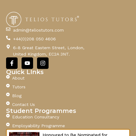
E
m
a
i
l
admin@teliostutors.com
E
+44(0)208 050 4606
m
a
6-8 Great Eastern Street, London,
i
United Kingdom, EC2A 3NT.
l
F
Y
I
a
o
n
c
u
s
Quick LInks
e
t
t
About
b
u
a
o
b
g
Tutors
o
e
r
Blog
k
a
-
m
Contact Us
f
Student Programmes
Education Consultancy
Employability Programme
Honoured to Be Nominated for