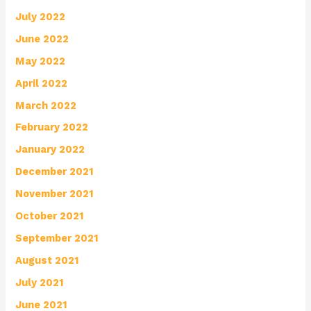
July 2022
June 2022
May 2022
April 2022
March 2022
February 2022
January 2022
December 2021
November 2021
October 2021
September 2021
August 2021
July 2021
June 2021