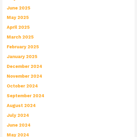
June 2025
May 2025
April 2025
March 2025
February 2025
January 2025
December 2024
November 2024
October 2024
September 2024
August 2024
July 2024
June 2024
May 2024