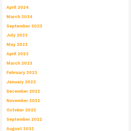
April 2024
March 2024
September 2023
July 2023
May 2023
April 2023
March 2023
February 2023
January 2023
December 2022
November 2022
October 2022
September 2022
August 2022