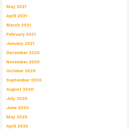
May 2021
April 2021
March 2021
February 2021
January 2021
December 2020
November 2020
October 2020
September 2020
August 2020
July 2020
June 2020
May 2020
April 2020