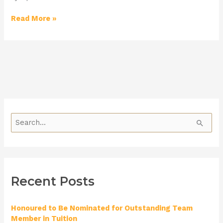
Read More »
S
e
a
r
Recent Posts
c
h
Honoured to Be Nominated for Outstanding Team
f
Member in Tuition