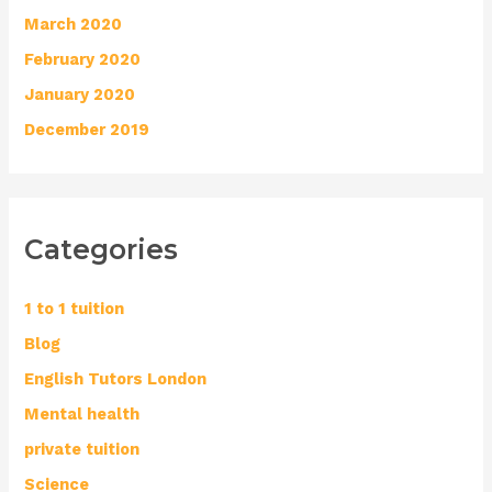
March 2020
February 2020
January 2020
December 2019
Categories
1 to 1 tuition
Blog
English Tutors London
Mental health
private tuition
Science