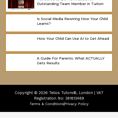
Outstanding Team Member in Tuition
Is Social Media Rewiring How Your Child
Learns?
How Your Child Can Use AI to Get Ahead
A Guide For Parents: What ACTUALLY
Gets Results
Copyright © 2026
Telios Tutors®, London | VAT
Registration No: 381813489
Terms & Conditions
Privacy Policy