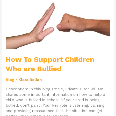
Who
are
Bullied
How To Support Children
Who are Bullied
Blog
/
Klara Dollan
Description: In this blog article, Private Tutor William
shares some important information on how to help a
child who is bullied in school. ‘If your child is being
bullied, don’t panic. Your key role is listening, calming
and providing reassurance that the situation can get