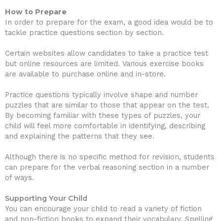
How to Prepare
In order to prepare for the exam, a good idea would be to
tackle practice questions section by section.
Certain websites allow candidates to take a practice test
but online resources are limited. Various exercise books
are available to purchase online and in-store.
Practice questions typically involve shape and number
puzzles that are similar to those that appear on the test.
By becoming familiar with these types of puzzles, your
child will feel more comfortable in identifying, describing
and explaining the patterns that they see.
Although there is no specific method for revision, students
can prepare for the verbal reasoning section in a number
of ways.
Supporting Your Child
You can encourage your child to read a variety of fiction
and non-fiction books to expand their vocabulary. Spelling