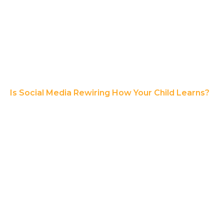
Is Social Media Rewiring How Your Child Learns?