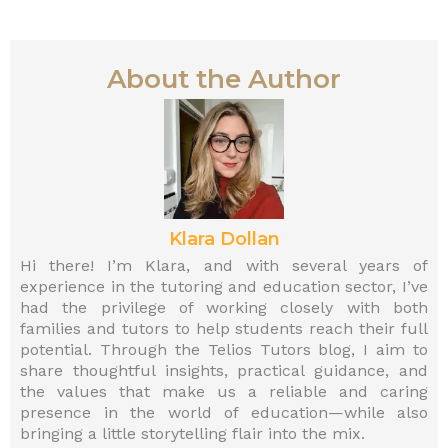
About the Author
Klara Dollan
Hi there! I’m Klara, and with several years of
experience in the tutoring and education sector, I’ve
had the privilege of working closely with both
families and tutors to help students reach their full
potential. Through the Telios Tutors blog, I aim to
share thoughtful insights, practical guidance, and
the values that make us a reliable and caring
presence in the world of education—while also
bringing a little storytelling flair into the mix.