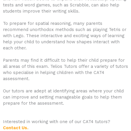
tests and word games, such as Scrabble, can also help
students improve their writing skills.
To prepare for spatial reasoning, many parents
recommend unorthodox methods such as playing Tetris or
with Lego. These interactive and exciting ways of learning
help your child to understand how shapes interact with
each other.
Parents may find it difficult to help their child prepare for
all areas of this exam. Telios Tutors offer a variety of tutors
who specialise in helping children with the CAT4
assessment.
Our tutors are adept at identifying areas where your child
can improve and setting manageable goals to help them
prepare for the assessment.
Interested in working with one of our CAT4 tutors?
Contact Us.