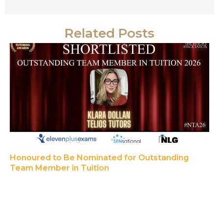
Related Posts
Honoured to Be Nominated for Outstanding
Team Member in Tuition