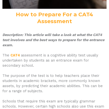
How to Prepare For a CAT4
Assessment
Description: This article will take a look at what the CAT4
test involves and the best ways to prepare for the entrance
exam.
The
CAT4
assessment is a cognitive ability test usually
undertaken by students as an entrance exam for
secondary school.
The purpose of the test is to help teachers place their
students in academic brackets, more commonly known
assets, by predicting their academic abilities. This can be
for a range of subjects.
Schools that require this exam are typically grammar
schools. However, certain high schools also use this exam