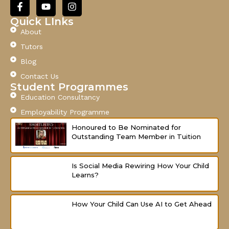
F
Y
I
a
o
n
c
u
s
Quick LInks
e
t
t
About
b
u
a
o
b
g
Tutors
o
e
r
Blog
k
a
-
m
Contact Us
f
Student Programmes
Education Consultancy
Employability Programme
Honoured to Be Nominated for
Outstanding Team Member in Tuition
Is Social Media Rewiring How Your Child
Learns?
How Your Child Can Use AI to Get Ahead