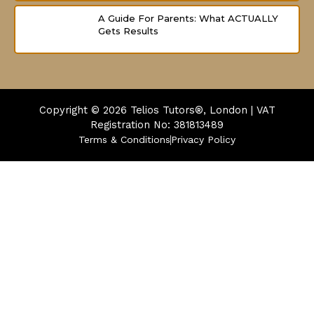
A Guide For Parents: What ACTUALLY
Gets Results
Copyright © 2026
Telios Tutors®, London | VAT
Registration No: 381813489
Terms & Conditions
Privacy Policy