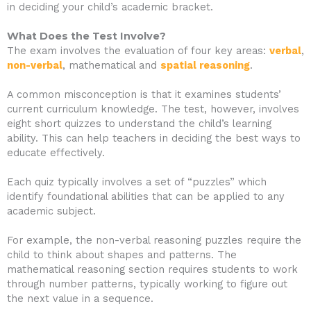
in deciding your child’s academic bracket.
What Does the Test Involve?
The exam involves the evaluation of four key areas:
verbal
,
non-verbal
, mathematical and
spatial reasoning
.
A common misconception is that it examines students’
current curriculum knowledge. The test, however, involves
eight short quizzes to understand the child’s learning
ability. This can help teachers in deciding the best ways to
educate effectively.
Each quiz typically involves a set of “puzzles” which
identify foundational abilities that can be applied to any
academic subject.
For example, the non-verbal reasoning puzzles require the
child to think about shapes and patterns. The
mathematical reasoning section requires students to work
through number patterns, typically working to figure out
the next value in a sequence.