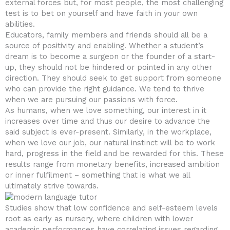
external forces but, for most people, the most challenging
test is to bet on yourself and have faith in your own
abilities.
Educators, family members and friends should all be a
source of positivity and enabling. Whether a student’s
dream is to become a surgeon or the founder of a start-
up, they should not be hindered or pointed in any other
direction. They should seek to get support from someone
who can provide the right guidance. We tend to thrive
when we are pursuing our passions with force.
As humans, when we love something, our interest in it
increases over time and thus our desire to advance the
said subject is ever-present. Similarly, in the workplace,
when we love our job, our natural instinct will be to work
hard, progress in the field and be rewarded for this. These
results range from monetary benefits, increased ambition
or inner fulfilment – something that is what we all
ultimately strive towards.
Studies show that low confidence and self-esteem levels
root as early as nursery, where children with lower
academic performances have correlating issues regarding