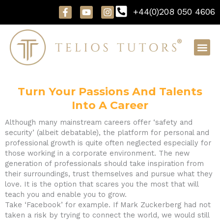
Skip
F
Y
I
+44(0)208 050 4606
to
a
o
n
content
c
u
s
e
t
t
b
u
a
o
b
g
o
e
r
k
a
-
m
f
Turn Your Passions And Talents
Into A Career
Although many mainstream careers offer ‘safety and
security’ (albeit debatable), the platform for personal and
professional growth is quite often neglected especially for
those working in a corporate environment. The new
generation of professionals should take inspiration from
their surroundings, trust themselves and pursue what they
love. It is the option that scares you the most that will
teach you and enable you to grow.
Take ‘Facebook’ for example. If Mark Zuckerberg had not
taken a risk by trying to connect the world, we would still