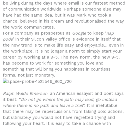
be living during the days where email is our fastest method
of communication worldwide. Perhaps someone else may
have had the same idea, but it was Mark who took a
chance, believed in his dream and revolutionalised the way
the world communicates.
For a company as prosperous as
Google
to keep ‘
nap
pods
’ in their Silicon Valley office is evidence in itself that
the new trend is to make life easy and enjoyable… even in
the workplace. It is no longer a norm to simply start your
career by working at a 9-5. The new norm, the new 9-5,
has become to work for something you love and
something that will bring you happiness in countless
forms, not just monetary.
Ralph Waldo Emerson
, an American essayist and poet says
it best: “
Do not go where the path may lead, go instead
where there is no path and leave a trail
“. It is irrefutable
that there may be repercussions from taking bold actions,
but ultimately you would not have regretted trying and
following your heart. It is easy to take a chance with