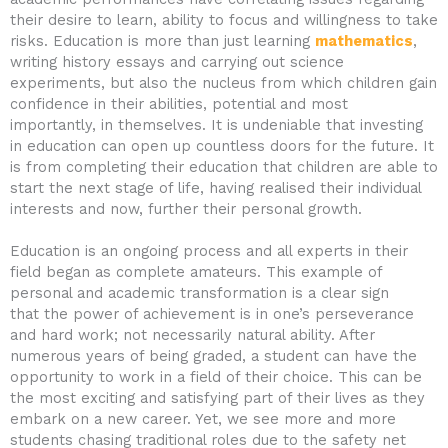
their desire to learn, ability to focus and willingness to take
risks. Education is more than just learning
mathematics
,
writing history essays and carrying out science
experiments, but also the nucleus from which children gain
confidence in their abilities, potential and most
importantly, in themselves. It is undeniable that investing
in education can open up countless doors for the future. It
is from completing their education that children are able to
start the next stage of life, having realised their individual
interests and now, further their personal growth.
Education is an ongoing process and all experts in their
field began as complete amateurs. This example of
personal and academic transformation is a clear sign
that the power of achievement is in one’s perseverance
and hard work; not necessarily natural ability. After
numerous years of being graded, a student can have the
opportunity to work in a field of their choice. This can be
the most exciting and satisfying part of their lives as they
embark on a new career. Yet, we see more and more
students chasing traditional roles due to the safety net