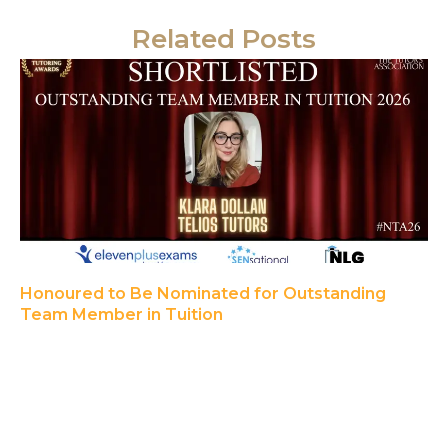
Related Posts
Honoured to Be Nominated for Outstanding
Team Member in Tuition