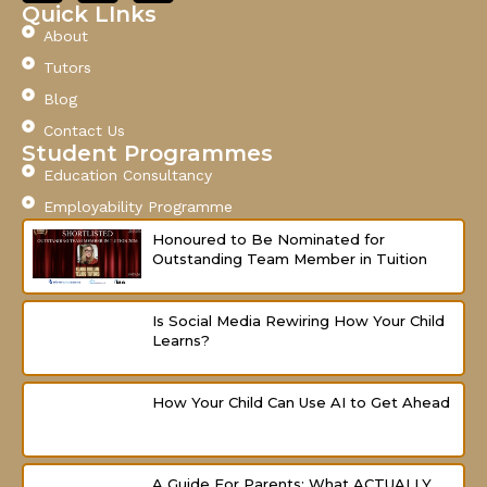
c
u
s
Quick LInks
e
t
t
About
b
u
a
o
b
g
Tutors
o
e
r
Blog
k
a
-
m
Contact Us
f
Student Programmes
Education Consultancy
Employability Programme
Honoured to Be Nominated for
Outstanding Team Member in Tuition
Is Social Media Rewiring How Your Child
Learns?
How Your Child Can Use AI to Get Ahead
A Guide For Parents: What ACTUALLY