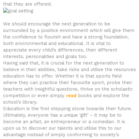
that they are offered.
We should encourage the next generation to be
surrounded by a positive environment which will give them
the confidence to flourish and have a strong foundation,
both environmental and educational. It is vital to
appreciate every child’s differences, their different
interests, personalities and goals too.
Having said that, it is crucial for the next generation to
believe in their abilities, take risks and utilise the resources
education has to offer. Whether it is that sports field
where they can practice their favourite sport, probe their
teachers with insightful questions, thrive on the scholastic
competition or even simply
read
books and explore the
school’s library.
Education is the first stepping stone towards their future.
Ultimately, everyone has a unique ‘gift’ – it may be to
become an artist, an entrepreneur or a comedian. It is
upon us to discover our talents and utilise this to our
advantage instead of simply conforming to society’s