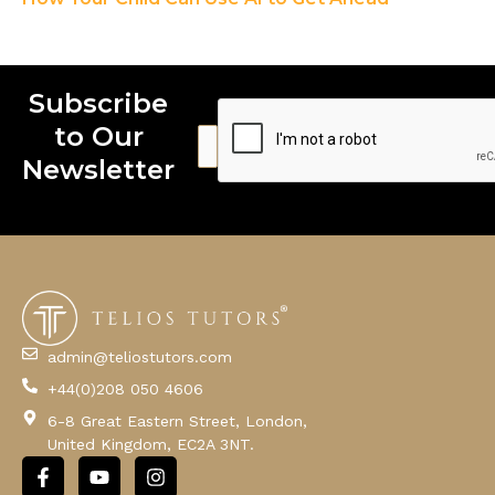
Subscribe
to Our
E
E
E
m
m
m
Newsletter
a
a
a
i
i
i
l
l
l
E
m
a
i
l
admin@teliostutors.com
E
+44(0)208 050 4606
m
a
6-8 Great Eastern Street, London,
i
United Kingdom, EC2A 3NT.
l
F
Y
I
a
o
n