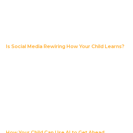
Is Social Media Rewiring How Your Child Learns?
How Your Child Can Use AI to Get Ahead