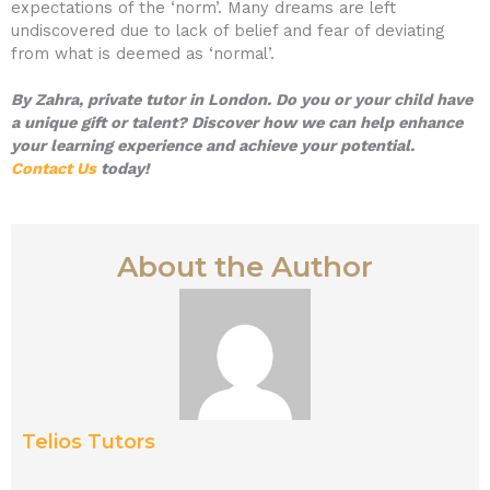
expectations of the ‘norm’. Many dreams are left
undiscovered due to lack of belief and fear of deviating
from what is deemed as ‘normal’.
By Zahra, private tutor in London. Do you or your child have
a unique gift or talent? Discover how we can help enhance
your learning experience and achieve your potential.
Contact Us
today!
About the Author
Telios Tutors