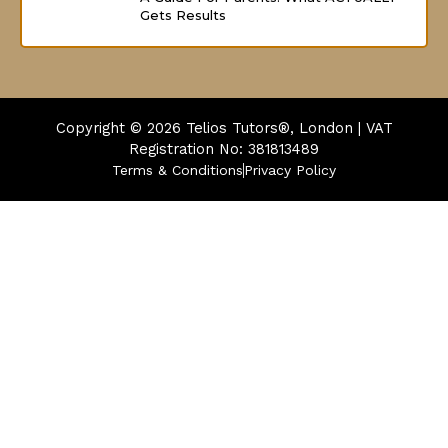
Gets Results
Copyright © 2026
Telios Tutors®, London | VAT
Registration No: 381813489
Terms & Conditions
Privacy Policy