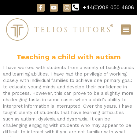
Skip
F
Y
I
+44(0)208 050 4606
to
a
o
n
content
c
u
s
e
t
t
b
u
a
o
b
g
o
e
r
k
a
-
m
f
Teaching a child with autism
I have worked with students from a variety of backgrounds
and learning abilities. I have had the privilege of working
closely with individual families to achieve one primary goal:
to educate young minds and develop their confidence in
the process. However, this can prove to be a slightly more
challenging tasks in some cases when a child’s ability to
interpret information is interrupted. Over the years, I have
taught plenty of students that have learning difficulties
such as autism, dyslexia and dyspraxia. It can be
challenging engaging with students who may appear to be
difficult to interact with if you are not familiar with what