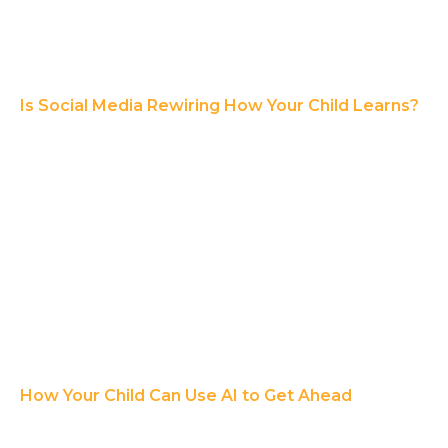
Is Social Media Rewiring How Your Child Learns?
How Your Child Can Use AI to Get Ahead