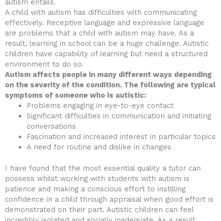
autism entails.
A child with autism has difficulties with communicating
effectively. Receptive language and expressive language
are problems that a child with autism may have. As a
result, learning in school can be a huge challenge. Autistic
children have capability of learning but need a structured
environment to do so.
Autism affects people in many different ways depending
on the severity of the condition. The following are typical
symptoms of someone who is autistic:
Problems engaging in eye-to-eye contact
Significant difficulties in communication and initiating
conversations
Fascination and increased interest in particular topics
A need for routine and dislike in changes
I have found that the most essential quality a tutor can
possess whilst working with students with autism is
patience and making a conscious effort to instilling
confidence in a child through appraisal when good effort is
demonstrated on their part. Autistic children can feel
incredibly isolated and socially inadequate. As a result,