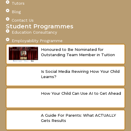
o
b
g
Tutors
o
e
r
Blog
k
a
-
m
Contact Us
f
Student Programmes
Education Consultancy
Employability Programme
Honoured to Be Nominated for
Outstanding Team Member in Tuition
Is Social Media Rewiring How Your Child
Learns?
How Your Child Can Use AI to Get Ahead
A Guide For Parents: What ACTUALLY
Gets Results