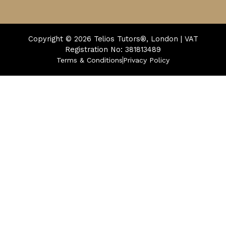
Copyright © 2026
Telios Tutors®, London | VAT
Registration No: 381813489
Terms & Conditions
Privacy Policy