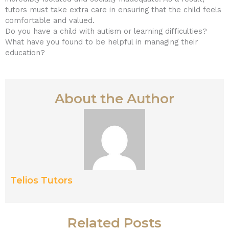
tutors must take extra care in ensuring that the child feels
comfortable and valued.
Do you have a child with autism or learning difficulties?
What have you found to be helpful in managing their
education?
About the Author
Telios Tutors
Related Posts