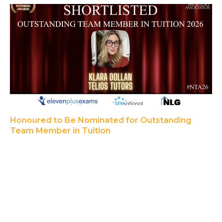
Honoured to Be Nominated for Outstanding
Team Member in Tuition