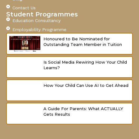
k
a
-
m
Contact Us
f
Student Programmes
Education Consultancy
Employability Programme
Honoured to Be Nominated for
Outstanding Team Member in Tuition
Is Social Media Rewiring How Your Child
Learns?
How Your Child Can Use AI to Get Ahead
A Guide For Parents: What ACTUALLY
Gets Results