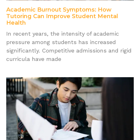
Academic Burnout Symptoms: How
Tutoring Can Improve Student Mental
Health
In recent years, the intensity of academic
pressure among students has increased
significantly. Competitive admissions and rigid
curricula have made