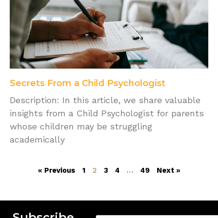
Secrets From a Child Psychologist
Description: In this article, we share valuable
insights from a Child Psychologist for parents
whose children may be struggling
academically
« Previous
1
2
3
4
…
49
Next »
Subscribe