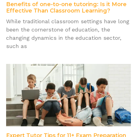
Benefits of one-to-one tutoring: Is it More
Effective Than Classroom Learning?
While traditional classroom settings have long
been the cornerstone of education, the
changing dynamics in the education sector,
such as
Expert Tutor Tips for 11+ Exam Preparation