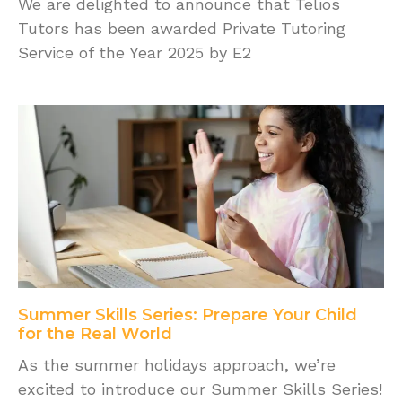
We are delighted to announce that Telios
Tutors has been awarded Private Tutoring
Service of the Year 2025 by E2
Summer Skills Series: Prepare Your Child
for the Real World
As the summer holidays approach, we’re
excited to introduce our Summer Skills Series!