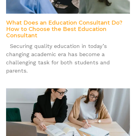
What Does an Education Consultant Do?
How to Choose the Best Education
Consultant
Securing quality education in today’s
changing academic era has become a
challenging task for both students and
parents.