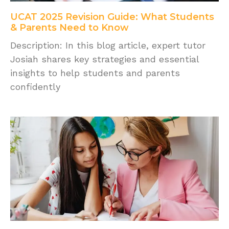
UCAT 2025 Revision Guide: What Students
& Parents Need to Know
Description: In this blog article, expert tutor
Josiah shares key strategies and essential
insights to help students and parents
confidently