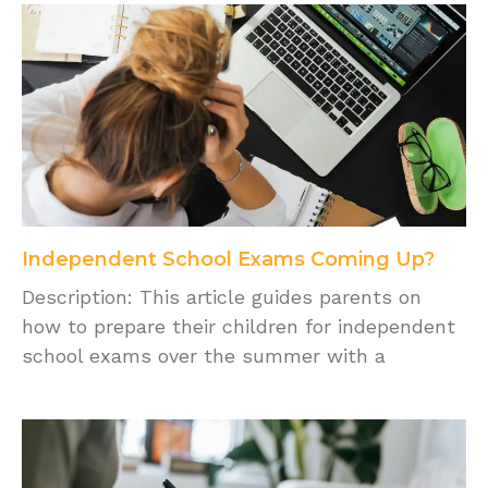
Independent School Exams Coming Up?
Description: This article guides parents on
how to prepare their children for independent
school exams over the summer with a