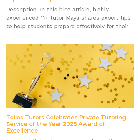
Description: In this blog article, highly
experienced 11+ tutor Maya shares expert tips
to help students prepare effectively for their
Telios Tutors Celebrates Private Tutoring
Service of the Year 2025 Award of
Excellence