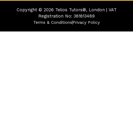
Copyright © 2026
Telios Tutors®, London | VAT
Registration No: 381813489
Terms & Conditions
Privacy Policy