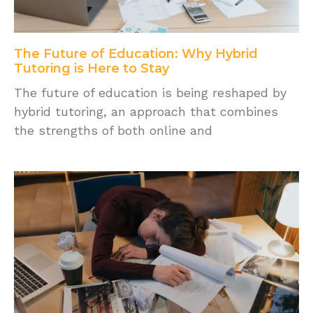
The Future of Education: Why Hybrid
Tutoring is Here to Stay
The future of education is being reshaped by
hybrid tutoring, an approach that combines
the strengths of both online and