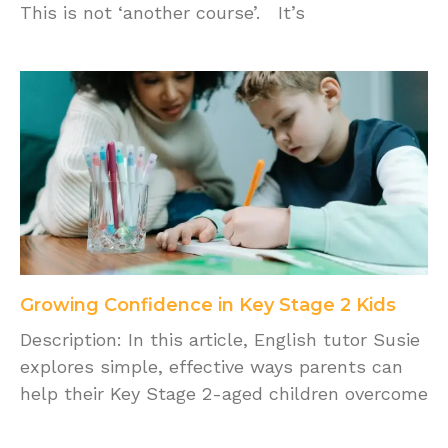
This is not ‘another course’. It’s
Growing Confidence in Key Stage 2 Kids
Description: In this article, English tutor Susie
explores simple, effective ways parents can
help their Key Stage 2-aged children overcome