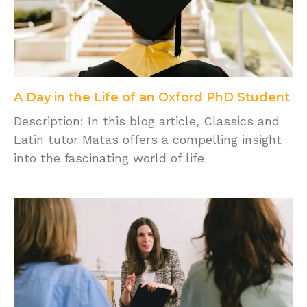
A Day in the Life of an Oxford PhD Student
Description: In this blog article, Classics and
Latin tutor Matas offers a compelling insight
into the fascinating world of life