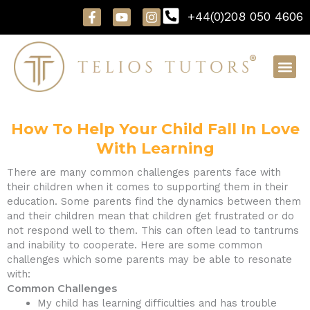
Skip
F
Y
I
+44(0)208 050 4606
to
a
o
n
content
c
u
s
e
t
t
b
u
a
o
b
g
o
e
r
k
a
-
m
f
How To Help Your Child Fall In Love
With Learning
There are many common challenges parents face with
their children when it comes to supporting them in their
education. Some parents find the dynamics between them
and their children mean that children get frustrated or do
not respond well to them. This can often lead to tantrums
and inability to cooperate. Here are some common
challenges which some parents may be able to resonate
with:
Common Challenges
My child has learning difficulties and has trouble