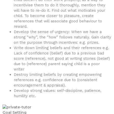
incentivise them to do it thoroughly, mention they
will have to re-do it. Find out what motivates your
child. To become closer to pleasure, create
references that will associate good behaviour to
reward.
Develop the sense of urgency: When we have a
strong “why”, the “how” follows naturally. Gain clarity
on the purpose through incentives: e.g. prizes.
Write down limiting beliefs and their references e.g.
Lack of confidence (belief) due to a previous bad
score (reference), not good at writing stories (belief)
due to (reference) parent saying child is a poor
writer
Destroy limiting beliefs by creating empowering
references e.g. confidence due to (consistent
encouragement & appraisal).
Develop strong values: self-discipline, patience,
humility etc.
Goal Setting