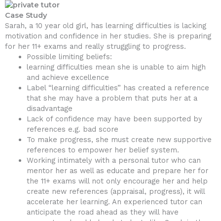
Case Study
Sarah, a 10 year old girl, has learning difficulties is lacking
motivation and confidence in her studies. She is preparing
for her 11+ exams and really struggling to progress.
Possible limiting beliefs:
learning difficulties mean she is unable to aim high
and achieve excellence
Label “learning difficulties” has created a reference
that she may have a problem that puts her at a
disadvantage
Lack of confidence may have been supported by
references e.g. bad score
To make progress, she must create new supportive
references to empower her belief system.
Working intimately with a personal tutor who can
mentor her as well as educate and prepare her for
the 11+ exams will not only encourage her and help
create new references (appraisal, progress), it will
accelerate her learning. An experienced tutor can
anticipate the road ahead as they will have