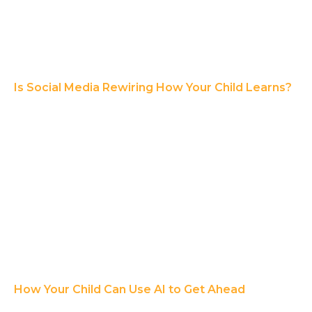
Is Social Media Rewiring How Your Child Learns?
How Your Child Can Use AI to Get Ahead