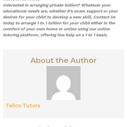
Interested in arranging private tuition? Whatever your
educational needs are, whether it’s exam support or your
desires for your child to develop a new skill, Contact Us
today to arrange 1 to 1 tuition for your child either in the
comfort of your own home or online using our online
tutoring platform, offering live help on a 1 to 1 basis.
About the Author
Telios Tutors