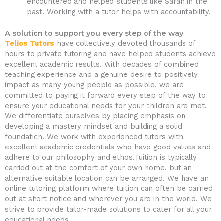
encountered and helped students like Sarah in the
past. Working with a tutor helps with accountability.
A solution to support you every step of the way
Telios Tutors
have collectively devoted thousands of
hours to private tutoring and have helped students achieve
excellent academic results. With decades of combined
teaching experience and a genuine desire to positively
impact as many young people as possible, we are
committed to paying it forward every step of the way to
ensure your educational needs for your children are met.
We differentiate ourselves by placing emphasis on
developing a mastery mindset and building a solid
foundation. We work with experienced tutors with
excellent academic credentials who have good values and
adhere to our philosophy and ethos.Tuition is typically
carried out at the comfort of your own home, but an
alternative suitable location can be arranged. We have an
online tutoring platform where tuition can often be carried
out at short notice and wherever you are in the world. We
strive to provide tailor-made solutions to cater for all your
educational needs.