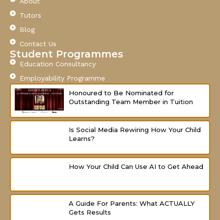
About
b
u
a
o
b
g
Tutors
o
e
r
Blog
k
a
-
m
Contact Us
f
Student Programmes
Education Consultancy
Employability Programme
Honoured to Be Nominated for
Outstanding Team Member in Tuition
Is Social Media Rewiring How Your Child
Learns?
How Your Child Can Use AI to Get Ahead
A Guide For Parents: What ACTUALLY
Gets Results