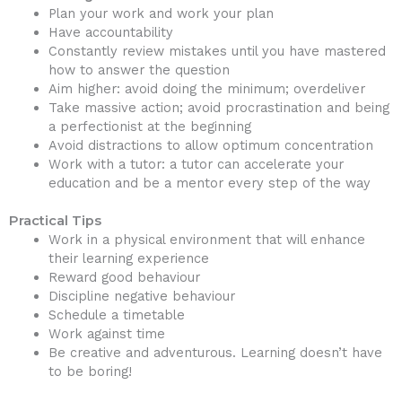
Plan your work and work your plan
Have accountability
Constantly review mistakes until you have mastered
how to answer the question
Aim higher: avoid doing the minimum; overdeliver
Take massive action; avoid procrastination and being
a perfectionist at the beginning
Avoid distractions to allow optimum concentration
Work with a tutor: a tutor can accelerate your
education and be a mentor every step of the way
Practical Tips
Work in a physical environment that will enhance
their learning experience
Reward good behaviour
Discipline negative behaviour
Schedule a timetable
Work against time
Be creative and adventurous. Learning doesn’t have
to be boring!