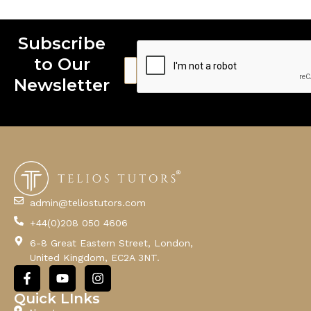
Subscribe
to Our
E
E
E
m
m
m
Newsletter
a
a
a
i
i
i
l
l
l
E
m
a
i
l
admin@teliostutors.com
E
+44(0)208 050 4606
m
a
6-8 Great Eastern Street, London,
i
United Kingdom, EC2A 3NT.
l
F
Y
I
a
o
n
c
u
s
Quick LInks
e
t
t