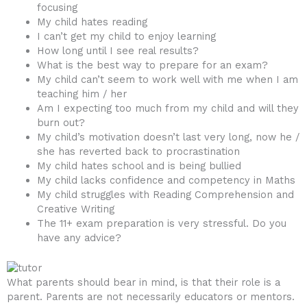
focusing
My child hates reading
I can’t get my child to enjoy learning
How long until I see real results?
What is the best way to prepare for an exam?
My child can’t seem to work well with me when I am
teaching him / her
Am I expecting too much from my child and will they
burn out?
My child’s motivation doesn’t last very long, now he /
she has reverted back to procrastination
My child hates school and is being bullied
My child lacks confidence and competency in Maths
My child struggles with Reading Comprehension and
Creative Writing
The 11+ exam preparation is very stressful. Do you
have any advice?
What parents should bear in mind, is that their role is a
parent. Parents are not necessarily educators or mentors.