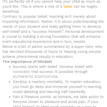
It’s perfectly ok if you cannot help your child as much as
you’d like. This is where a role of a
tutor
can be hugely
beneficial.
Contrary to popular belief, teaching isn’t merely about
imparting information. Rather, it is about understanding the
needs of your student and really getting them to develop
self-belief and a “success mindset”. Personal development
is crucial to building a strong foundation that will enhance
one’s educational experience and in turn, results.
Below is a list of advice summarised by a super-tutor who
has devoted thousands of hours to helping young people
achieve phenomenal results in education:
The Importance of Mindset
Success starts with belief. Develop belief with
conviction that success IS possible through
AUTHENTIC EDIFICATION.
Develop a mastery mentality. To master education,
you must go deep and immerse yourself in learning.
Avoid dabbling and learning half-heartedly.
Pain & Pleasure points: as humans, we take action to
become closer to pleasure and avoid pain. If your
child doesn’t do their work properly, as a way to