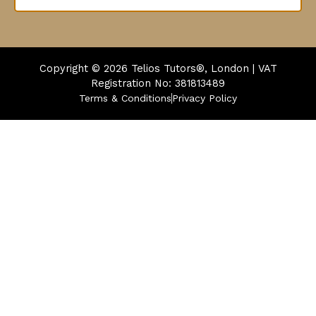
Copyright © 2026
Telios Tutors®, London | VAT
Registration No: 381813489
Terms & Conditions
Privacy Policy