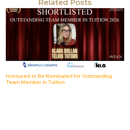
Related Posts
Honoured to Be Nominated for Outstanding
Team Member in Tuition