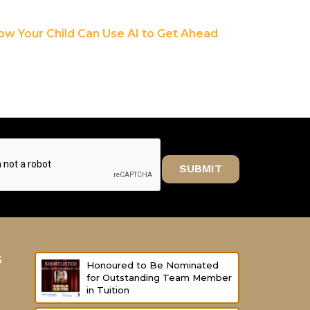
ow Your Child Can Use AI to Get Ahead
SUBMIT
s
Honoured to Be Nominated
for Outstanding Team Member
in Tuition