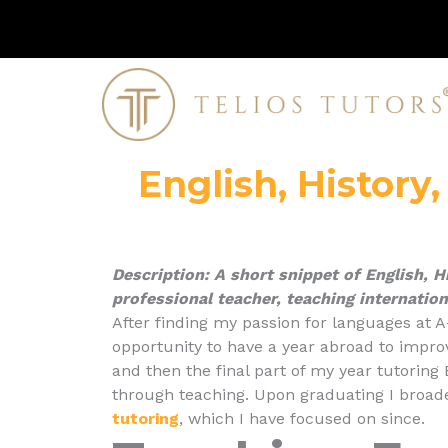
Skip
to
content
English, History
Description: A short
snippet
of English, H
professional teacher, teaching internation
After finding my passion for languages at A
opportunity to have a year abroad to impro
and then the final part of my year tutoring
through teaching. Upon graduating I broad
tutoring
, which I have focused on since.