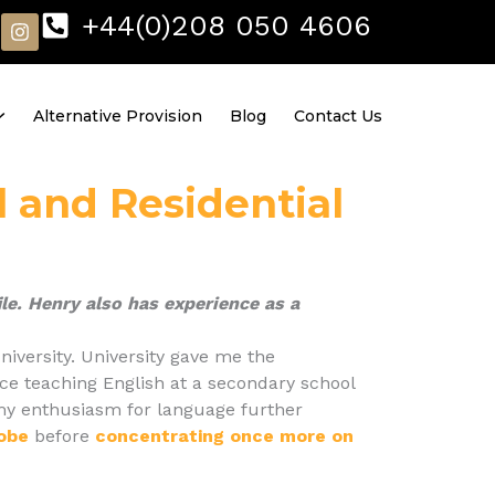
I
+44(0)208 050 4606
n
s
t
a
Alternative Provision
Blog
Contact Us
g
r
a
m
l and Residential
le. Henry also has experience as a
niversity. University gave me the
ce teaching English at a secondary school
e my enthusiasm for language further
lobe
before
concentrating once more on