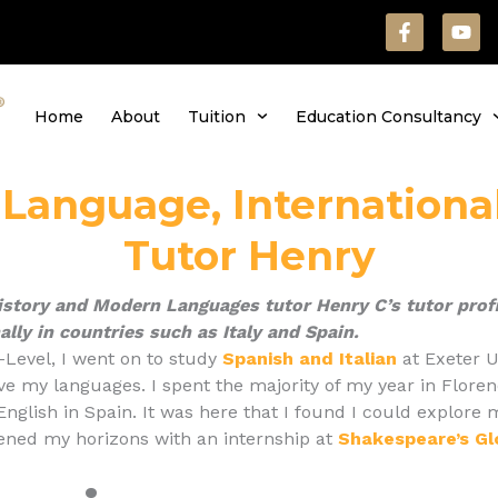
F
Y
a
o
c
u
e
t
b
u
Home
About
Tuition
Education Consultancy
o
b
o
e
k
-
, Language, Internationa
f
Tutor Henry
istory and Modern Languages tutor Henry C’s tutor profi
ally in countries such as Italy and Spain.
-Level, I went on to study
Spanish and Italian
at Exeter U
ve my languages. I spent the majority of my year in Floren
 English in Spain. It was here that I found I could explor
ened my horizons with an internship at
Shakespeare’s G