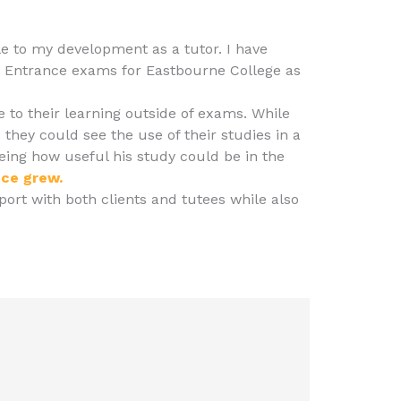
le to my development as a tutor. I have
 Entrance exams for Eastbourne College as
 to their learning outside of exams. While
 they could see the use of their studies in a
seeing how useful his study could be in the
nce grew.
rt with both clients and tutees while also