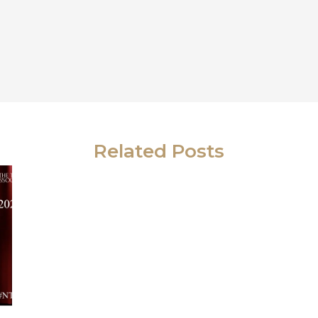
Related Posts