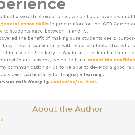
perience
e built a wealth of experience, which has proven invaluab
general essay skills
in preparation for the ISEB Common
ry
to students aged between 11 and 19.
scovered the benefit of making sure students see a purpose
Italy, I found, particularly with older students, that where
ed in lessons. Similarly, in Spain, as a residential tutor, 
nterest in our lessons, which, in turn,
meant his confide
 communication skills to be able to develop a good rappo
ork best, particularly for language learning.
 lesson with Henry by
contacting us here.
About the Author
rs