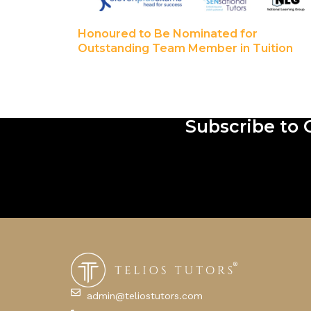
Honoured to Be Nominated for
Outstanding Team Member in Tuition
Subscribe to 
admin@teliostutors.com