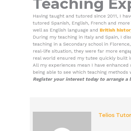
Teaching Ex
Having taught and tutored since 2011, I hav
tutored Spanish, English, French and more
well as English language and
British histo
During my teaching in Italy and Spain, I di
teaching in a Secondary school in Florence, 
real-life situation, they were far more engag
real world ensured my tutee quickly built i
All my experiences mean I have enhanced my
being able to see which teaching methods w
Register your interest today to arrange a
Telios Tuto