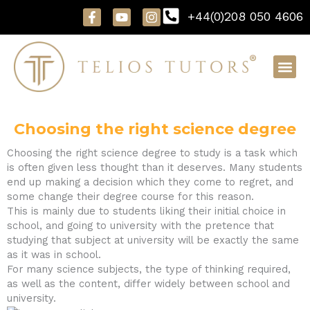
Skip
F
Y
I
+44(0)208 050 4606
to
a
o
n
content
c
u
s
e
t
t
b
u
a
o
b
g
o
e
r
k
a
-
m
f
Choosing the right science degree
Choosing the right science degree to study is a task which
is often given less thought than it deserves. Many students
end up making a decision which they come to regret, and
some change their degree course for this reason.
This is mainly due to students liking their initial choice in
school, and going to university with the pretence that
studying that subject at university will be exactly the same
as it was in school.
For many science subjects, the type of thinking required,
as well as the content, differ widely between school and
university.