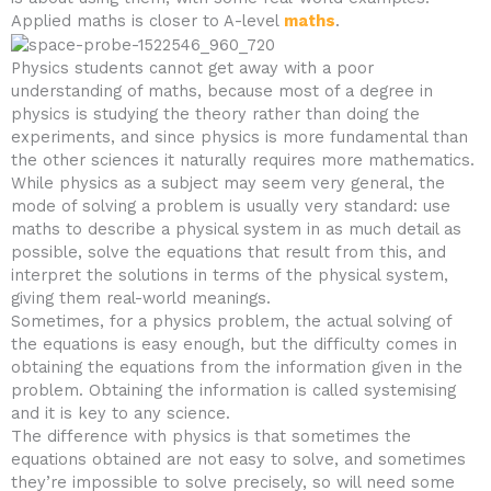
Applied maths is closer to A-level
maths
.
Physics students cannot get away with a poor
understanding of maths, because most of a degree in
physics is studying the theory rather than doing the
experiments, and since physics is more fundamental than
the other sciences it naturally requires more mathematics.
While physics as a subject may seem very general, the
mode of solving a problem is usually very standard: use
maths to describe a physical system in as much detail as
possible, solve the equations that result from this, and
interpret the solutions in terms of the physical system,
giving them real-world meanings.
Sometimes, for a physics problem, the actual solving of
the equations is easy enough, but the difficulty comes in
obtaining the equations from the information given in the
problem. Obtaining the information is called systemising
and it is key to any science.
The difference with physics is that sometimes the
equations obtained are not easy to solve, and sometimes
they’re impossible to solve precisely, so will need some