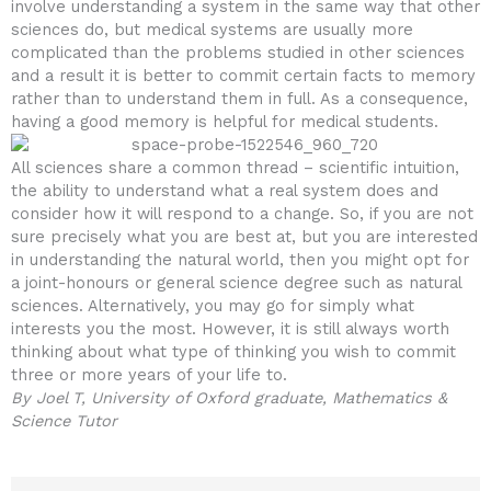
involve understanding a system in the same way that other
sciences do, but medical systems are usually more
complicated than the problems studied in other sciences
and a result it is better to commit certain facts to memory
rather than to understand them in full. As a consequence,
having a good memory is helpful for medical students.
All sciences share a common thread – scientific intuition,
the ability to understand what a real system does and
consider how it will respond to a change. So, if you are not
sure precisely what you are best at, but you are interested
in understanding the natural world, then you might opt for
a joint-honours or general science degree such as natural
sciences. Alternatively, you may go for simply what
interests you the most. However, it is still always worth
thinking about what type of thinking you wish to commit
three or more years of your life to.
By Joel T, University of Oxford graduate, Mathematics &
Science Tutor