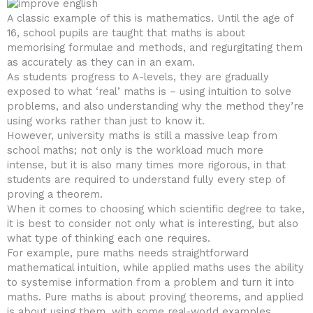
A classic example of this is mathematics. Until the age of
16, school pupils are taught that maths is about
memorising formulae and methods, and regurgitating them
as accurately as they can in an exam.
As students progress to A-levels, they are gradually
exposed to what ‘real’ maths is – using intuition to solve
problems, and also understanding why the method they’re
using works rather than just to know it.
However, university maths is still a massive leap from
school maths; not only is the workload much more
intense, but it is also many times more rigorous, in that
students are required to understand fully every step of
proving a theorem.
When it comes to choosing which scientific degree to take,
it is best to consider not only what is interesting, but also
what type of thinking each one requires.
For example, pure maths needs straightforward
mathematical intuition, while applied maths uses the ability
to systemise information from a problem and turn it into
maths. Pure maths is about proving theorems, and applied
is about using them, with some real-world examples.