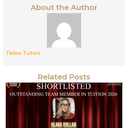
About the Author
Telios Tutors
Related Posts