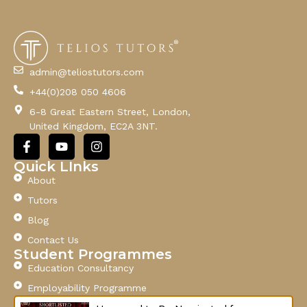
E
m
a
i
l
admin@teliostutors.com
E
+44(0)208 050 4606
m
a
6-8 Great Eastern Street, London,
i
United Kingdom, EC2A 3NT.
l
F
Y
I
a
o
n
c
u
s
Quick LInks
e
t
t
About
b
u
a
o
b
g
Tutors
o
e
r
Blog
k
a
-
m
Contact Us
f
Student Programmes
Education Consultancy
Employability Programme