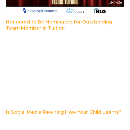
Honoured to Be Nominated for Outstanding
Team Member in Tuition
Is Social Media Rewiring How Your Child Learns?