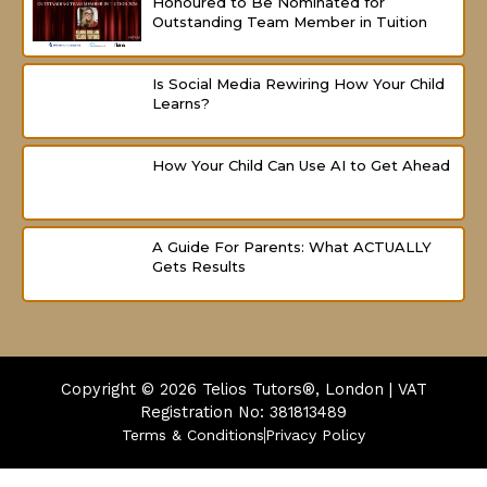
Honoured to Be Nominated for
Outstanding Team Member in Tuition
Is Social Media Rewiring How Your Child
Learns?
How Your Child Can Use AI to Get Ahead
A Guide For Parents: What ACTUALLY
Gets Results
Copyright © 2026
Telios Tutors®, London | VAT
Registration No: 381813489
Terms & Conditions
Privacy Policy