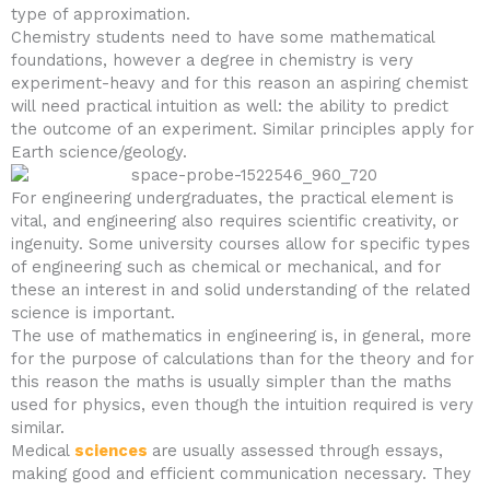
type of approximation.
Chemistry students need to have some mathematical
foundations, however a degree in chemistry is very
experiment-heavy and for this reason an aspiring chemist
will need practical intuition as well: the ability to predict
the outcome of an experiment. Similar principles apply for
Earth science/geology.
For engineering undergraduates, the practical element is
vital, and engineering also requires scientific creativity, or
ingenuity. Some university courses allow for specific types
of engineering such as chemical or mechanical, and for
these an interest in and solid understanding of the related
science is important.
The use of mathematics in engineering is, in general, more
for the purpose of calculations than for the theory and for
this reason the maths is usually simpler than the maths
used for physics, even though the intuition required is very
similar.
Medical
sciences
are usually assessed through essays,
making good and efficient communication necessary. They